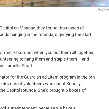
Margie Me
 Capitol on Monday, they found thousands of
hands hanging in the rotunda, signifying the start
 from Pasco, but when you put them all together,
lunteering to hang them and staple them – and
id Larnelle Scott.
ator for the Guardian ad Litem program in the 6th
the dozens of volunteers who spent Sunday
the Capitol rotunda. She'd brought 6 boxes of
chool superintendent, because we have a