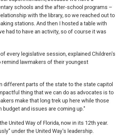
mentary schools and the after-school programs –
elationship with the library, so we reached out to
aking stations. And then I hosted a table with
e had to have an activity, so of course it was
f every legislative session, explained Children's
 remind lawmakers of their youngest
om different parts of the state to the state capitol
 impactful thing that we can do as advocates is to
akers make that long trek up here while those
on budget and issues are coming up."
the United Way of Florida, now in its 12th year.
sly" under the United Way's leadership.