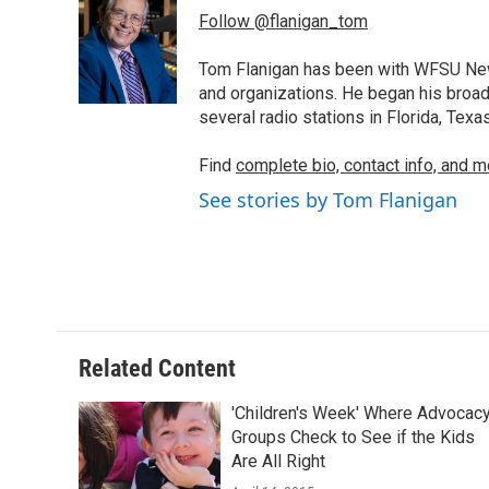
e
t
k
i
Follow @flanigan_tom
b
t
e
l
o
e
d
o
r
I
Tom Flanigan has been with WFSU News
k
n
and organizations. He began his broa
several radio stations in Florida, Tex
Find
complete bio, contact info, and m
See stories by Tom Flanigan
Related Content
'Children's Week' Where Advocac
Groups Check to See if the Kids
Are All Right