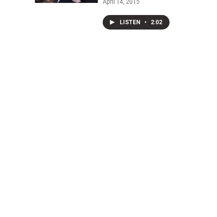
April 14, 2015
LISTEN
•
2:02