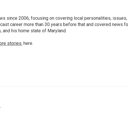
 since 2006, focusing on covering local personalities, issues,
dcast career more than 30 years before that and covered news fo
as, and his home state of Maryland.
ore stories.
here.
y