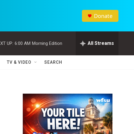
Donate
All Streams
XT UP:
6:00 AM
Morning Edition
TV & VIDEO
SEARCH