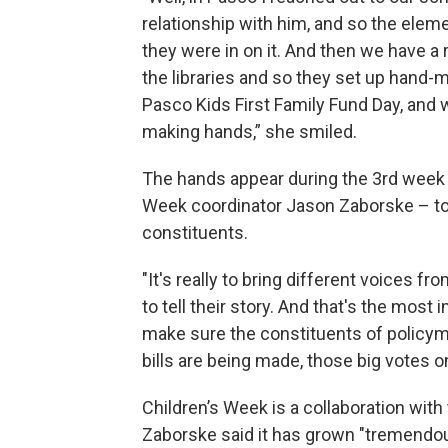
relationship with him, and so the ele
they were in on it. And then we have a r
the libraries and so they set up hand-m
Pasco Kids First Family Fund Day, and w
making hands,” she smiled.
The hands appear during the 3rd week o
Week coordinator Jason Zaborske – to
constituents.
"It's really to bring different voices fr
to tell their story. And that's the most
make sure the constituents of policym
bills are being made, those big votes 
Children’s Week is a collaboration with 
Zaborske said it has grown "tremendou