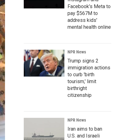
Facebook's Meta to
pay $567M to
address kids'
mental health online
NPR News
Trump signs 2
immigration actions
to curb 'birth
tourism,' limit
birthright
citizenship
NPR News
Iran aims to ban
U.S. and Israeli