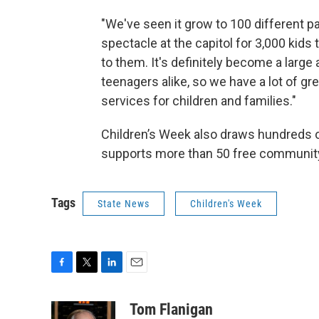
"We've seen it grow to 100 different pa
spectacle at the capitol for 3,000 kids
to them. It's definitely become a larg
teenagers alike, so we have a lot of gr
services for children and families."
Children’s Week also draws hundreds o
supports more than 50 free community
Tags
State News
Children's Week
F
T
L
E
a
w
i
m
c
i
n
a
Tom Flanigan