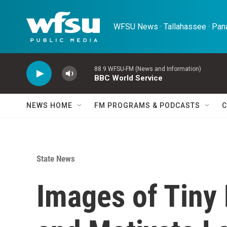
Skip to main content
WFSU News · Tallahassee · Pana
88.9 WFSU-FM (News and Information)
BBC World Service
NEWS HOME
FM PROGRAMS & PODCASTS
C
State News
Images of Tiny 