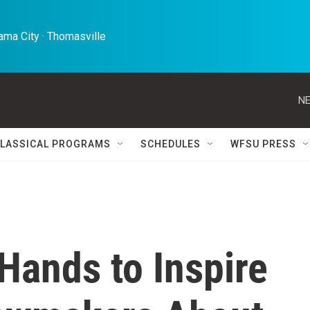
ma City · Thomasville 
NE
LASSICAL PROGRAMS
SCHEDULES
WFSU PRESS
Hands to Inspire