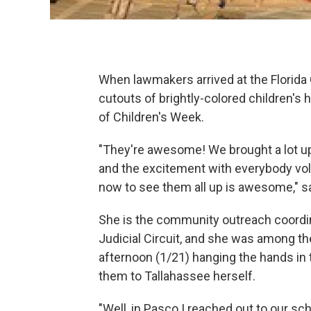
When lawmakers arrived at the Florida
cutouts of brightly-colored children's 
of Children's Week.
"They're awesome! We brought a lot up
and the excitement with everybody vo
now to see them all up is awesome," sa
She is the community outreach coordin
Judicial Circuit, and she was among 
afternoon (1/21) hanging the hands in 
them to Tallahassee herself.
"Well, in Pasco I reached out to our s