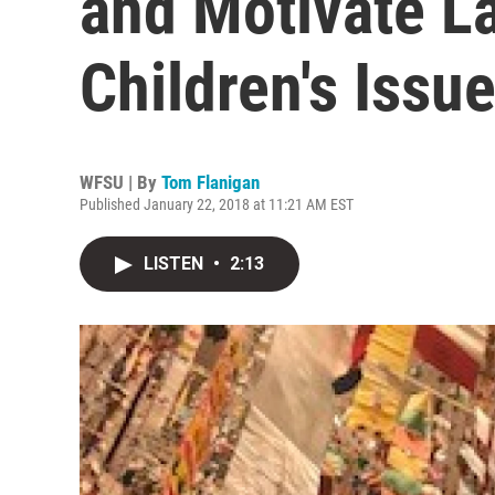
and Motivate 
Children's Issu
WFSU | By
Tom Flanigan
Published January 22, 2018 at 11:21 AM EST
LISTEN
•
2:13