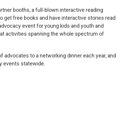
rtner booths, a full-blown interactive reading
 to get free books and have interactive stories read
e advocacy event for young kids and youth and
eat activities spanning the whole spectrum of
f advocates to a networking dinner each year, and
 events statewide.