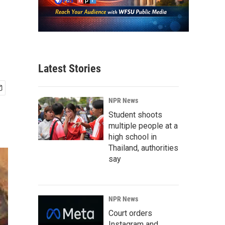
Latest Stories
NPR News
Student shoots
multiple people at a
high school in
Thailand, authorities
say
NPR News
Court orders
Instagram and