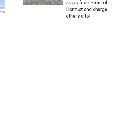
ships from Strait of
Hormuz and charge
nzel
others a toll