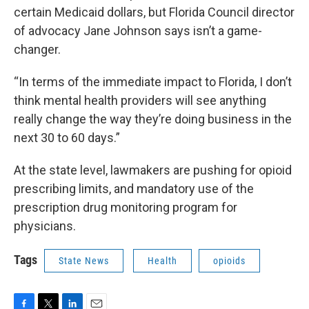
certain Medicaid dollars, but Florida Council director
of advocacy Jane Johnson says isn’t a game-
changer.
“In terms of the immediate impact to Florida, I don’t
think mental health providers will see anything
really change the way they’re doing business in the
next 30 to 60 days.”
At the state level, lawmakers are pushing for opioid
prescribing limits, and mandatory use of the
prescription drug monitoring program for
physicians.
Tags
State News
Health
opioids