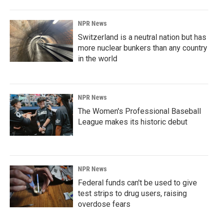
NPR News
Switzerland is a neutral nation but has
more nuclear bunkers than any country
in the world
NPR News
The Women's Professional Baseball
League makes its historic debut
NPR News
Federal funds can't be used to give
test strips to drug users, raising
overdose fears