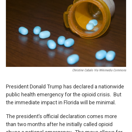
Christine Cabalo Via Wikimedia Commons
President Donald Trump has declared a nationwide
public health emergency for the opioid crisis. But
the immediate impact in Florida will be minimal.
The president’s official declaration comes more
than two months after he initially called opioid