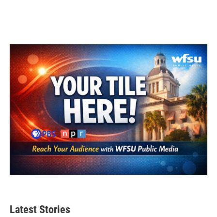
Latest Stories