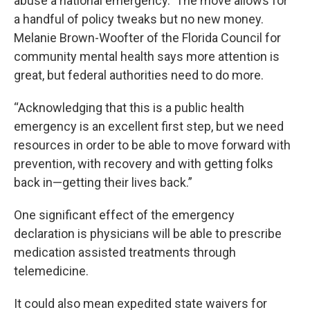
abuse a national emergency. The move allows for
a handful of policy tweaks but no new money.
Melanie Brown-Woofter of the Florida Council for
community mental health says more attention is
great, but federal authorities need to do more.
“Acknowledging that this is a public health
emergency is an excellent first step, but we need
resources in order to be able to move forward with
prevention, with recovery and with getting folks
back in—getting their lives back.”
One significant effect of the emergency
declaration is physicians will be able to prescribe
medication assisted treatments through
telemedicine.
It could also mean expedited state waivers for