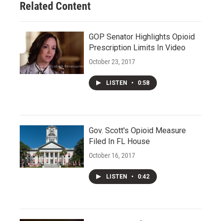
Related Content
GOP Senator Highlights Opioid
Prescription Limits In Video
October 23, 2017
LISTEN
•
0:58
Gov. Scott's Opioid Measure
Filed In FL House
October 16, 2017
LISTEN
•
0:42