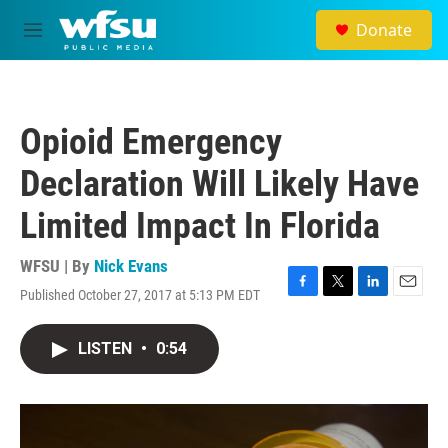
Skip to main content
Donate
M
e
n
u
Opioid Emergency
Declaration Will Likely Have
Limited Impact In Florida
WFSU | By
Nick Evans
Published October 27, 2017 at 5:13 PM EDT
F
T
L
E
a
w
i
m
c
i
n
a
LISTEN
•
0:54
e
t
k
i
b
t
e
l
o
e
d
o
r
I
k
n