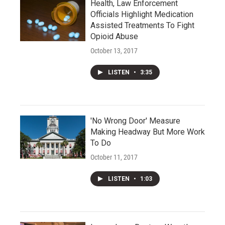
Health, Law Enforcement
Officials Highlight Medication
Assisted Treatments To Fight
Opioid Abuse
October 13, 2017
LISTEN
•
3:35
'No Wrong Door' Measure
Making Headway But More Work
To Do
October 11, 2017
LISTEN
•
1:03