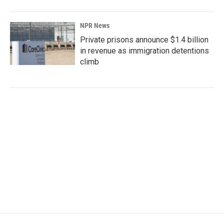
NPR News
Private prisons announce $1.4 billion
in revenue as immigration detentions
climb