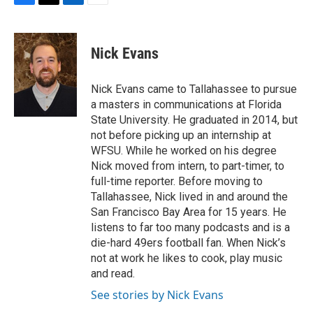
F
T
L
E
a
w
i
m
c
i
n
a
e
t
k
i
Nick Evans
b
t
e
l
o
e
d
o
r
I
Nick Evans came to Tallahassee to pursue
k
n
a masters in communications at Florida
State University. He graduated in 2014, but
not before picking up an internship at
WFSU. While he worked on his degree
Nick moved from intern, to part-timer, to
full-time reporter. Before moving to
Tallahassee, Nick lived in and around the
San Francisco Bay Area for 15 years. He
listens to far too many podcasts and is a
die-hard 49ers football fan. When Nick’s
not at work he likes to cook, play music
and read.
See stories by Nick Evans