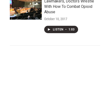
Lawmakers, Doctors Wrestle
With How To Combat Opioid
Abuse
October 10, 2017
LISTEN
•
1:03