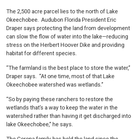
The 2,500 acre parcel lies to the north of Lake
Okeechobee. Audubon Florida President Eric
Draper says protecting the land from development
can slow the flow of water into the lake—reducing
stress on the Herbert Hoover Dike and providing
habitat for different species.
“The farmland is the best place to store the water,”
Draper says. “At one time, most of that Lake
Okeechobee watershed was wetlands.”
“So by paying these ranchers to restore the
wetlands that’s a way to keep the water in the
watershed rather than having it get discharged into
lake Okeechobee,” he says.
The Corona family has held the land since the