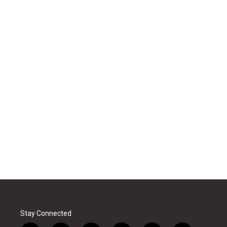
Stay Connected