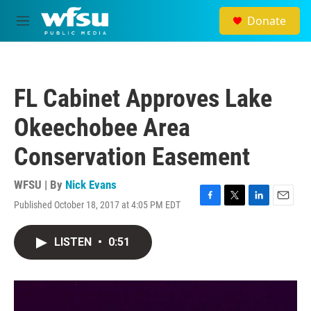
Skip to main content
Donate
M
e
n
u
FL Cabinet Approves Lake
Okeechobee Area
Conservation Easement
WFSU | By
Nick Evans
Published October 18, 2017 at 4:05 PM EDT
F
T
L
E
a
w
i
m
c
i
n
a
LISTEN
•
0:51
e
t
k
i
b
t
e
l
o
e
d
o
r
I
k
n