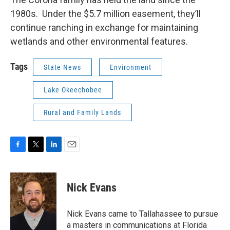
1980s. Under the $5.7 million easement, they’ll
continue ranching in exchange for maintaining
wetlands and other environmental features.
Tags
State News
Environment
Lake Okeechobee
Rural and Family Lands
F
T
L
E
a
w
i
m
c
i
n
a
e
t
k
i
Nick Evans
b
t
e
l
o
e
d
o
r
I
Nick Evans came to Tallahassee to pursue
k
n
a masters in communications at Florida