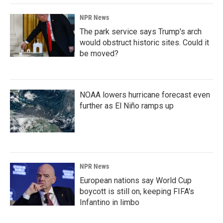
NPR News
The park service says Trump's arch
would obstruct historic sites. Could it
be moved?
NOAA lowers hurricane forecast even
further as El Niño ramps up
NPR News
European nations say World Cup
boycott is still on, keeping FIFA's
Infantino in limbo