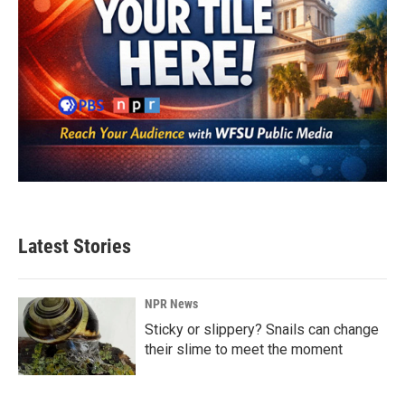
Latest Stories
NPR News
Sticky or slippery? Snails can change
their slime to meet the moment