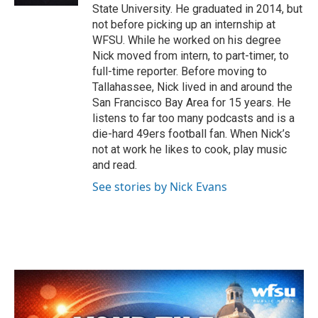
State University. He graduated in 2014, but
not before picking up an internship at
WFSU. While he worked on his degree
Nick moved from intern, to part-timer, to
full-time reporter. Before moving to
Tallahassee, Nick lived in and around the
San Francisco Bay Area for 15 years. He
listens to far too many podcasts and is a
die-hard 49ers football fan. When Nick’s
not at work he likes to cook, play music
and read.
See stories by Nick Evans