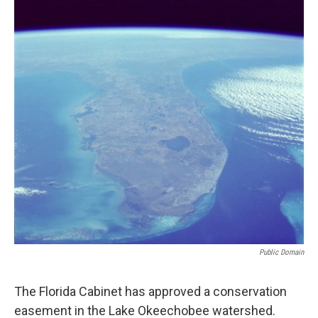
Public Domain
The Florida Cabinet has approved a conservation
easement in the Lake Okeechobee watershed.