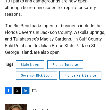
101 parks and campgrounds are now open,
although 66 remain closed for repairs or safety
reasons.
The Big Bend parks open for business include the
Florida Caverns in Jackson County, Wakulla Springs,
and Tallahassee’s Maclay Gardens. In Gulf County,
Bald Point and Dr. Julian Bruce State Park on St.
George Island, are also open.
Tags
State News
Florida Turnpike
Governor RIck Scott
Florida Park Service
F
T
L
E
a
w
i
m
c
i
n
a
e
t
k
i