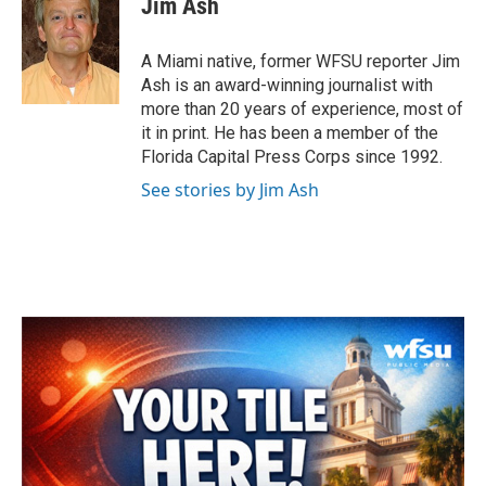
Jim Ash
b
t
e
l
o
e
d
o
r
I
A Miami native, former WFSU reporter Jim
k
n
Ash is an award-winning journalist with
more than 20 years of experience, most of
it in print. He has been a member of the
Florida Capital Press Corps since 1992.
See stories by Jim Ash