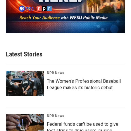
Latest Stories
NPR News
The Women's Professional Baseball
League makes its historic debut
NPR News
Federal funds can't be used to give
test strips to drug users, raising