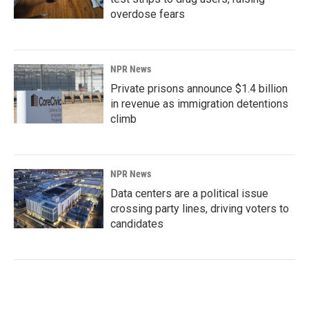
overdose fears
NPR News
Private prisons announce $1.4 billion
in revenue as immigration detentions
climb
NPR News
Data centers are a political issue
crossing party lines, driving voters to
candidates