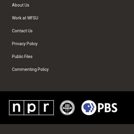
t
a
u
e
b
e
About Us
e
g
b
r
o
d
r
r
e
e
o
i
a
s
k
n
Work at WFSU
m
t
Contact Us
Privacy Policy
Public Files
Commenting Policy