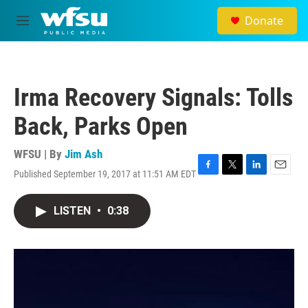
Skip to main content
Donate
M
e
n
u
Irma Recovery Signals: Tolls
Back, Parks Open
WFSU | By
Jim Ash
Published September 19, 2017 at 11:51 AM EDT
F
T
L
E
a
w
i
m
c
i
n
a
LISTEN
•
0:38
e
t
k
i
b
t
e
l
o
e
d
o
r
I
k
n