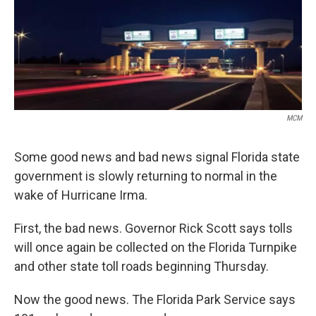
MCM
Some good news and bad news signal Florida state
government is slowly returning to normal in the
wake of Hurricane Irma.
First, the bad news. Governor Rick Scott says tolls
will once again be collected on the Florida Turnpike
and other state toll roads beginning Thursday.
Now the good news. The Florida Park Service says