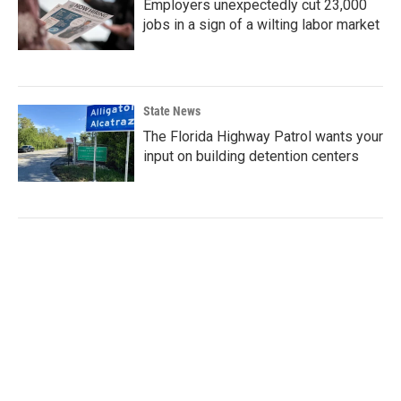
Employers unexpectedly cut 23,000
jobs in a sign of a wilting labor market
State News
The Florida Highway Patrol wants your
input on building detention centers