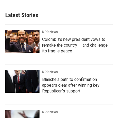
Latest Stories
NPR News
Colombia's new president vows to
remake the country — and challenge
its fragile peace
NPR News
Blanche's path to confirmation
appears clear after winning key
Republican's support
NPR News