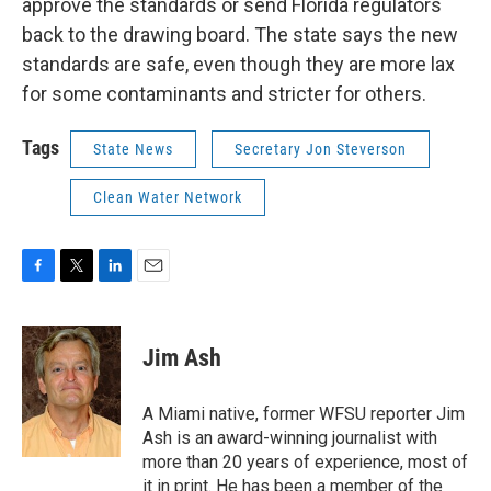
approve the standards or send Florida regulators
back to the drawing board. The state says the new
standards are safe, even though they are more lax
for some contaminants and stricter for others.
Tags
State News
Secretary Jon Steverson
Clean Water Network
F
T
L
E
a
w
i
m
c
i
n
a
e
t
k
i
Jim Ash
b
t
e
l
o
e
d
o
r
I
A Miami native, former WFSU reporter Jim
k
n
Ash is an award-winning journalist with
more than 20 years of experience, most of
it in print. He has been a member of the