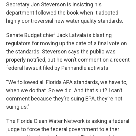
Secretary Jon Steverson is insisting his
department followed the book when it adopted
highly controversial new water quality standards.
Senate Budget chief Jack Latvala is blasting
regulators for moving up the date of a final vote on
the standards. Steverson says the public was
properly notified, but he won’t comment on a recent
federal lawsuit filed by Panhandle activists.
“We followed all Florida APA standards, we have to,
when we do that. So we did. And that suit? I can’t
comment because they’re suing EPA, they’re not
suing us.”
The Florida Clean Water Network is asking a federal
judge to force the federal government to either