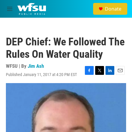
Skip to main content
Donate
M
e
n
u
DEP Chief: We Followed The
Rules On Water Quality
WFSU | By
Jim Ash
Published January 11, 2017 at 4:20 PM EST
F
T
L
E
a
w
i
m
c
i
n
a
e
t
k
i
b
t
e
l
o
e
d
o
r
I
k
n