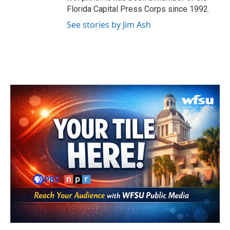
Florida Capital Press Corps since 1992.
See stories by Jim Ash