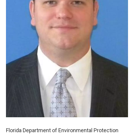
Florida Department of Environmental Protection