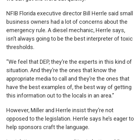
NFIB Florida executive director Bill Herrle said small
business owners had a lot of concerns about the
emergency rule. A diesel mechanic, Herrle says,
isn’t always going to be the best interpreter of toxic
thresholds.
“We feel that DEP, they’re the experts in this kind of
situation. And they’re the ones that know the
appropriate media to call and they’re the ones that
have the best examples of, the best way of getting
this information out to the locals in an area.”
However, Miller and Herrle insist they’re not
opposed to the legislation. Herrle says he’s eager to
help sponsors craft the language.