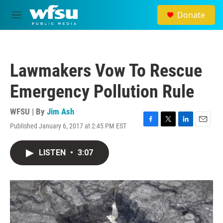
Skip to main content
Donate
M
e
n
u
Lawmakers Vow To Rescue
Emergency Pollution Rule
WFSU | By
Jim Ash
Published January 6, 2017 at 2:45 PM EST
F
T
L
E
a
w
i
m
c
i
n
a
LISTEN
•
3:07
e
t
k
i
b
t
e
l
o
e
d
o
r
I
k
n