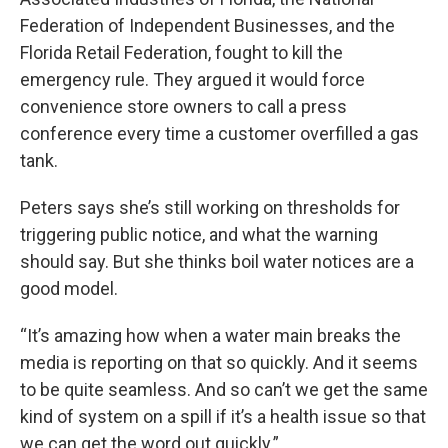
Federation of Independent Businesses, and the
Florida Retail Federation, fought to kill the
emergency rule. They argued it would force
convenience store owners to call a press
conference every time a customer overfilled a gas
tank.
Peters says she’s still working on thresholds for
triggering public notice, and what the warning
should say. But she thinks boil water notices are a
good model.
“It’s amazing how when a water main breaks the
media is reporting on that so quickly. And it seems
to be quite seamless. And so can’t we get the same
kind of system on a spill if it’s a health issue so that
we can get the word out quickly.”