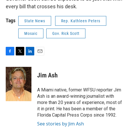
every bill that crosses his desk.
Tags
State News
Rep. Kathleen Peters
Mosaic
Gov. Rick Scott
F
T
L
E
a
w
i
m
c
i
n
a
e
t
k
i
Jim Ash
b
t
e
l
o
e
d
o
r
I
A Miami native, former WFSU reporter Jim
k
n
Ash is an award-winning journalist with
more than 20 years of experience, most of
it in print. He has been a member of the
Florida Capital Press Corps since 1992.
See stories by Jim Ash