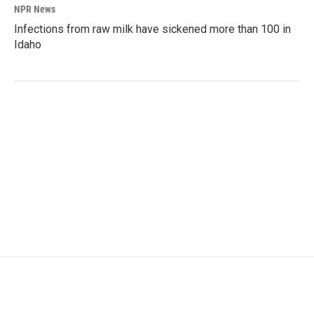
NPR News
Infections from raw milk have sickened more than 100 in
Idaho