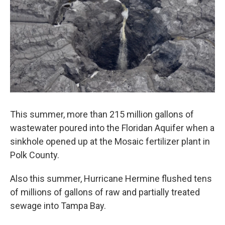
This summer, more than 215 million gallons of
wastewater poured into the Floridan Aquifer when a
sinkhole opened up at the Mosaic fertilizer plant in
Polk County.
Also this summer, Hurricane Hermine flushed tens
of millions of gallons of raw and partially treated
sewage into Tampa Bay.