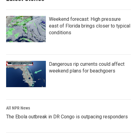
Weekend forecast: High pressure
east of Florida brings closer to typical
conditions
Dangerous rip currents could affect
weekend plans for beachgoers
All NPR News
The Ebola outbreak in DR Congo is outpacing responders