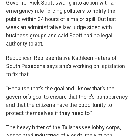
Governor Rick Scott swung into action with an
emergency rule forcing polluters to notify the
public within 24 hours of a major spill. But last
week an administrative law judge sided with
business groups and said Scott had no legal
authority to act.
Republican Representative Kathleen Peters of
South Pasadena says she’s working on legislation
to fix that.
“Because that’s the goal and I know that’s the
governor’s goal to ensure that there’s transparency
and that the citizens have the opportunity to
protect themselves if they need to.”
The heavy hitter of the Tallahassee lobby corps,
Associated Industries of Florida, the National