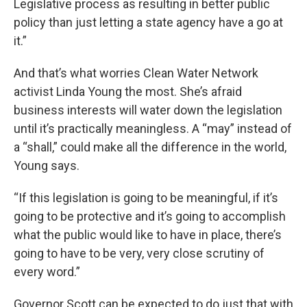
Legislative process as resulting in better public
policy than just letting a state agency have a go at
it.”
And that’s what worries Clean Water Network
activist Linda Young the most. She’s afraid
business interests will water down the legislation
until it’s practically meaningless. A “may” instead of
a “shall,” could make all the difference in the world,
Young says.
“If this legislation is going to be meaningful, if it’s
going to be protective and it’s going to accomplish
what the public would like to have in place, there’s
going to have to be very, very close scrutiny of
every word.”
Governor Scott can be expected to do just that with