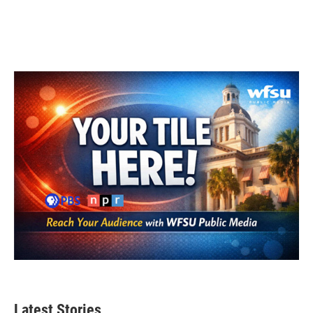
Latest Stories