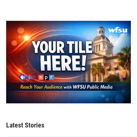
Latest Stories