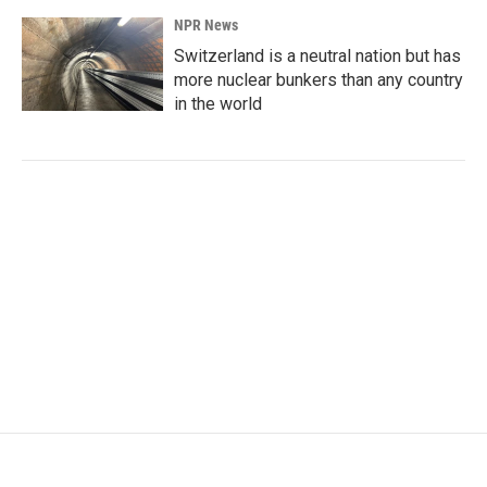
NPR News
Switzerland is a neutral nation but has
more nuclear bunkers than any country
in the world