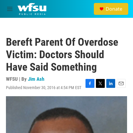
Skip to main content
Donate
M
e
n
u
Bereft Parent Of Overdose
Victim: Doctors Should
Have Said Something
WFSU | By
Jim Ash
Published November 30, 2016 at 4:54 PM EST
F
T
L
E
a
w
i
m
c
i
n
a
e
t
k
i
b
t
e
l
o
e
d
o
r
I
k
n