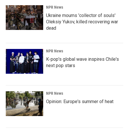
NPR News
Ukraine mourns 'collector of souls'
Oleksiy Yukov, killed recovering war
dead
NPR News
K-pop's global wave inspires Chile's
next pop stars
NPR News
Opinion: Europe's summer of heat