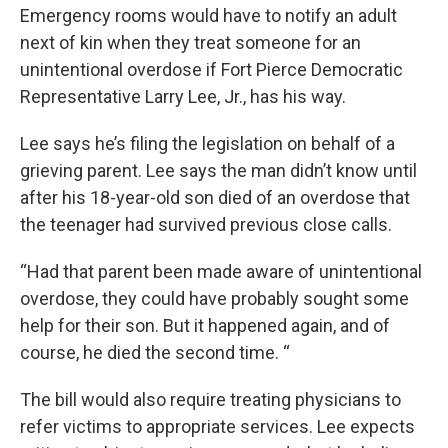
Emergency rooms would have to notify an adult
next of kin when they treat someone for an
unintentional overdose if Fort Pierce Democratic
Representative Larry Lee, Jr., has his way.
Lee says he’s filing the legislation on behalf of a
grieving parent. Lee says the man didn’t know until
after his 18-year-old son died of an overdose that
the teenager had survived previous close calls.
“Had that parent been made aware of unintentional
overdose, they could have probably sought some
help for their son. But it happened again, and of
course, he died the second time. “
The bill would also require treating physicians to
refer victims to appropriate services. Lee expects