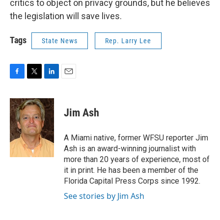
critics to object on privacy grounds, but he believes
the legislation will save lives.
Tags
State News
Rep. Larry Lee
F
T
L
E
a
w
i
m
c
i
n
a
e
t
k
i
Jim Ash
b
t
e
l
o
e
d
o
r
I
A Miami native, former WFSU reporter Jim
k
n
Ash is an award-winning journalist with
more than 20 years of experience, most of
it in print. He has been a member of the
Florida Capital Press Corps since 1992.
See stories by Jim Ash