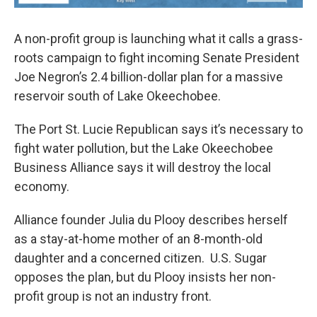
A non-profit group is launching what it calls a grass-
roots campaign to fight incoming Senate President
Joe Negron’s 2.4 billion-dollar plan for a massive
reservoir south of Lake Okeechobee.
The Port St. Lucie Republican says it’s necessary to
fight water pollution, but the Lake Okeechobee
Business Alliance says it will destroy the local
economy.
Alliance founder Julia du Plooy describes herself
as a stay-at-home mother of an 8-month-old
daughter and a concerned citizen. U.S. Sugar
opposes the plan, but du Plooy insists her non-
profit group is not an industry front.