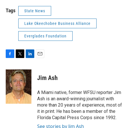
Tags
State News
Lake Okeechobee Business Alliance
Everglades Foundation
F
T
L
E
a
w
i
m
c
i
n
a
e
t
k
i
Jim Ash
b
t
e
l
o
e
d
o
r
I
A Miami native, former WFSU reporter Jim
k
n
Ash is an award-winning journalist with
more than 20 years of experience, most of
it in print. He has been a member of the
Florida Capital Press Corps since 1992.
See stories by Jim Ash