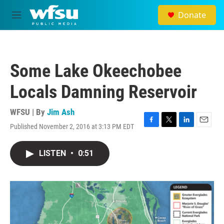
Skip to main content
Donate
M
e
n
u
Some Lake Okeechobee
Locals Damning Reservoir
WFSU | By
Jim Ash
Published November 2, 2016 at 3:13 PM EDT
F
T
L
E
a
w
i
m
c
i
n
a
LISTEN
•
0:51
e
t
k
i
b
t
e
l
o
e
d
o
r
I
k
n