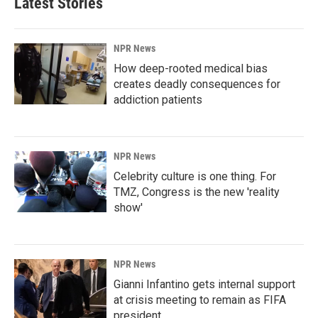
Latest Stories
NPR News
How deep-rooted medical bias
creates deadly consequences for
addiction patients
NPR News
Celebrity culture is one thing. For
TMZ, Congress is the new 'reality
show'
NPR News
Gianni Infantino gets internal support
at crisis meeting to remain as FIFA
president