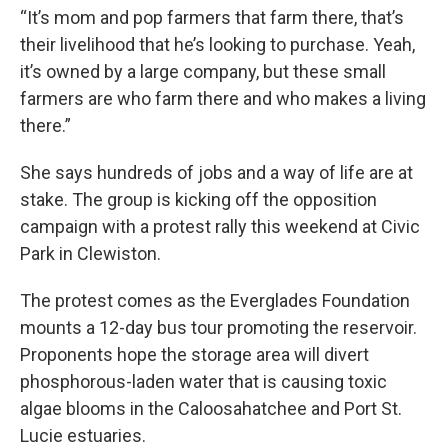
“It’s mom and pop farmers that farm there, that’s
their livelihood that he’s looking to purchase. Yeah,
it’s owned by a large company, but these small
farmers are who farm there and who makes a living
there.”
She says hundreds of jobs and a way of life are at
stake. The group is kicking off the opposition
campaign with a protest rally this weekend at Civic
Park in Clewiston.
The protest comes as the Everglades Foundation
mounts a 12-day bus tour promoting the reservoir.
Proponents hope the storage area will divert
phosphorous-laden water that is causing toxic
algae blooms in the Caloosahatchee and Port St.
Lucie estuaries.