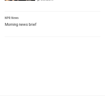
NPR News
Morning news brief