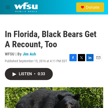
Skip to main content
Donate
M
e
n
u
In Florida, Black Bears Get
A Recount, Too
WFSU | By
Jim Ash
Published September 15, 2016 at 4:11 PM EDT
F
T
L
E
a
w
i
m
c
i
n
a
LISTEN
•
0:33
e
t
k
i
b
t
e
l
o
e
d
o
r
I
k
n