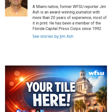
o
e
d
o
r
I
A Miami native, former WFSU reporter Jim
k
n
Ash is an award-winning journalist with
more than 20 years of experience, most of
it in print. He has been a member of the
Florida Capital Press Corps since 1992.
See stories by Jim Ash