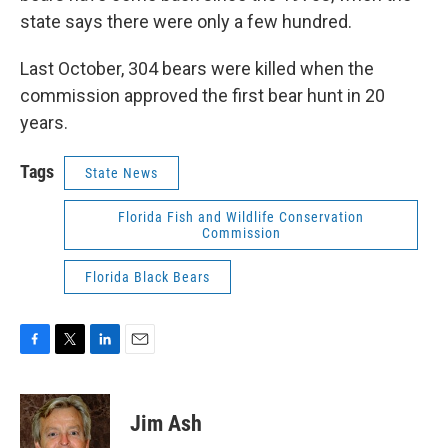
state says there were only a few hundred.
Last October, 304 bears were killed when the
commission approved the first bear hunt in 20
years.
Tags
State News
Florida Fish and Wildlife Conservation
Commission
Florida Black Bears
F
T
L
E
a
w
i
m
c
i
n
a
e
t
k
i
Jim Ash
b
t
e
l