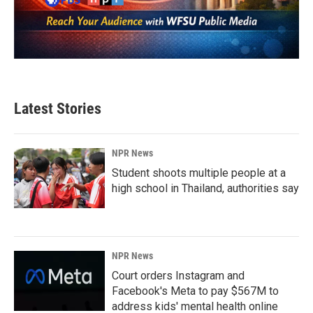
Latest Stories
NPR News
Student shoots multiple people at a
high school in Thailand, authorities say
NPR News
Court orders Instagram and
Facebook's Meta to pay $567M to
address kids' mental health online