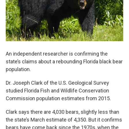
An independent researcher is confirming the
state’s claims about a rebounding Florida black bear
population.
Dr. Joseph Clark of the U.S. Geological Survey
studied Florida Fish and Wildlife Conservation
Commission population estimates from 2015.
Clark says there are 4,030 bears, slightly less than
the state’s March estimate of 4,350. But it confirms
bears have come back since the 1970s, when the