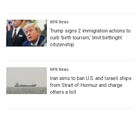
NPR News
Trump signs 2 immigration actions to
curb 'birth tourism,' limit birthright
citizenship
NPR News
Iran aims to ban U.S. and Israeli ships
from Strait of Hormuz and charge
others a toll