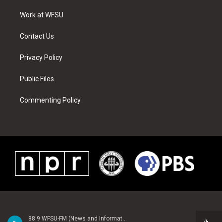
r
r
e
e
o
i
a
s
k
n
Work at WFSU
m
t
Contact Us
Privacy Policy
Public Files
Commenting Policy
88.9 WFSU-FM (News and Information)