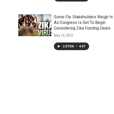
Some Fla. Stakeholders Weigh In
As Congress Is Set To Begin
Considering Zika Funding Deals
May 13, 2016
LISTEN
•
4:47