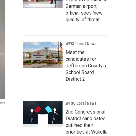
German airport,
official sees 'new
quality' of threat
WFSU Local News
Meet the
candidates for
Jefferson County’s
School Board
District 2
line
WFSU Local News
2nd Congressional
District candidates
outlined their
priorities at Wakulla