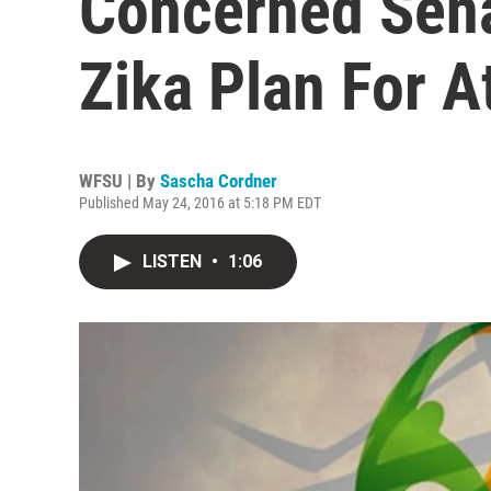
Concerned Sena
Zika Plan For At
WFSU | By
Sascha Cordner
Published May 24, 2016 at 5:18 PM EDT
LISTEN
•
1:06