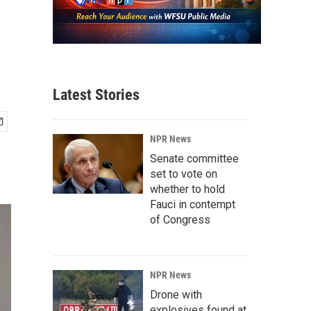
Latest Stories
NPR News
Senate committee
set to vote on
whether to hold
Fauci in contempt
of Congress
NPR News
Drone with
explosives found at