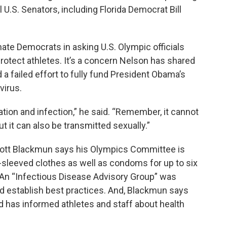
l U.S. Senators, including Florida Democrat Bill
ate Democrats in asking U.S. Olympic officials
rotect athletes. It’s a concern Nelson has shared
a failed effort to fully fund President Obama’s
virus.
tation and infection,” he said. “Remember, it cannot
t it can also be transmitted sexually.”
Scott Blackmun says his Olympics Committee is
g-sleeved clothes as well as condoms for up to six
 An “Infectious Disease Advisory Group” was
nd establish best practices. And, Blackmun says
nd has informed athletes and staff about health