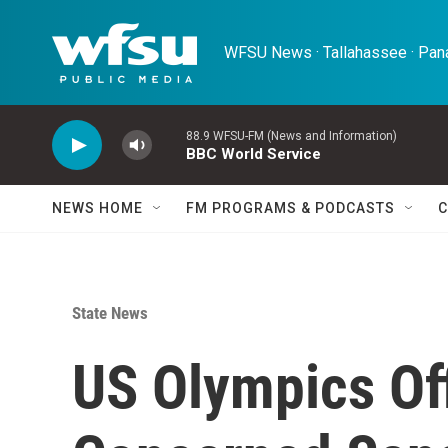
Skip to main content
WFSU News · Tallahassee · Pana
88.9 WFSU-FM (News and Information)
BBC World Service
NEWS HOME
FM PROGRAMS & PODCASTS
C
State News
US Olympics Off