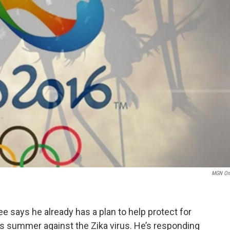
MGN On
 says he already has a plan to help protect for
this summer against the Zika virus. He’s responding