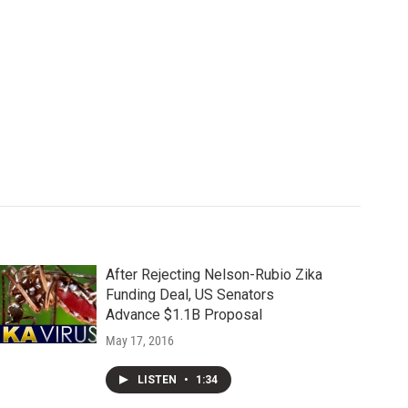
After Rejecting Nelson-Rubio Zika
Funding Deal, US Senators
Advance $1.1B Proposal
May 17, 2016
LISTEN
•
1:34