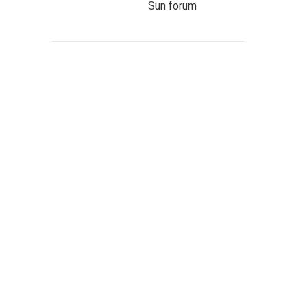
Sun forum