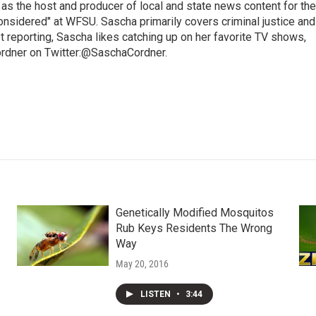
 as the host and producer of local and state news content for the
nsidered" at WFSU. Sascha primarily covers criminal justice and
 reporting, Sascha likes catching up on her favorite TV shows,
ordner on Twitter:@SaschaCordner.
Genetically Modified Mosquitos
Rub Keys Residents The Wrong
Way
May 20, 2016
LISTEN
•
3:44