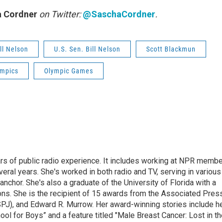
 Cordner
on Twitter:
@SaschaCordner
.
ll Nelson
U.S. Sen. Bill Nelson
Scott Blackmun
ympics
Olympic Games
rs of public radio experience. It includes working at NPR membe
eral years. She's worked in both radio and TV, serving in various
anchor. She's also a graduate of the University of Florida with a
ns. She is the recipient of 15 awards from the Associated Press
SPJ), and Edward R. Murrow. Her award-winning stories include h
l for Boys” and a feature titled "Male Breast Cancer: Lost in th