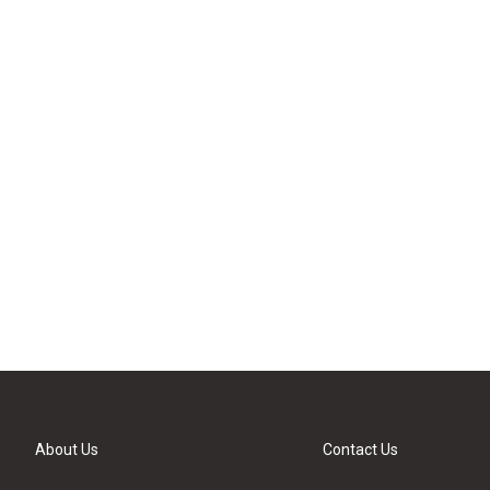
About Us
Contact Us