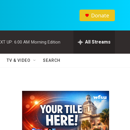
Donate
All Streams
XT UP:
6:00 AM
Morning Edition
TV & VIDEO
SEARCH