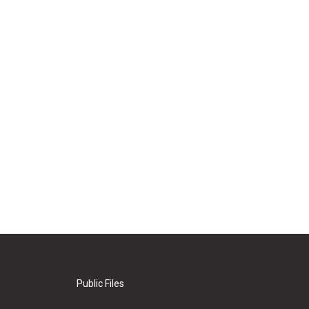
Public Files