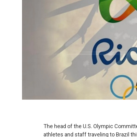
The head of the U.S. Olympic Committee
athletes and staff traveling to Brazil 