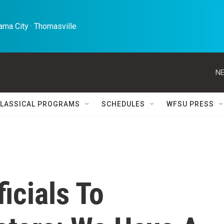
ma City · Thomasville 
NE
LASSICAL PROGRAMS
SCHEDULES
WFSU PRESS
icials To