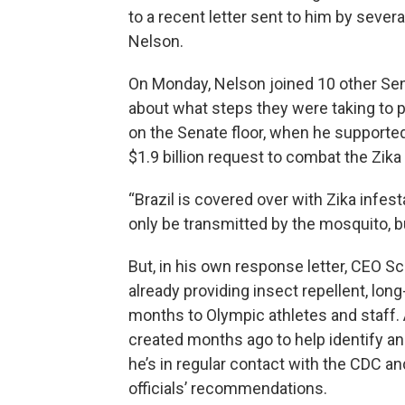
to a recent letter sent to him by severa
Nelson.
On Monday, Nelson joined 10 other Sen
about what steps they were taking to p
on the Senate floor, when he supported 
$1.9 billion request to combat the Zika 
“Brazil is covered over with Zika infes
only be transmitted by the mosquito, bu
But, in his own response letter, CEO 
already providing insect repellent, lon
months to Olympic athletes and staff.
created months ago to help identify a
he’s in regular contact with the CDC a
officials’ recommendations.