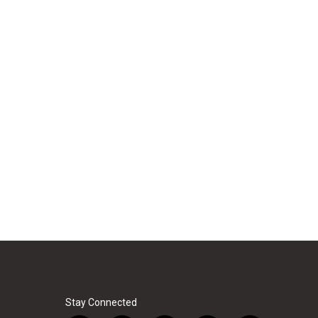
Stay Connected