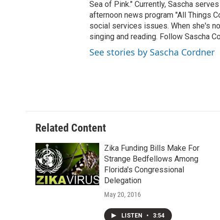
Sea of Pink." Currently, Sascha serves
afternoon news program "All Things Co
social services issues. When she's not
singing and reading. Follow Sascha C
See stories by Sascha Cordner
Related Content
Zika Funding Bills Make For
Strange Bedfellows Among
Florida's Congressional
Delegation
May 20, 2016
LISTEN
•
3:54