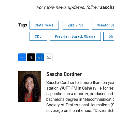
For more news updates, follow
Sascha
Tags
State News
Zika virus
Senator Bi
CDC
President Barack Obama
Ol
F
T
L
E
a
w
i
m
c
i
n
a
Sascha Cordner
e
t
k
i
Sascha Cordner has more than ten yea
b
t
e
l
o
e
d
station WUFT-FM in Gainesville for sev
o
r
I
capacities as a reporter, producer and 
k
n
bachelor's degree in telecommunicatio
Society of Professional Journalists (
coverage on the infamous “Dozier Schoo