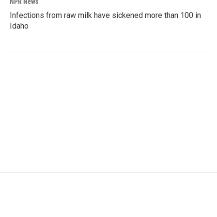
NPR News
Infections from raw milk have sickened more than 100 in
Idaho