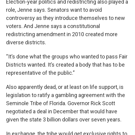
Election-year politics and redistricting also played a
role, Jenne says. Senators want to avoid
controversy as they introduce themselves to new
voters. And Jenne says a constitutional
redistricting amendment in 2010 created more
diverse districts.
“It’s done what the groups who wanted to pass Fair
Districts wanted. It’s created a body that has to be
representative of the public.”
Also apparently dead, or at least on life support, is
legislation to ratify a gambling agreement with the
Seminole Tribe of Florida. Governor Rick Scott
negotiated a deal in December that would have
given the state 3 billion dollars over seven years.
In exchange, the tribe would get exclusive rights to