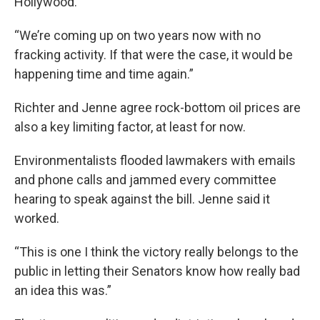
Hollywood.
“We’re coming up on two years now with no
fracking activity. If that were the case, it would be
happening time and time again.”
Richter and Jenne agree rock-bottom oil prices are
also a key limiting factor, at least for now.
Environmentalists flooded lawmakers with emails
and phone calls and jammed every committee
hearing to speak against the bill. Jenne said it
worked.
“This is one I think the victory really belongs to the
public in letting their Senators know how really bad
an idea this was.”