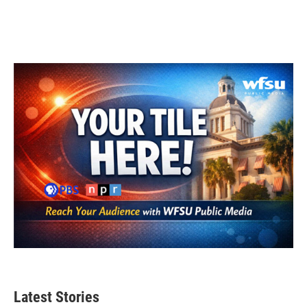
Latest Stories