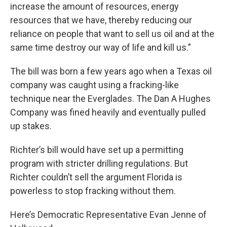
increase the amount of resources, energy
resources that we have, thereby reducing our
reliance on people that want to sell us oil and at the
same time destroy our way of life and kill us.”
The bill was born a few years ago when a Texas oil
company was caught using a fracking-like
technique near the Everglades. The Dan A Hughes
Company was fined heavily and eventually pulled
up stakes.
Richter’s bill would have set up a permitting
program with stricter drilling regulations. But
Richter couldn’t sell the argument Florida is
powerless to stop fracking without them.
Here’s Democratic Representative Evan Jenne of