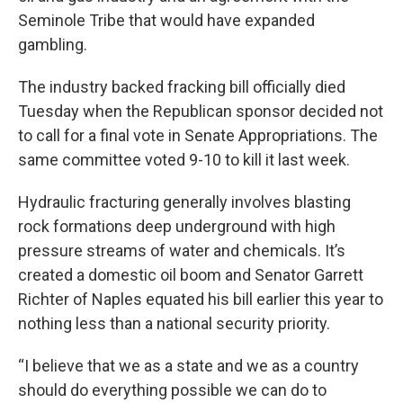
Seminole Tribe that would have expanded
gambling.
The industry backed fracking bill officially died
Tuesday when the Republican sponsor decided not
to call for a final vote in Senate Appropriations. The
same committee voted 9-10 to kill it last week.
Hydraulic fracturing generally involves blasting
rock formations deep underground with high
pressure streams of water and chemicals. It’s
created a domestic oil boom and Senator Garrett
Richter of Naples equated his bill earlier this year to
nothing less than a national security priority.
“I believe that we as a state and we as a country
should do everything possible we can do to