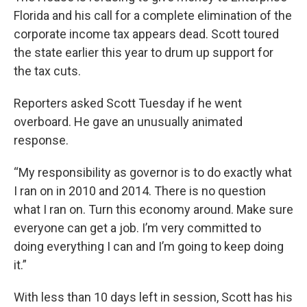
Florida and his call for a complete elimination of the
corporate income tax appears dead. Scott toured
the state earlier this year to drum up support for
the tax cuts.
Reporters asked Scott Tuesday if he went
overboard. He gave an unusually animated
response.
“My responsibility as governor is to do exactly what
I ran on in 2010 and 2014. There is no question
what I ran on. Turn this economy around. Make sure
everyone can get a job. I’m very committed to
doing everything I can and I’m going to keep doing
it.”
With less than 10 days left in session, Scott has his