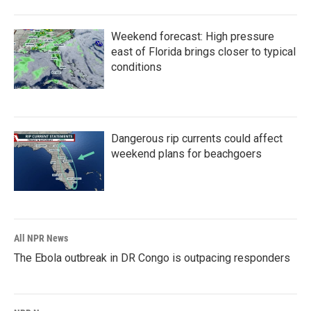
Weekend forecast: High pressure
east of Florida brings closer to typical
conditions
Dangerous rip currents could affect
weekend plans for beachgoers
All NPR News
The Ebola outbreak in DR Congo is outpacing responders