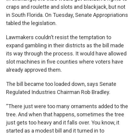
craps and roulette and slots and blackjack, but not
in South Florida. On Tuesday, Senate Appropriations
tabled the legislation.
Lawmakers couldn’t resist the temptation to
expand gambling in their districts as the bill made
its way through the process. It would have allowed
slot machines in five counties where voters have
already approved them.
The bill became too loaded down, says Senate
Regulated Industries Chairman Rob Bradley.
“There just were too many ornaments added to the
tree. And when that happens, sometimes the tree
just gets too heavy and it falls over. You know, it
started as a modest bill and it turned in to