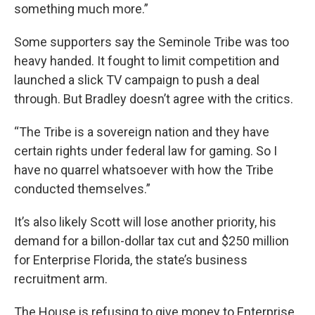
something much more.”
Some supporters say the Seminole Tribe was too
heavy handed. It fought to limit competition and
launched a slick TV campaign to push a deal
through. But Bradley doesn’t agree with the critics.
“The Tribe is a sovereign nation and they have
certain rights under federal law for gaming. So I
have no quarrel whatsoever with how the Tribe
conducted themselves.”
It’s also likely Scott will lose another priority, his
demand for a billon-dollar tax cut and $250 million
for Enterprise Florida, the state’s business
recruitment arm.
The House is refusing to give money to Enterprise