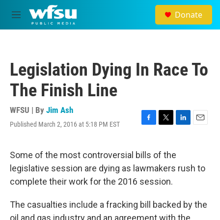
Skip to main content
Donate
M
e
n
u
Legislation Dying In Race To
The Finish Line
WFSU | By
Jim Ash
Published March 2, 2016 at 5:18 PM EST
F
T
L
E
a
w
i
m
c
i
n
a
e
t
k
i
Some of the most controversial bills of the
b
t
e
l
legislative session are dying as lawmakers rush to
o
e
d
o
r
I
complete their work for the 2016 session.
k
n
The casualties include a fracking bill backed by the
oil and gas industry and an agreement with the