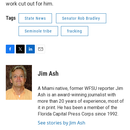
work cut out for him.
Tags
State News
Senator Rob Bradley
Seminole tribe
fracking
F
T
L
E
a
w
i
m
c
i
n
a
e
t
k
i
Jim Ash
b
t
e
l
o
e
d
o
r
I
A Miami native, former WFSU reporter Jim
k
n
Ash is an award-winning journalist with
more than 20 years of experience, most of
it in print. He has been a member of the
Florida Capital Press Corps since 1992.
See stories by Jim Ash