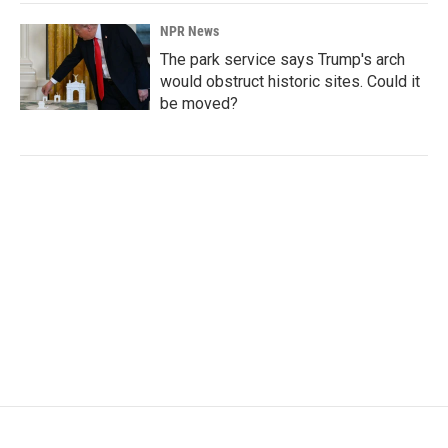
NPR News
The park service says Trump's arch
would obstruct historic sites. Could it
be moved?