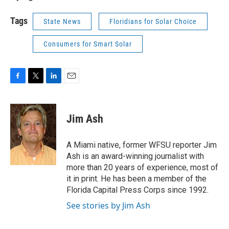
Tags
State News
Floridians for Solar Choice
Consumers for Smart Solar
F
T
L
E
a
w
i
m
c
i
n
a
e
t
k
i
Jim Ash
b
t
e
l
o
e
d
o
r
I
A Miami native, former WFSU reporter Jim
k
n
Ash is an award-winning journalist with
more than 20 years of experience, most of
it in print. He has been a member of the
Florida Capital Press Corps since 1992.
See stories by Jim Ash