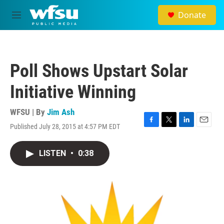
Skip to main content
Donate
M
e
n
u
Poll Shows Upstart Solar
Initiative Winning
WFSU | By
Jim Ash
Published July 28, 2015 at 4:57 PM EDT
F
T
L
E
a
w
i
m
c
i
n
a
LISTEN
•
0:38
e
t
k
i
b
t
e
l
o
e
d
o
r
I
k
n