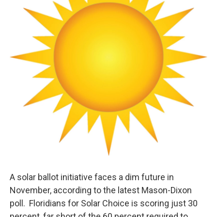
A solar ballot initiative faces a dim future in
November, according to the latest Mason-Dixon
poll. Floridians for Solar Choice is scoring just 30
percent, far short of the 60 percent required to