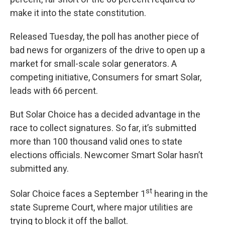
make it into the state constitution.
Released Tuesday, the poll has another piece of
bad news for organizers of the drive to open up a
market for small-scale solar generators. A
competing initiative, Consumers for smart Solar,
leads with 66 percent.
But Solar Choice has a decided advantage in the
race to collect signatures. So far, it’s submitted
more than 100 thousand valid ones to state
elections officials. Newcomer Smart Solar hasn’t
submitted any.
st
Solar Choice faces a September 1
hearing in the
state Supreme Court, where major utilities are
trying to block it off the ballot.