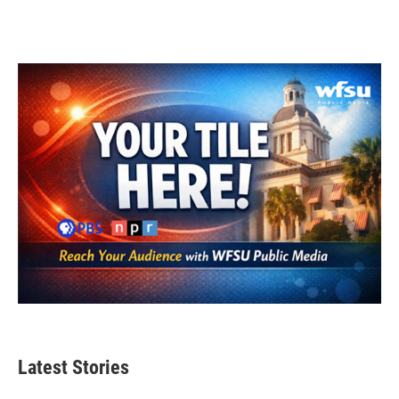
Latest Stories