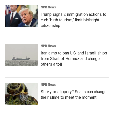
NPR News
Trump signs 2 immigration actions to
curb 'birth tourism,' limit birthright
citizenship
NPR News
Iran aims to ban U.S. and Israeli ships
from Strait of Hormuz and charge
others a toll
NPR News
Sticky or slippery? Snails can change
their slime to meet the moment