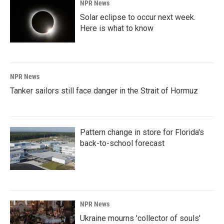
NPR News
Solar eclipse to occur next week.
Here is what to know
NPR News
Tanker sailors still face danger in the Strait of Hormuz
Pattern change in store for Florida's
back-to-school forecast
NPR News
Ukraine mourns 'collector of souls'