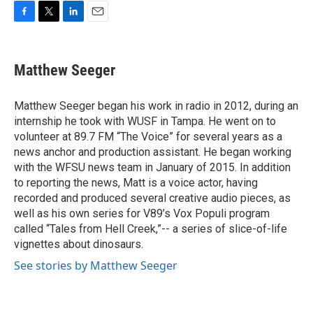
F
T
L
E
a
w
i
m
c
i
n
a
e
t
k
i
Matthew Seeger
b
t
e
l
o
e
d
o
r
I
Matthew Seeger began his work in radio in 2012, during an
k
n
internship he took with WUSF in Tampa. He went on to
volunteer at 89.7 FM “The Voice” for several years as a
news anchor and production assistant. He began working
with the WFSU news team in January of 2015. In addition
to reporting the news, Matt is a voice actor, having
recorded and produced several creative audio pieces, as
well as his own series for V89’s Vox Populi program
called “Tales from Hell Creek,”-- a series of slice-of-life
vignettes about dinosaurs.
See stories by Matthew Seeger