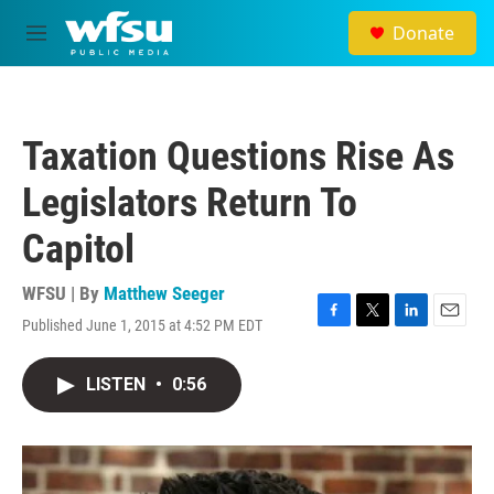
Skip to main content
Donate
M
e
n
u
Taxation Questions Rise As
Legislators Return To
Capitol
WFSU | By
Matthew Seeger
Published June 1, 2015 at 4:52 PM EDT
F
T
L
E
a
w
i
m
c
i
n
a
LISTEN
•
0:56
e
t
k
i
b
t
e
l
o
e
d
o
r
I
k
n