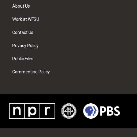
t
a
u
e
b
e
About Us
e
g
b
r
o
d
r
r
e
e
o
i
a
s
k
n
Work at WFSU
m
t
Contact Us
Privacy Policy
Public Files
Commenting Policy