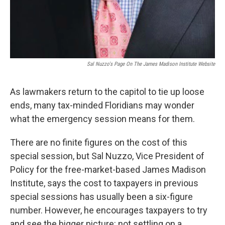
Sal Nuzzo's Page On The James Madison Institute Website
As lawmakers return to the capitol to tie up loose
ends, many tax-minded Floridians may wonder
what the emergency session means for them.
There are no finite figures on the cost of this
special session, but Sal Nuzzo, Vice President of
Policy for the free-market-based James Madison
Institute, says the cost to taxpayers in previous
special sessions has usually been a six-figure
number. However, he encourages taxpayers to try
and see the bigger picture: not settling on a