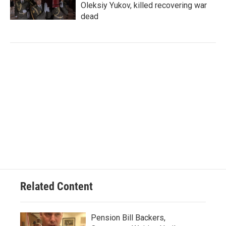
Oleksiy Yukov, killed recovering war
dead
Related Content
Pension Bill Backers,