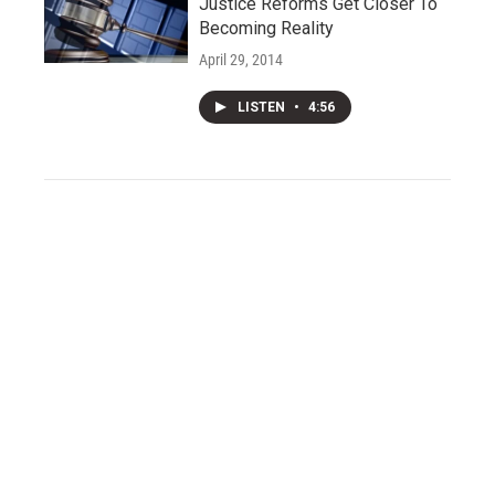
Justice Reforms Get Closer To
Becoming Reality
April 29, 2014
LISTEN
•
4:56