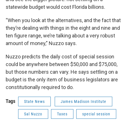
statewide budget would cost Florida billions.
“When you look at the alternatives, and the fact that
they’re dealing with things in the eight and nine and
ten figure range, we’re talking about a very robust
amount of money,” Nuzzo says.
Nuzzo predicts the daily cost of special session
could be anywhere between $50,000 and $75,000,
but those numbers can vary. He says settling on a
budget is the only item of business legislators are
constitutionally required to do.
Tags
State News
James Madison Institute
Sal Nuzzo
Taxes
special session