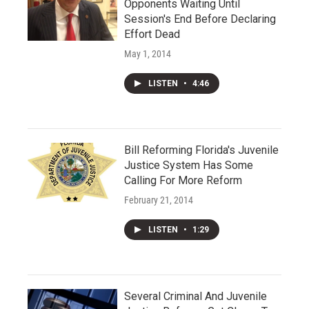
Opponents Waiting Until
Session's End Before Declaring
Effort Dead
May 1, 2014
LISTEN
•
4:46
Bill Reforming Florida's Juvenile
Justice System Has Some
Calling For More Reform
February 21, 2014
LISTEN
•
1:29
Several Criminal And Juvenile