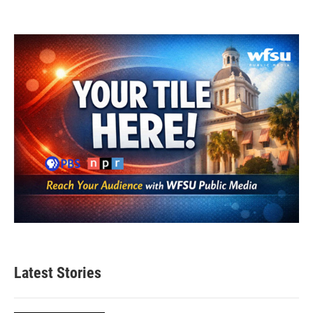
Latest Stories