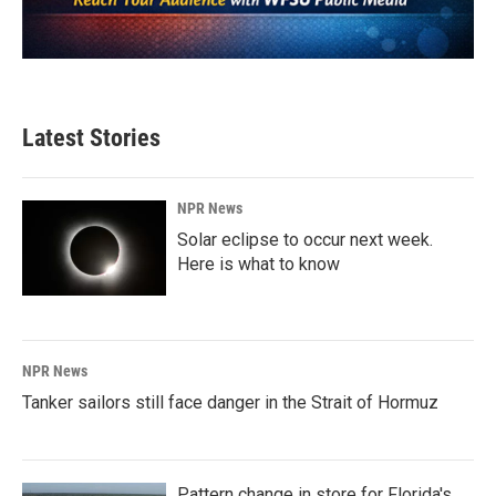
Latest Stories
NPR News
Solar eclipse to occur next week.
Here is what to know
NPR News
Tanker sailors still face danger in the Strait of Hormuz
Pattern change in store for Florida's