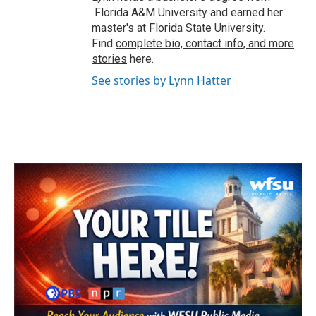
Florida A&M University and earned her
master's at Florida State University.
Find
complete bio, contact info, and more
stories
here.
See stories by Lynn Hatter