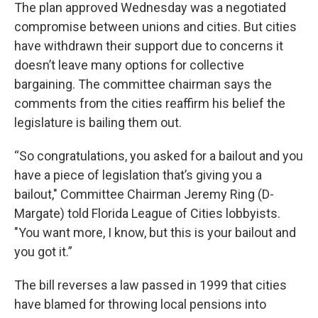
The plan approved Wednesday was a negotiated
compromise between unions and cities. But cities
have withdrawn their support due to concerns it
doesn’t leave many options for collective
bargaining. The committee chairman says the
comments from the cities reaffirm his belief the
legislature is bailing them out.
“So congratulations, you asked for a bailout and you
have a piece of legislation that’s giving you a
bailout," Committee Chairman Jeremy Ring (D-
Margate) told Florida League of Cities lobbyists.
"You want more, I know, but this is your bailout and
you got it.”
The bill reverses a law passed in 1999 that cities
have blamed for throwing local pensions into