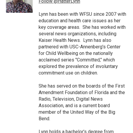
Follow @HatterLynn
k
n
Lynn has been with WFSU since 2007 with
education and health care issues as her
key coverage areas. She has worked with
several news organizations, including
Kaiser Health News. Lynn has also
partnered with USC-Annenberg's Center
for Child Wellbeing on the nationally
acclaimed series "Committed," which
explored the prevalence of involuntary
commitment use on children.
She has served on the boards of the First
Amendment Foundation of Florida and the
Radio, Television, Digital News
Association, and is a current board
member of the United Way of the Big
Bend.
Lynn holds a bachelor's degree from