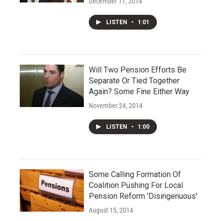
December 11, 2014
LISTEN
•
1:01
Will Two Pension Efforts Be
Separate Or Tied Together
Again? Some Fine Either Way
November 24, 2014
LISTEN
•
1:00
Some Calling Formation Of
Coalition Pushing For Local
Pension Reform 'Disingenuous'
August 15, 2014