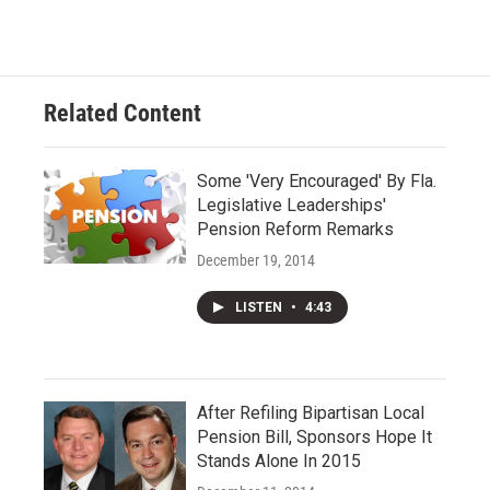
Related Content
Some 'Very Encouraged' By Fla.
Legislative Leaderships'
Pension Reform Remarks
December 19, 2014
LISTEN
•
4:43
After Refiling Bipartisan Local
Pension Bill, Sponsors Hope It
Stands Alone In 2015