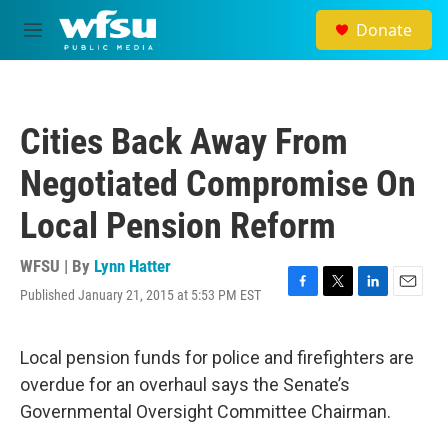
Skip to main content
Donate
M
e
n
u
Cities Back Away From
Negotiated Compromise On
Local Pension Reform
WFSU | By
Lynn Hatter
Published January 21, 2015 at 5:53 PM EST
F
T
L
E
a
w
i
m
c
i
n
a
e
t
k
i
Local pension funds for police and firefighters are
b
t
e
l
overdue for an overhaul says the Senate’s
o
e
d
o
r
I
Governmental Oversight Committee Chairman.
k
n