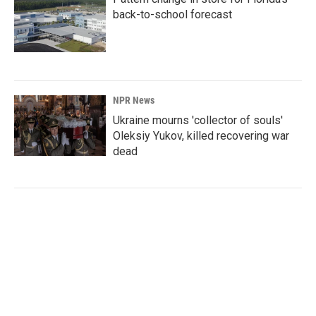
back-to-school forecast
NPR News
Ukraine mourns 'collector of souls'
Oleksiy Yukov, killed recovering war
dead