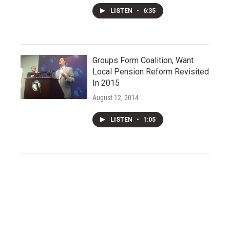
LISTEN
•
6:35
Groups Form Coalition, Want
Local Pension Reform Revisited
In 2015
August 12, 2014
LISTEN
•
1:05