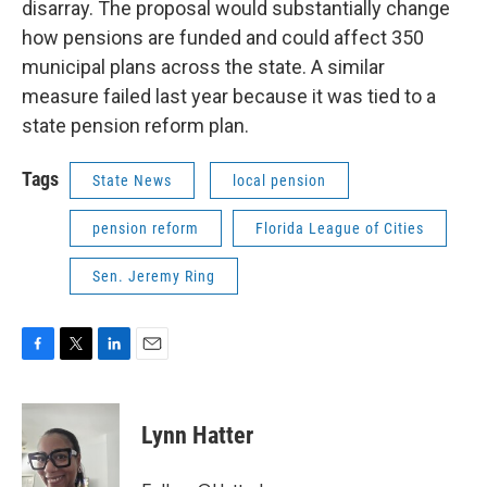
disarray. The proposal would substantially change
how pensions are funded and could affect 350
municipal plans across the state. A similar
measure failed last year because it was tied to a
state pension reform plan.
Tags
State News
local pension
pension reform
Florida League of Cities
Sen. Jeremy Ring
F
T
L
E
a
w
i
m
c
i
n
a
e
t
k
i
Lynn Hatter
b
t
e
l
o
e
d
o
r
I