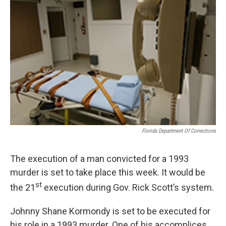
Florida Department Of Corrections
The execution of a man convicted for a 1993
murder is set to take place this week. It would be
st
the 21
execution during Gov. Rick Scott’s system.
Johnny Shane Kormondy is set to be executed for
his role in a 1993 murder. One of his accomplices