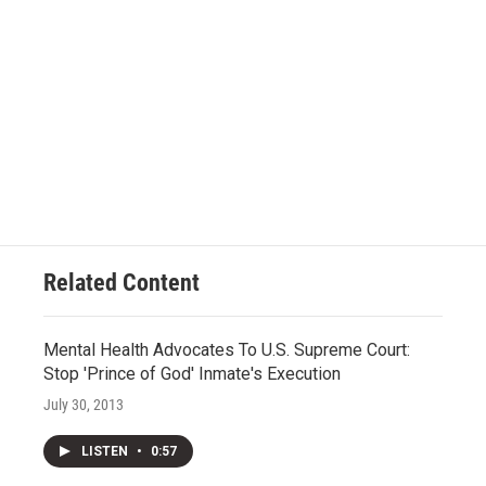
Related Content
Mental Health Advocates To U.S. Supreme Court:
Stop 'Prince of God' Inmate's Execution
July 30, 2013
LISTEN
•
0:57