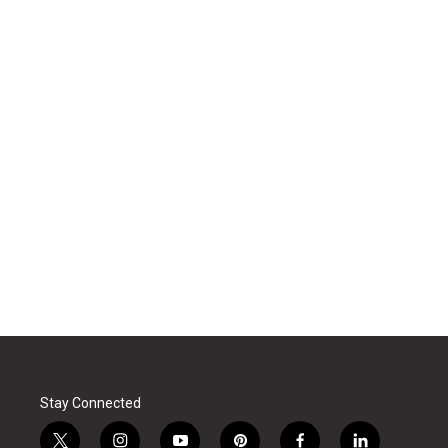
Stay Connected