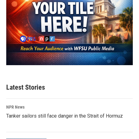
Latest Stories
NPR News
Tanker sailors still face danger in the Strait of Hormuz