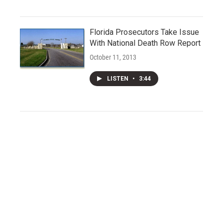
Florida Prosecutors Take Issue
With National Death Row Report
October 11, 2013
LISTEN
•
3:44