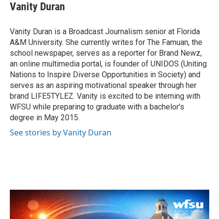
e
t
k
i
Vanity Duran
b
t
e
l
o
e
d
o
r
I
Vanity Duran is a Broadcast Journalism senior at Florida
k
n
A&M University. She currently writes for The Famuan, the
school newspaper, serves as a reporter for Brand Newz,
an online multimedia portal, is founder of UNIDOS (Uniting
Nations to Inspire Diverse Opportunities in Society) and
serves as an aspiring motivational speaker through her
brand LIFE5TYLEZ. Vanity is excited to be interning with
WFSU while preparing to graduate with a bachelor's
degree in May 2015.
See stories by Vanity Duran