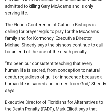
admitted to killing Gary McAdams and is only
serving life.
The Florida Conference of Catholic Bishops is
calling for prayer vigils to pray for the McAdams
family and for Kormondy. Executive Director,
Michael Sheedy says the bishops continue to call
for an end of the use of the death penalty.
“It’s been our consistent teaching that every
human life is sacred, from conception to natural
death, regardless of guilt or innocence because all
human life is sacred and comes from God,” Sheedy
says.
Executive Director of Floridians for Alternatives to
the Death Penalty (FADP), Mark Elliott says that