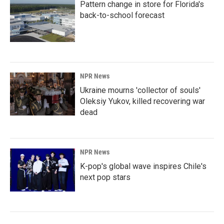
Pattern change in store for Florida's
back-to-school forecast
NPR News
Ukraine mourns 'collector of souls'
Oleksiy Yukov, killed recovering war
dead
NPR News
K-pop's global wave inspires Chile's
next pop stars