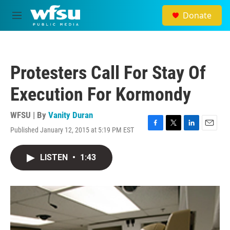
Skip to main content
Donate
M
e
n
u
Protesters Call For Stay Of
Execution For Kormondy
WFSU | By
Vanity Duran
Published January 12, 2015 at 5:19 PM EST
F
T
L
E
a
w
i
m
c
i
n
a
LISTEN
•
1:43
e
t
k
i
b
t
e
l
o
e
d
o
r
I
k
n