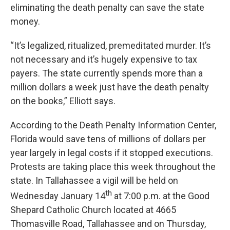
eliminating the death penalty can save the state
money.
“It’s legalized, ritualized, premeditated murder. It’s
not necessary and it’s hugely expensive to tax
payers. The state currently spends more than a
million dollars a week just have the death penalty
on the books,” Elliott says.
According to the Death Penalty Information Center,
Florida would save tens of millions of dollars per
year largely in legal costs if it stopped executions.
Protests are taking place this week throughout the
state. In Tallahassee a vigil will be held on
th
Wednesday January 14
at 7:00 p.m. at the Good
Shepard Catholic Church located at 4665
Thomasville Road, Tallahassee and on Thursday,