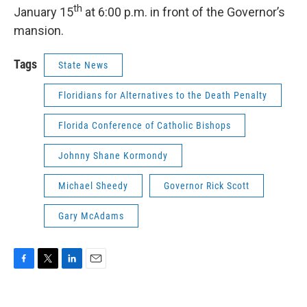
th
January 15
at 6:00 p.m. in front of the Governor’s
mansion.
Tags
State News
Floridians for Alternatives to the Death Penalty
Florida Conference of Catholic Bishops
Johnny Shane Kormondy
Michael Sheedy
Governor Rick Scott
Gary McAdams
F
T
L
E
a
w
i
m
c
i
n
a