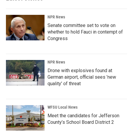
NPR News
Senate committee set to vote on
whether to hold Fauci in contempt of
Congress
NPR News
Drone with explosives found at
German airport, official sees 'new
quality' of threat
WFSU Local News
Meet the candidates for Jefferson
County’s School Board District 2