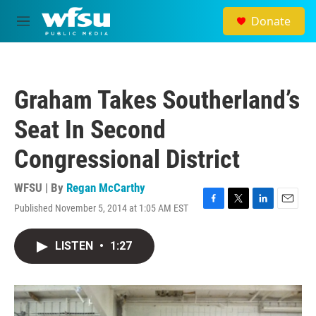
Skip to main content
Donate
M
e
n
u
Graham Takes Southerland’s
Seat In Second
Congressional District
WFSU | By
Regan McCarthy
Published November 5, 2014 at 1:05 AM EST
F
T
L
E
a
w
i
m
c
i
n
a
LISTEN
•
1:27
e
t
k
i
b
t
e
l
o
e
d
o
r
I
k
n