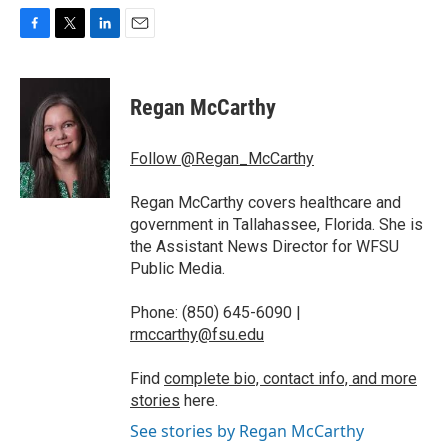
F
T
L
E
a
w
i
m
c
i
n
a
e
t
k
i
Regan McCarthy
b
t
e
l
o
e
d
o
r
I
Follow @Regan_McCarthy
k
n
Regan McCarthy covers healthcare and
government in Tallahassee, Florida. She is
the Assistant News Director for WFSU
Public Media.
Phone: (850) 645-6090 |
rmccarthy@fsu.edu
Find
complete bio, contact info, and more
stories
here.
See stories by Regan McCarthy