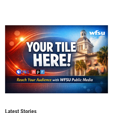
Latest Stories