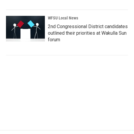
WFSU Local News
2nd Congressional District candidates
outlined their priorities at Wakulla Sun
forum