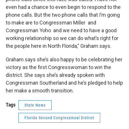
even had a chance to even begin to respond to the
phone calls. But the two phone calls that I’m going
to make are to Congressman Miller and
Congressman Yoho and we need to have a good
working relationship so we can do what’s right for
the people here in North Florida," Graham says.
Graham says she’s also happy to be celebrating her
victory as the first Congresswoman to win the
district. She says she’s already spoken with
Congressman Southerland and he’s pledged to help
her make a smooth transition.
Tags
State News
Florida Second Congressinoal District