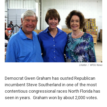
LHatter
/
WFSU News
Democrat Gwen Graham has ousted Republican
incumbent Steve Southerland in one of the most
contentious congressional races North Florida has
seen in years. Graham won by about 2,000 votes.