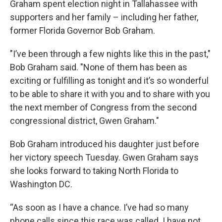
Graham spent election night in Tallahassee with
supporters and her family – including her father,
former Florida Governor Bob Graham.
"I’ve been through a few nights like this in the past,"
Bob Graham said. "None of them has been as
exciting or fulfilling as tonight and it’s so wonderful
to be able to share it with you and to share with you
the next member of Congress from the second
congressional district, Gwen Graham."
Bob Graham introduced his daughter just before
her victory speech Tuesday. Gwen Graham says
she looks forward to taking North Florida to
Washington DC.
“As soon as I have a chance. I’ve had so many
phone calls since this race was called. I have not