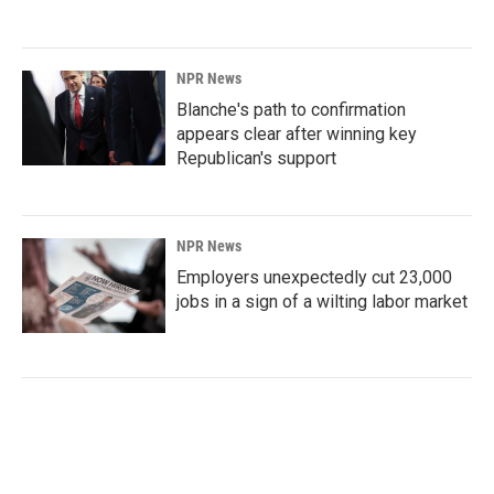
NPR News
Blanche's path to confirmation
appears clear after winning key
Republican's support
NPR News
Employers unexpectedly cut 23,000
jobs in a sign of a wilting labor market