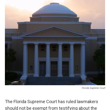
o
r
I
k
n
Florida Supreme Court
The Florida Supreme Court has ruled lawmakers
should not be exempt from testifying about the