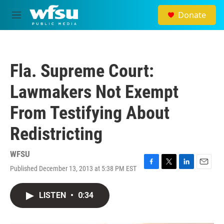
Skip to main content
Donate
M
e
n
u
Fla. Supreme Court:
Lawmakers Not Exempt
From Testifying About
Redistricting
WFSU
Published December 13, 2013 at 5:38 PM EST
F
T
L
E
a
w
i
m
c
i
n
a
LISTEN
•
0:34
e
t
k
i
b
t
e
l
o
e
d