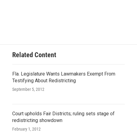
Related Content
Fla. Legislature Wants Lawmakers Exempt From
Testifying About Redistricting
September 5, 2012
Court upholds Fair Districts; ruling sets stage of
redistricting showdown
February 1, 2012