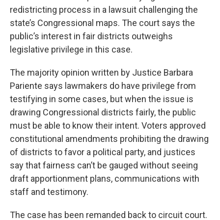
redistricting process in a lawsuit challenging the
state’s Congressional maps. The court says the
public’s interest in fair districts outweighs
legislative privilege in this case.
The majority opinion written by Justice Barbara
Pariente says lawmakers do have privilege from
testifying in some cases, but when the issue is
drawing Congressional districts fairly, the public
must be able to know their intent. Voters approved
constitutional amendments prohibiting the drawing
of districts to favor a political party, and justices
say that fairness can’t be gauged without seeing
draft apportionment plans, communications with
staff and testimony.
The case has been remanded back to circuit court.