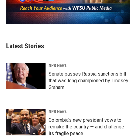
Latest Stories
NPR News
Senate passes Russia sanctions bill
that was long championed by Lindsey
Graham
NPR News
Colombia's new president vows to
remake the country — and challenge
its fragile peace