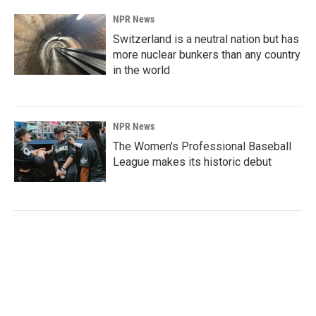
NPR News
Switzerland is a neutral nation but has
more nuclear bunkers than any country
in the world
NPR News
The Women's Professional Baseball
League makes its historic debut