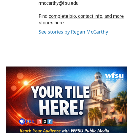
rmccarthy@fsu.edu
Find
complete bio, contact info, and more
stories
here.
See stories by Regan McCarthy