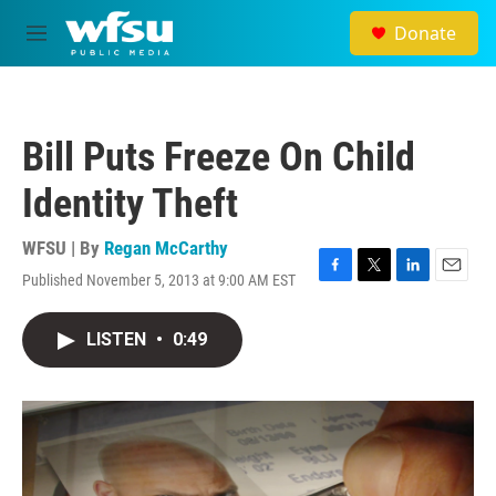
Skip to main content
Donate
M
e
n
u
Bill Puts Freeze On Child
Identity Theft
WFSU | By
Regan McCarthy
Published November 5, 2013 at 9:00 AM EST
F
T
L
E
a
w
i
m
c
i
n
a
LISTEN
•
0:49
e
t
k
i
b
t
e
l
o
e
d
o
r
I
k
n