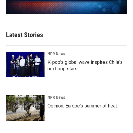
Latest Stories
NPR News
K-pop's global wave inspires Chile's
next pop stars
NPR News
Opinion: Europe's summer of heat