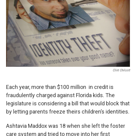
Clint Chilcott
Each year, more than $100 million in credit is
fraudulently charged against Florida kids. The
legislature is considering a bill that would block that
by letting parents freeze theirs children’s identities.
Ashtavia Maddox was 18 when she left the foster
care system and tried to move into her first