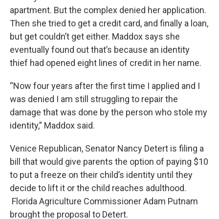
apartment. But the complex denied her application.
Then she tried to get a credit card, and finally a loan,
but get couldn’t get either. Maddox says she
eventually found out that’s because an identity
thief had opened eight lines of credit in her name.
“Now four years after the first time I applied and I
was denied I am still struggling to repair the
damage that was done by the person who stole my
identity,” Maddox said.
Venice Republican, Senator Nancy Detert is filing a
bill that would give parents the option of paying $10
to put a freeze on their child’s identity until they
decide to lift it or the child reaches adulthood.
Florida Agriculture Commissioner Adam Putnam
brought the proposal to Detert.