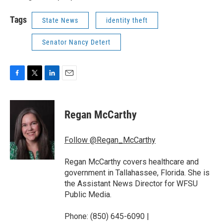
Tags
State News
identity theft
Senator Nancy Detert
F
T
L
E
a
w
i
m
c
i
n
a
e
t
k
i
Regan McCarthy
b
t
e
l
o
e
d
o
r
I
Follow @Regan_McCarthy
k
n
Regan McCarthy covers healthcare and
government in Tallahassee, Florida. She is
the Assistant News Director for WFSU
Public Media.
Phone: (850) 645-6090 |