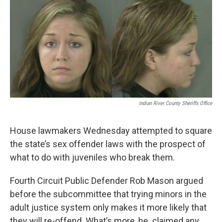
o
r
I
k
n
Indian River County Sheriffs Office
House lawmakers Wednesday attempted to square
the state’s sex offender laws with the prospect of
what to do with juveniles who break them.
Fourth Circuit Public Defender Rob Mason argued
before the subcommittee that trying minors in the
adult justice system only makes it more likely that
they will re-offend. What’s more, he claimed any