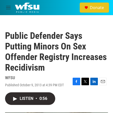
Skip to main content
Donate
M
e
n
u
Public Defender Says
Putting Minors On Sex
Offender Registry Increases
Recidivism
WFSU
Published October 9, 2013 at 4:39 PM EDT
F
T
L
E
a
w
i
m
c
i
n
a
LISTEN
•
0:56
e
t
k
i
b
t
e
l
o
e
d