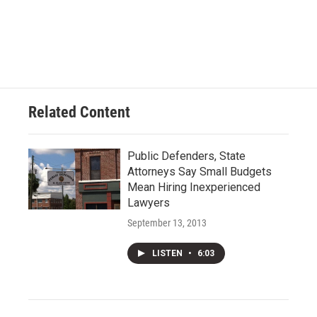
Related Content
Public Defenders, State
Attorneys Say Small Budgets
Mean Hiring Inexperienced
Lawyers
September 13, 2013
LISTEN
•
6:03