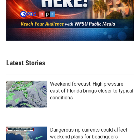
Latest Stories
Weekend forecast: High pressure
east of Florida brings closer to typical
conditions
Dangerous rip currents could affect
weekend plans for beachgoers