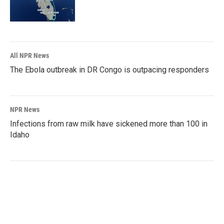
All NPR News
The Ebola outbreak in DR Congo is outpacing responders
NPR News
Infections from raw milk have sickened more than 100 in
Idaho