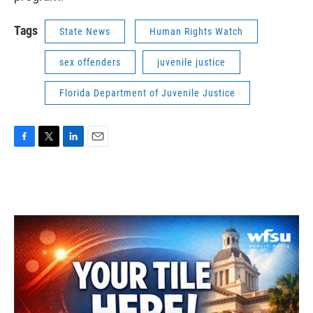
Tags
State News
Human Rights Watch
sex offenders
juvenile justice
Florida Department of Juvenile Justice
F
T
L
E
a
w
i
m
c
i
n
a
e
t
k
i
b
t
e
l
o
e
d
o
r
I
k
n