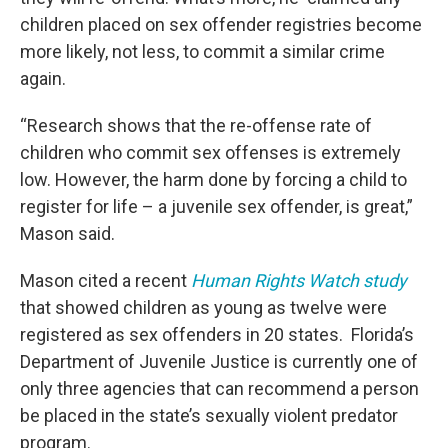
children placed on sex offender registries become
more likely, not less, to commit a similar crime
again.
“Research shows that the re-offense rate of
children who commit sex offenses is extremely
low. However, the harm done by forcing a child to
register for life – a juvenile sex offender, is great,”
Mason said.
Mason cited a recent
Human Rights Watch study
that showed children as young as twelve were
registered as sex offenders in 20 states. Florida’s
Department of Juvenile Justice is currently one of
only three agencies that can recommend a person
be placed in the state’s sexually violent predator
program.