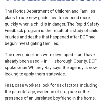
The Florida Department of Children and Families
plans to use new guidelines to respond more
quickly when a child is in danger. The Rapid Safety
Feedback program is the result of a study of child
injuries and deaths that happened after DCF had
begun investigating families.
The new guidelines were developed -- and have
already been used -- in Hillsborough County. DCF
spokesman Whitney Ray says the agency is now
looking to apply them statewide.
First, case workers look for risk factors, including
the parents’ age, evidence of drug use or the
presence of an unrelated boyfriend in the home.