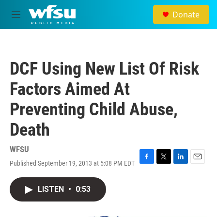
Skip to main content
Donate
M
e
n
u
DCF Using New List Of Risk
Factors Aimed At
Preventing Child Abuse,
Death
WFSU
Published September 19, 2013 at 5:08 PM EDT
F
T
L
E
a
w
i
m
c
i
n
a
LISTEN
•
0:53
e
t
k
i
b
t
e
l
o
e
d