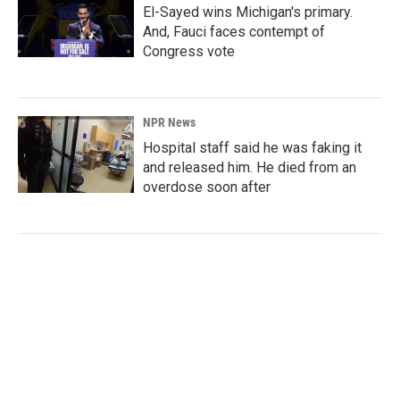
El-Sayed wins Michigan's primary.
And, Fauci faces contempt of
Congress vote
NPR News
Hospital staff said he was faking it
and released him. He died from an
overdose soon after