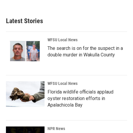
Latest Stories
WFSU Local News
The search is on for the suspect in a
double murder in Wakulla County
WFSU Local News
Florida wildlife officials applaud
oyster restoration efforts in
Apalachicola Bay
NPR News