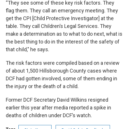
“They see some of these key risk factors. They
flag them. They call an emergency meeting. They
get the CPI [Child Protective Investigator] at the
table. They call Children’s Legal Services. They
make a determination as to what to do next, what is
the best thing to do in the interest of the safety of
that child," he says.
The risk factors were compiled based on a review
of about 1,500 Hillsborough County cases where
DCF had gotten involved, some of them ending in
the injury or the death of a child.
Former DCF Secretary David Wilkins resigned
earlier this year after media reported a spike in
deaths of children under DCF’s watch.