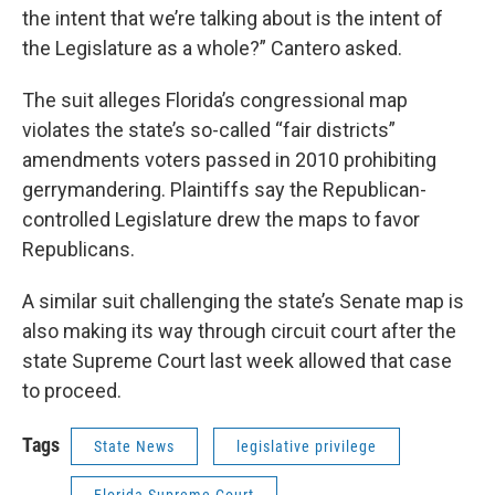
the intent that we’re talking about is the intent of
the Legislature as a whole?” Cantero asked.
The suit alleges Florida’s congressional map
violates the state’s so-called “fair districts”
amendments voters passed in 2010 prohibiting
gerrymandering. Plaintiffs say the Republican-
controlled Legislature drew the maps to favor
Republicans.
A similar suit challenging the state’s Senate map is
also making its way through circuit court after the
state Supreme Court last week allowed that case
to proceed.
Tags
State News
legislative privilege
Florida Supreme Court