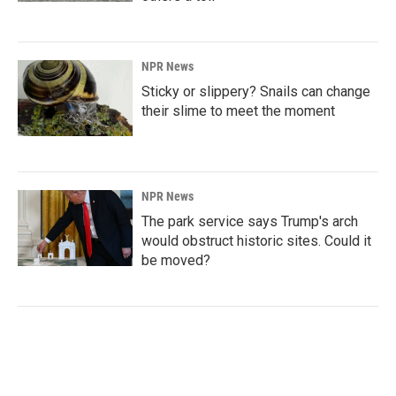
NPR News
Sticky or slippery? Snails can change
their slime to meet the moment
NPR News
The park service says Trump's arch
would obstruct historic sites. Could it
be moved?