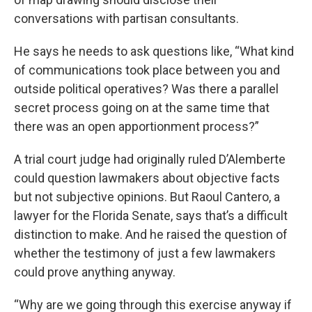
conversations with partisan consultants.
He says he needs to ask questions like, “What kind
of communications took place between you and
outside political operatives? Was there a parallel
secret process going on at the same time that
there was an open apportionment process?”
A trial court judge had originally ruled D’Alemberte
could question lawmakers about objective facts
but not subjective opinions. But Raoul Cantero, a
lawyer for the Florida Senate, says that’s a difficult
distinction to make. And he raised the question of
whether the testimony of just a few lawmakers
could prove anything anyway.
“Why are we going through this exercise anyway if