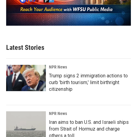
Latest Stories
NPR News
Trump signs 2 immigration actions to
curb 'birth tourism,' limit birthright
citizenship
NPR News
Iran aims to ban U.S. and Israeli ships
from Strait of Hormuz and charge
others a toll