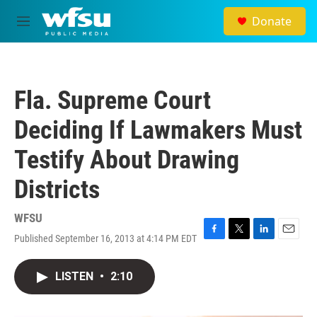
Skip to main content
Donate
M
e
n
u
Fla. Supreme Court
Deciding If Lawmakers Must
Testify About Drawing
Districts
WFSU
Published September 16, 2013 at 4:14 PM EDT
F
T
L
E
a
w
i
m
c
i
n
a
LISTEN
•
2:10
e
t
k
i
b
t
e
l
o
e
d