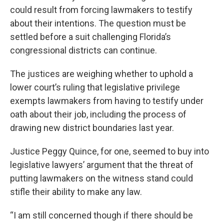
could result from forcing lawmakers to testify
about their intentions. The question must be
settled before a suit challenging Florida’s
congressional districts can continue.
The justices are weighing whether to uphold a
lower court’s ruling that legislative privilege
exempts lawmakers from having to testify under
oath about their job, including the process of
drawing new district boundaries last year.
Justice Peggy Quince, for one, seemed to buy into
legislative lawyers’ argument that the threat of
putting lawmakers on the witness stand could
stifle their ability to make any law.
“I am still concerned though if there should be