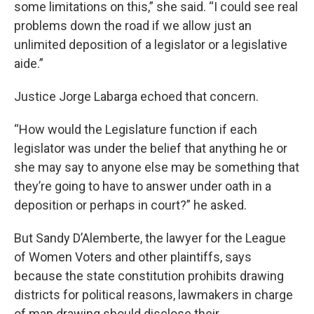
some limitations on this,” she said. “I could see real
problems down the road if we allow just an
unlimited deposition of a legislator or a legislative
aide.”
Justice Jorge Labarga echoed that concern.
“How would the Legislature function if each
legislator was under the belief that anything he or
she may say to anyone else may be something that
they’re going to have to answer under oath in a
deposition or perhaps in court?” he asked.
But Sandy D’Alemberte, the lawyer for the League
of Women Voters and other plaintiffs, says
because the state constitution prohibits drawing
districts for political reasons, lawmakers in charge
of map drawing should disclose their