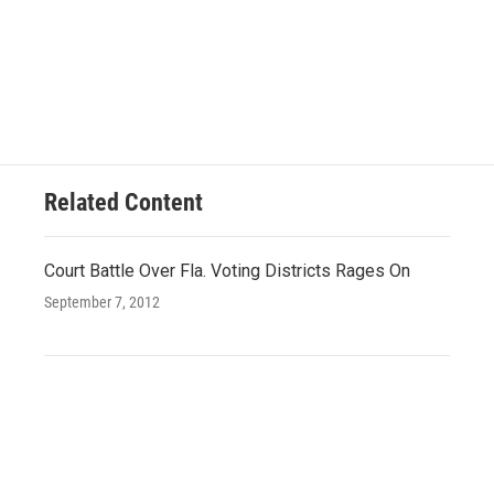
Related Content
Court Battle Over Fla. Voting Districts Rages On
September 7, 2012