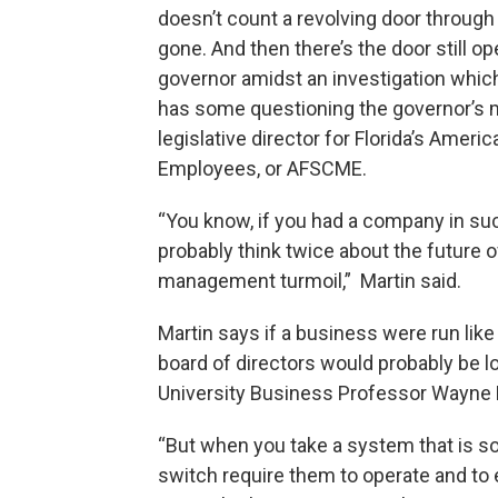
doesn’t count a revolving door through
gone. And then there’s the door still o
governor amidst an investigation whic
has some questioning the governor’s 
legislative director for Florida’s Amer
Employees, or AFSCME.
“You know, if you had a company in suc
probably think twice about the future 
management turmoil,” Martin said.
Martin says if a business were run like
board of directors would probably be lo
University Business Professor Wayne H
“But when you take a system that is so
switch require them to operate and to 