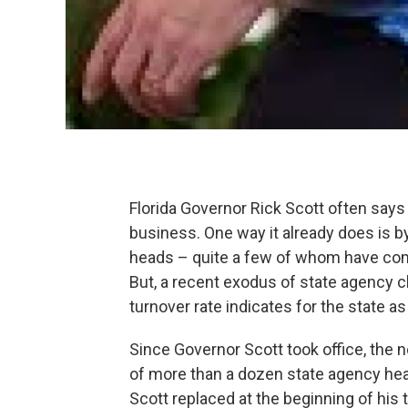
Florida Governor Rick Scott often says 
business. One way it already does is b
heads – quite a few of whom have come 
But, a recent exodus of state agency 
turnover rate indicates for the state as
Since Governor Scott took office, the n
of more than a dozen state agency he
Scott replaced at the beginning of his t