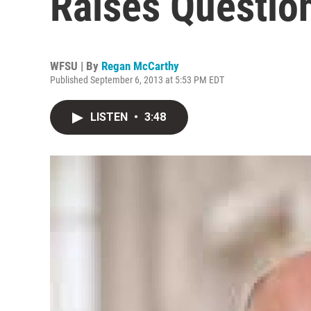
Raises Questio
WFSU | By
Regan McCarthy
Published September 6, 2013 at 5:53 PM EDT
LISTEN
•
3:48