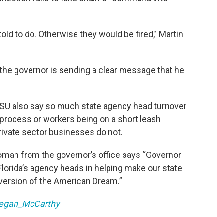
old to do. Otherwise they would be fired,” Martin
l the governor is sending a clear message that he
SU also say so much state agency head turnover
g process or workers being on a short leash
ivate sector businesses do not.
oman from the governor’s office says “Governor
Florida’s agency heads in helping make our state
r version of the American Dream.”
egan_McCarthy