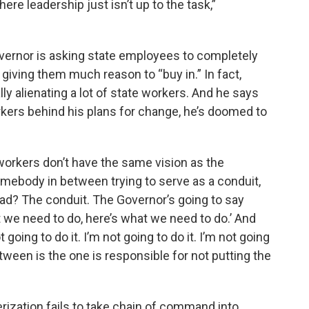
ere leadership just isn’t up to the task,”
vernor is asking state employees to completely
giving them much reason to “buy in.” In fact,
y alienating a lot of state workers. And he says
rkers behind his plans for change, he’s doomed to
e workers don’t have the same vision as the
mebody in between trying to serve as a conduit,
ad? The conduit. The Governor’s going to say
t we need to do, here’s what we need to do.’ And
going to do it. I’m not going to do it. I’m not going
etween is the one is responsible for not putting the
rization fails to take chain of command into