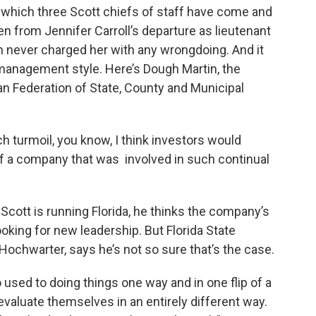
 which three Scott chiefs of staff have come and
pen from Jennifer Carroll’s departure as lieutenant
h never charged her with any wrongdoing. And it
management style. Here’s Dough Martin, the
ican Federation of State, County and Municipal
h turmoil, you know, I think investors would
of a company that was involved in such continual
 Scott is running Florida, he thinks the company’s
oking for new leadership. But Florida State
ochwarter, says he’s not so sure that’s the case.
 used to doing things one way and in one flip of a
evaluate themselves in an entirely different way.