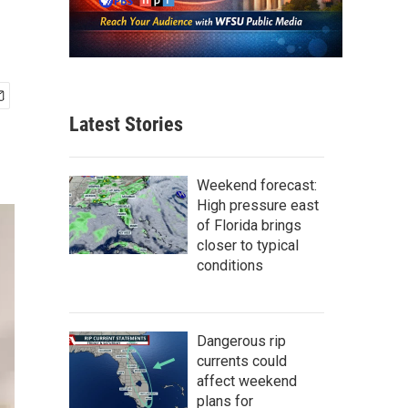
Latest Stories
Weekend forecast:
High pressure east
of Florida brings
closer to typical
conditions
Dangerous rip
currents could
affect weekend
plans for