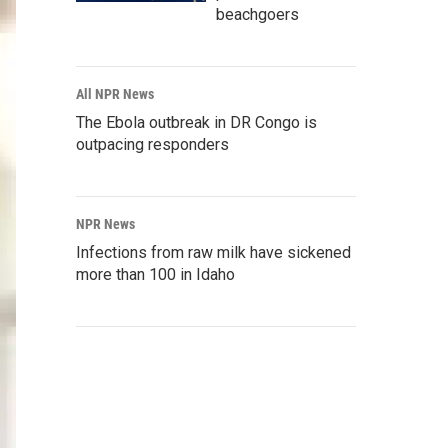
beachgoers
All NPR News
The Ebola outbreak in DR Congo is
outpacing responders
NPR News
Infections from raw milk have sickened
more than 100 in Idaho