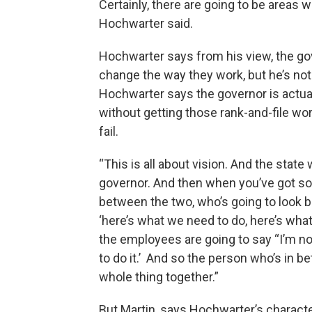
Certainly, there are going to be areas wh
Hochwarter said.
Hochwarter says from his view, the go
change the way they work, but he’s not 
Hochwarter says the governor is actuall
without getting those rank-and-file wo
fail.
“This is all about vision. And the stat
governor. And then when you’ve got so
between the two, who’s going to look b
‘here’s what we need to do, here’s wha
the employees are going to say “I’m not 
to do it.’ And so the person who’s in b
whole thing together.”
But Martin, says Hochwarter’s characte