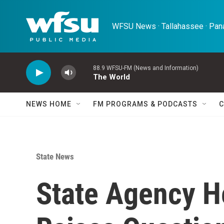
Skip to main content
WFSU News · Tallahassee · Pana
88.9 WFSU-FM (News and Information)
The World
NEWS HOME
FM PROGRAMS & PODCASTS
C
State News
State Agency H