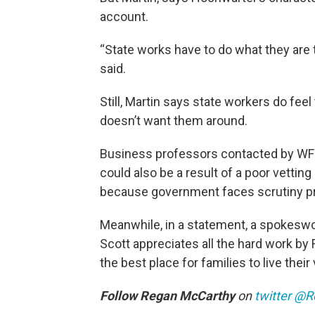
account.
“State works have to do what they are t
said.
Still, Martin says state workers do fee
doesn’t want them around.
Business professors contacted by WF
could also be a result of a poor vettin
because government faces scrutiny pr
Meanwhile, in a statement, a spokesw
Scott appreciates all the hard work by 
the best place for families to live thei
Follow
Regan McCarthy
on
twitter
@R