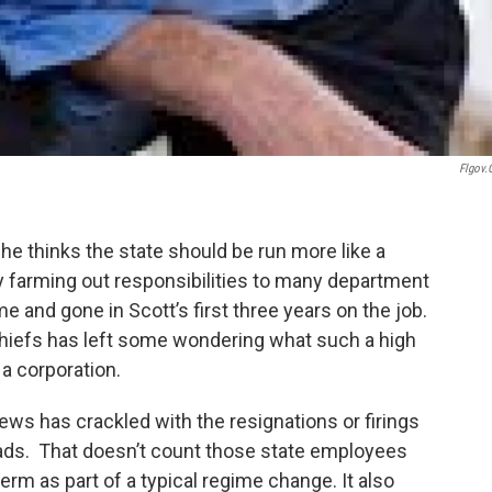
Flgov
he thinks the state should be run more like a
y farming out responsibilities to many department
and gone in Scott’s first three years on the job.
chiefs has left some wondering what such a high
 a corporation.
ews has crackled with the resignations or firings
ads. That doesn’t count those state employees
erm as part of a typical regime change. It also