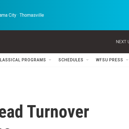
ma City · Thomasville 
NEXT 
LASSICAL PROGRAMS
SCHEDULES
WFSU PRESS
ead Turnover