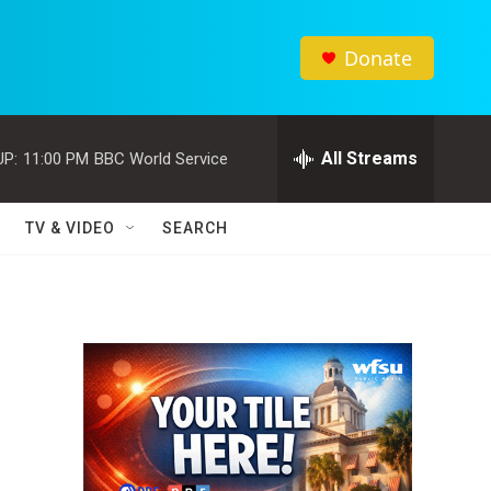
Donate
All Streams
UP:
11:00 PM
BBC World Service
TV & VIDEO
SEARCH