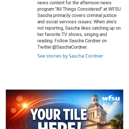
news content for the afternoon news
program "All Things Considered" at WFSU.
Sascha primarily covers criminal justice
and social services issues. When she's
not reporting, Sascha likes catching up on
her favorite TV shows, singing and
reading. Follow Sascha Cordner on
Twitter:@SaschaCordner.
See stories by Sascha Cordner