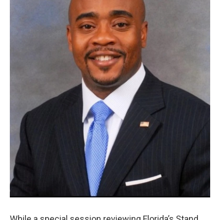
While a special session reviewing Florida’s Stand