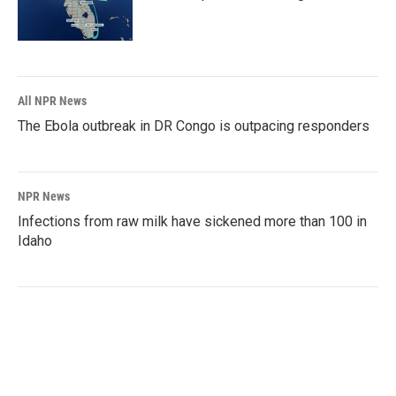
All NPR News
The Ebola outbreak in DR Congo is outpacing responders
NPR News
Infections from raw milk have sickened more than 100 in
Idaho