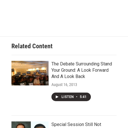
Related Content
The Debate Surrounding Stand
Your Ground: A Look Forward
And A Look Back
August 16, 2013
LISTEN
•
5:41
Special Session Still Not