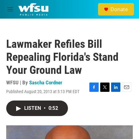
Skip to main content
Donate
M
e
n
u
Lawmaker Refiles Bill
Repealing Florida's Stand
Your Ground Law
WFSU | By
Sascha Cordner
Published August 20, 2013 at 5:13 PM EDT
F
T
L
E
a
w
i
m
c
i
n
a
LISTEN
•
0:52
e
t
k
i
b
t
e
l
o
e
d
o
r
I
k
n