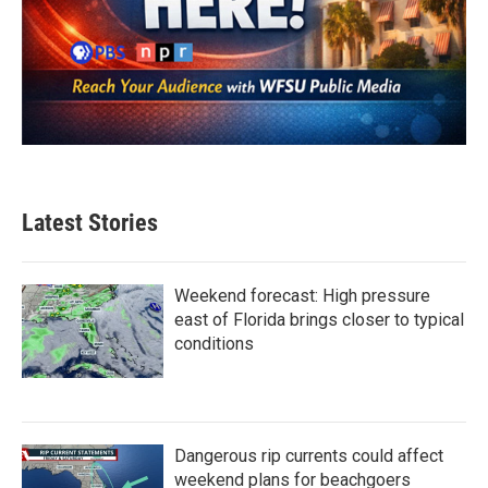
Latest Stories
Weekend forecast: High pressure
east of Florida brings closer to typical
conditions
Dangerous rip currents could affect
weekend plans for beachgoers