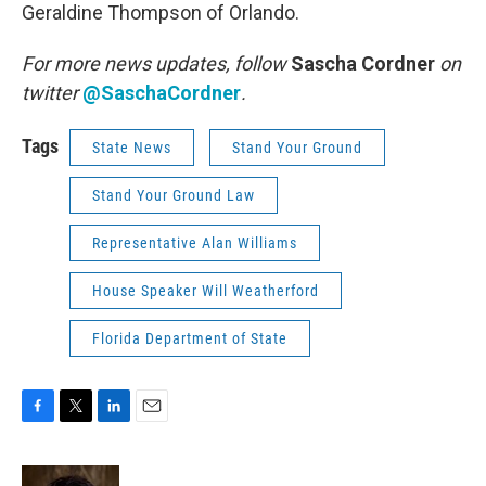
Geraldine Thompson of Orlando.
For more news updates, follow
Sascha Cordner
on
twitter
@SaschaCordner
.
Tags
State News
Stand Your Ground
Stand Your Ground Law
Representative Alan Williams
House Speaker Will Weatherford
Florida Department of State
F
T
L
E
a
w
i
m
c
i
n
a