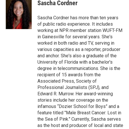
e
t
k
i
Sascha Cordner
b
t
e
l
o
e
d
o
r
I
Sascha Cordner has more than ten years
k
n
of public radio experience. It includes
working at NPR member station WUFT-FM
in Gainesville for several years. She's
worked in both radio and TV, serving in
various capacities as a reporter, producer
and anchor. She's also a graduate of the
University of Florida with a bachelor's
degree in telecommunications. She is the
recipient of 15 awards from the
Associated Press, Society of
Professional Journalists (SPJ), and
Edward R. Murrow. Her award-winning
stories include her coverage on the
infamous “Dozier School for Boys” and a
feature titled "Male Breast Cancer: Lost in
the Sea of Pink." Currently, Sascha serves
as the host and producer of local and state