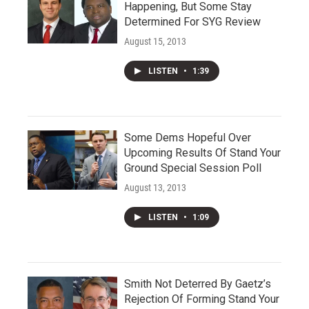
Happening, But Some Stay
Determined For SYG Review
August 15, 2013
LISTEN
•
1:39
Some Dems Hopeful Over
Upcoming Results Of Stand Your
Ground Special Session Poll
August 13, 2013
LISTEN
•
1:09
Smith Not Deterred By Gaetz’s
Rejection Of Forming Stand Your