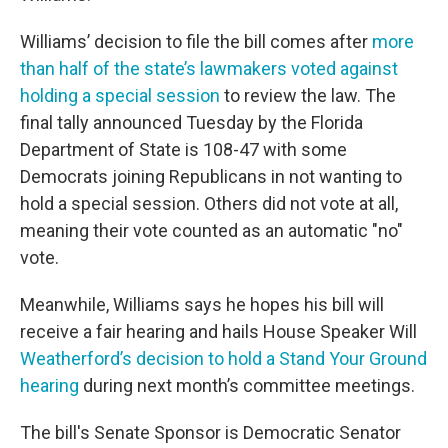
Williams’ decision to file the bill comes after
more
than half of the state’s lawmakers voted against
holding a special session
to review the law. The
final tally announced Tuesday by the Florida
Department of State is 108-47 with some
Democrats joining Republicans in not wanting to
hold a special session. Others did not vote at all,
meaning their vote counted as an automatic "no"
vote.
Meanwhile, Williams says he hopes his bill will
receive a fair hearing and hails House Speaker Will
Weatherford’s decision to hold a Stand Your Ground
hearing
during next month’s committee meetings.
The bill's Senate Sponsor is Democratic Senator