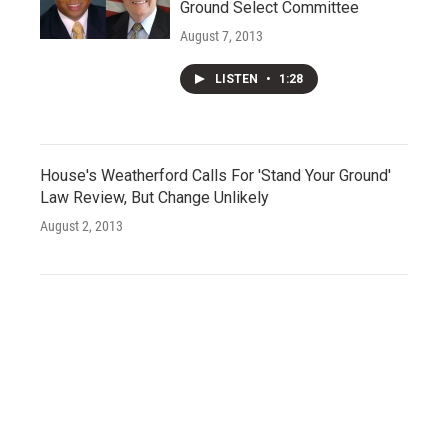
Ground Select Committee
August 7, 2013
LISTEN
•
1:28
House's Weatherford Calls For 'Stand Your Ground'
Law Review, But Change Unlikely
August 2, 2013