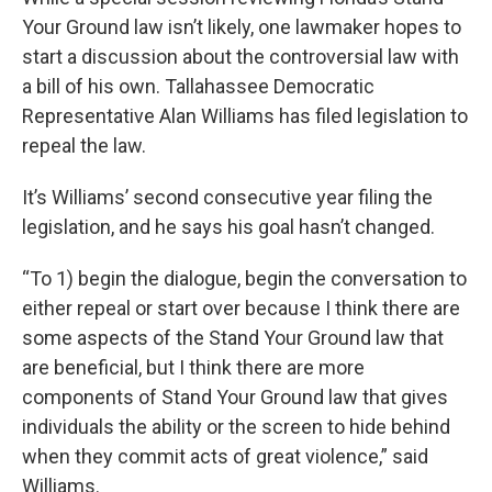
Your Ground law isn’t likely, one lawmaker hopes to
start a discussion about the controversial law with
a bill of his own. Tallahassee Democratic
Representative Alan Williams has filed legislation to
repeal the law.
It’s Williams’ second consecutive year filing the
legislation, and he says his goal hasn’t changed.
“To 1) begin the dialogue, begin the conversation to
either repeal or start over because I think there are
some aspects of the Stand Your Ground law that
are beneficial, but I think there are more
components of Stand Your Ground law that gives
individuals the ability or the screen to hide behind
when they commit acts of great violence,” said
Williams.