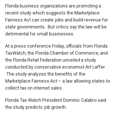
o
r
I
k
n
Florida business organizations are promoting a
recent study which suggests the Marketplace
Fairness Act can create jobs and build revenue for
state governments. But critics say the law will be
detrimental for small businesses.
At a press conference Friday, officials from Florida
TaxWatch, the Florida Chamber of Commerce, and
the Florida Retail Federation unveiled a study
conducted by conservative economist Art Laffer.
The study analyzes the benefits of the
Marketplace Fairness Act – a law allowing states to
collect tax on internet sales.
Florida Tax Watch President Dominic Calabro said
the study predicts job growth.