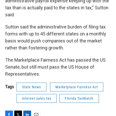
administrative payroll expense keeping up with the
tax than is actually paid to the states in tax,” Sutton
said.
Sutton said the administrative burden of filing tax
forms with up to 45 different states on a monthly
basis would push companies out of the market
rather than fostering growth.
The Marketplace Fairness Act has passed the US
Senate, but still must pass the US House of
Representatives.
Tags
State News
Marketplace Fairness Act
internet sales tax
Florida TaxWatch