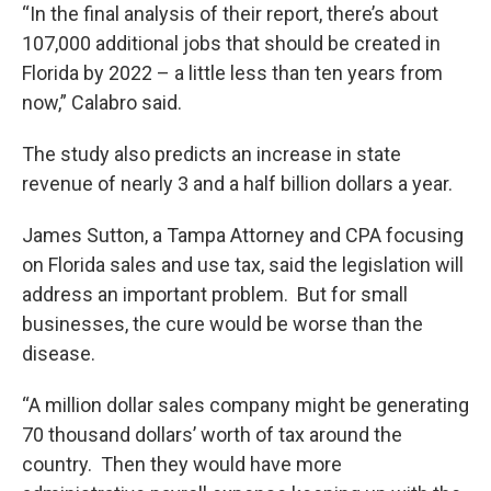
“In the final analysis of their report, there’s about
107,000 additional jobs that should be created in
Florida by 2022 – a little less than ten years from
now,” Calabro said.
The study also predicts an increase in state
revenue of nearly 3 and a half billion dollars a year.
James Sutton, a Tampa Attorney and CPA focusing
on Florida sales and use tax, said the legislation will
address an important problem. But for small
businesses, the cure would be worse than the
disease.
“A million dollar sales company might be generating
70 thousand dollars’ worth of tax around the
country. Then they would have more