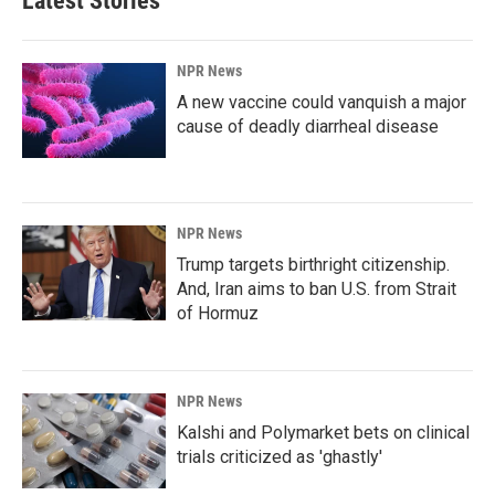
Latest Stories
NPR News
A new vaccine could vanquish a major
cause of deadly diarrheal disease
NPR News
Trump targets birthright citizenship.
And, Iran aims to ban U.S. from Strait
of Hormuz
NPR News
Kalshi and Polymarket bets on clinical
trials criticized as 'ghastly'