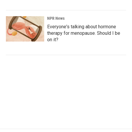
NPR News
Everyone's talking about hormone
therapy for menopause. Should I be
on it?