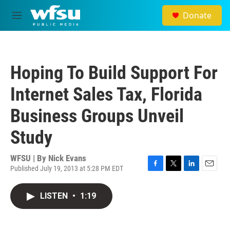
Skip to main content
Donate
M
e
n
u
Hoping To Build Support For
Internet Sales Tax, Florida
Business Groups Unveil
Study
WFSU | By
Nick Evans
Published July 19, 2013 at 5:28 PM EDT
F
T
L
E
a
w
i
m
c
i
n
a
LISTEN
•
1:19
e
t
k
i
b
t
e
l
o
e
d