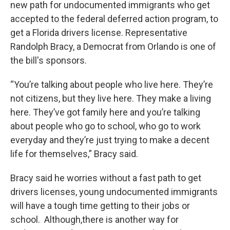
new path for undocumented immigrants who get
accepted to the federal deferred action program, to
get a Florida drivers license. Representative
Randolph Bracy, a Democrat from Orlando is one of
the bill's sponsors.
“You’re talking about people who live here. They’re
not citizens, but they live here. They make a living
here. They’ve got family here and you’re talking
about people who go to school, who go to work
everyday and they’re just trying to make a decent
life for themselves,” Bracy said.
Bracy said he worries without a fast path to get
drivers licenses, young undocumented immigrants
will have a tough time getting to their jobs or
school. Although,there is another way for