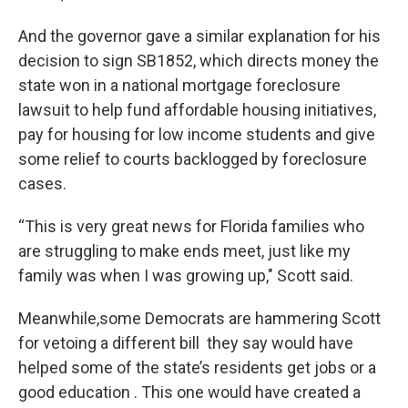
And the governor gave a similar explanation for his
decision to sign SB1852, which directs money the
state won in a national mortgage foreclosure
lawsuit to help fund affordable housing initiatives,
pay for housing for low income students and give
some relief to courts backlogged by foreclosure
cases.
“This is very great news for Florida families who
are struggling to make ends meet, just like my
family was when I was growing up," Scott said.
Meanwhile,some Democrats are hammering Scott
for vetoing a different bill they say would have
helped some of the state’s residents get jobs or a
good education . This one would have created a