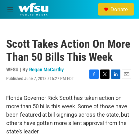
Skip to main content
Donate
M
e
n
u
Scott Takes Action On More
Than 50 Bills This Week
WFSU | By
Regan McCarthy
Published June 7, 2013 at 6:27 PM EDT
F
T
L
E
a
w
i
m
c
i
n
a
e
t
k
i
Florida Governor Rick Scott has taken action on
b
t
e
l
more than 50 bills this week. Some of those have
o
e
d
o
r
I
been featured at bill signings across the state, but
k
n
others have gotten more silent approval from the
state’s leader.