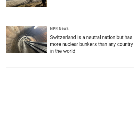
NPR News
Switzerland is a neutral nation but has
more nuclear bunkers than any country
in the world