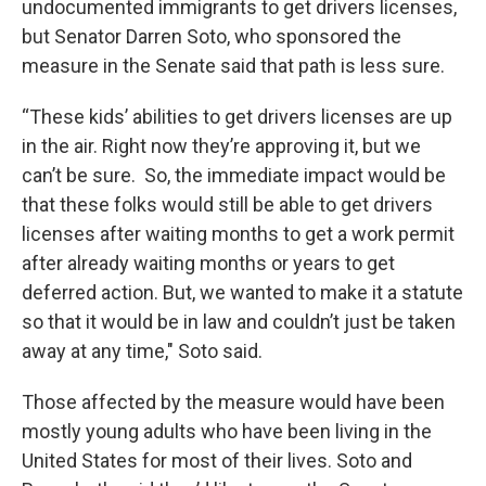
undocumented immigrants to get drivers licenses,
but Senator Darren Soto, who sponsored the
measure in the Senate said that path is less sure.
“These kids’ abilities to get drivers licenses are up
in the air. Right now they’re approving it, but we
can’t be sure. So, the immediate impact would be
that these folks would still be able to get drivers
licenses after waiting months to get a work permit
after already waiting months or years to get
deferred action. But, we wanted to make it a statute
so that it would be in law and couldn’t just be taken
away at any time," Soto said.
Those affected by the measure would have been
mostly young adults who have been living in the
United States for most of their lives. Soto and