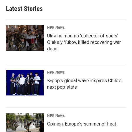
Latest Stories
NPR News
Ukraine mourns 'collector of souls'
Oleksiy Yukov, killed recovering war
dead
NPR News
K-pop's global wave inspires Chile's
next pop stars
NPR News
Opinion: Europe's summer of heat