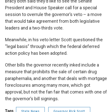
Bracy both said they’d like to see the Senate
President and House Speaker call for a special
session to overrule the governor’s veto – a move
that would take agreement from both legislative
leaders and a two-thirds vote.
Meanwhile, in his veto letter Scott questioned the
“legal basis” through which the federal deferred
action policy has been adopted.
Other bills the governor recently inked include a
measure that prohibits the sale of certain drug
paraphernalia, and another that deals with mortgage
foreclosures among many more, which got
approval, but not the fan fair that comes with one of
the governor’s bill signings.
Tags
State News
Governor RIck Scott