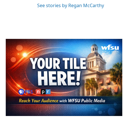
See stories by Regan McCarthy