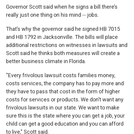
Governor Scott said when he signs a bill there’s
really just one thing on his mind -- jobs.
That’s why the governor said he signed HB 7015
and HB 1792 in Jacksonville. The bills will place
additional restrictions on witnesses in lawsuits and
Scott said he thinks both measures will create a
better business climate in Florida.
“Every frivolous lawsuit costs families money,
costs services, the company has to pay more and
they have to pass that cost in the form of higher
costs for services or products. We don’t want any
frivolous lawsuits in our state. We want to make
sure this is the state where you can get a job, your
child can get a good education and you can afford
to live," Scott said.