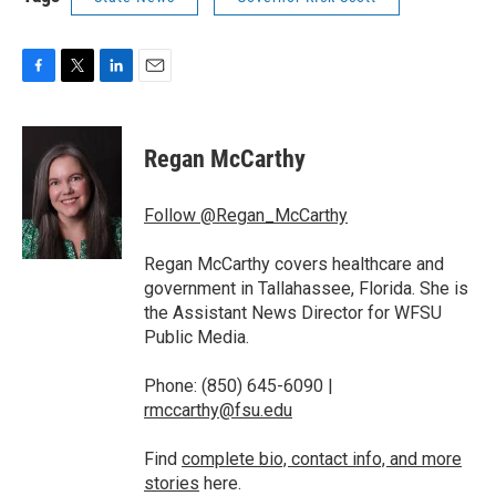
F
T
L
E
a
w
i
m
c
i
n
a
e
t
k
i
Regan McCarthy
b
t
e
l
o
e
d
o
r
I
Follow @Regan_McCarthy
k
n
Regan McCarthy covers healthcare and
government in Tallahassee, Florida. She is
the Assistant News Director for WFSU
Public Media.
Phone: (850) 645-6090 |
rmccarthy@fsu.edu
Find
complete bio, contact info, and more
stories
here.