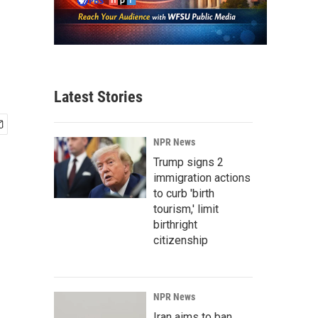
Latest Stories
NPR News
Trump signs 2
immigration actions
to curb 'birth
tourism,' limit
birthright
citizenship
NPR News
Iran aims to ban