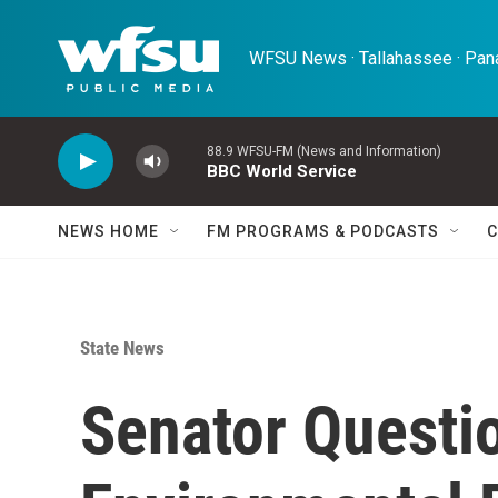
Skip to main content
WFSU News · Tallahassee · Pana
88.9 WFSU-FM (News and Information)
BBC World Service
NEWS HOME
FM PROGRAMS & PODCASTS
C
State News
Senator Questio