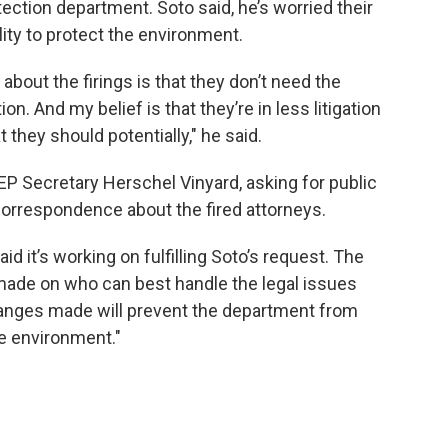
ection department. Soto said, he’s worried their
lity to protect the environment.
bout the firings is that they don’t need the
ion. And my belief is that they’re in less litigation
they should potentially," he said.
P Secretary Herschel Vinyard, asking for public
correspondence about the fired attorneys.
d it’s working on fulfilling Soto’s request. The
made on who can best handle the legal issues
hanges made will prevent the department from
he environment."