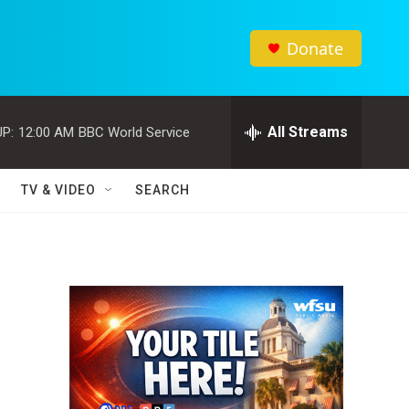
Donate
All Streams
P:
12:00 AM
BBC World Service
TV & VIDEO
SEARCH