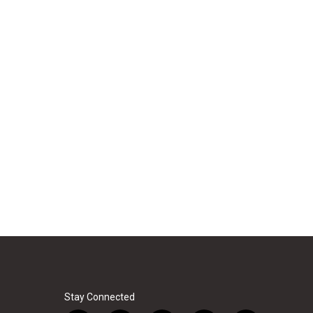
Stay Connected