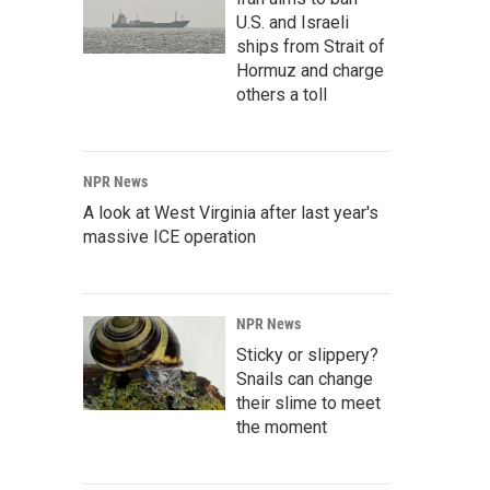
U.S. and Israeli
ships from Strait of
Hormuz and charge
others a toll
NPR News
A look at West Virginia after last year's
massive ICE operation
NPR News
Sticky or slippery?
Snails can change
their slime to meet
the moment