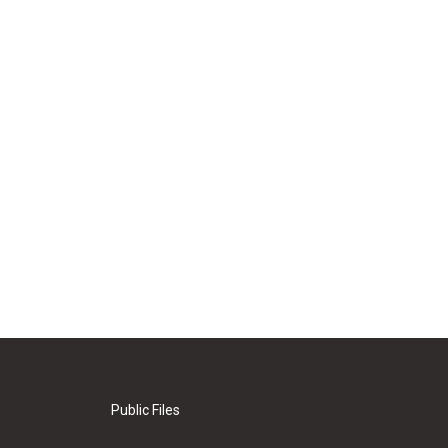
Public Files