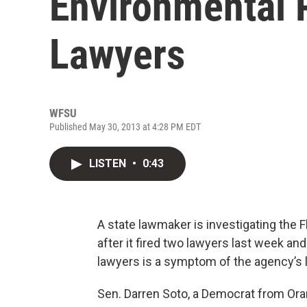
Environmental P
Lawyers
WFSU
Published May 30, 2013 at 4:28 PM EDT
LISTEN
•
0:43
A state lawmaker is investigating the 
after it fired two lawyers last week an
lawyers is a symptom of the agency’s 
Sen. Darren Soto, a Democrat from Ora