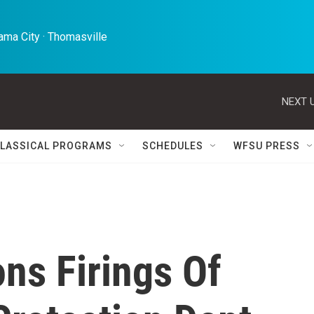
ma City · Thomasville 
NEXT U
LASSICAL PROGRAMS
SCHEDULES
WFSU PRESS
ns Firings Of