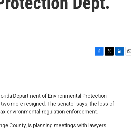
rotection Dept.
F
T
L
E
a
w
i
m
c
i
n
a
e
t
k
i
b
t
e
l
o
e
d
o
r
I
Florida Department of Environmental Protection
k
n
d two more resigned. The senator says, the loss of
lax environmental-regulation enforcement.
nge County, is planning meetings with lawyers