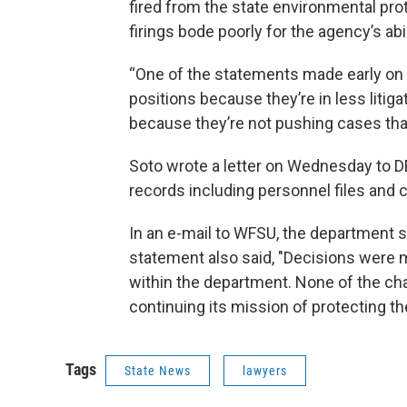
fired from the state environmental prot
firings bode poorly for the agency’s abi
“One of the statements made early on a
positions because they’re in less litigat
because they’re not pushing cases that 
Soto wrote a letter on Wednesday to DE
records including personnel files and 
In an e-mail to WFSU, the department sai
statement also said, "Decisions were 
within the department. None of the c
continuing its mission of protecting t
Tags
State News
lawyers