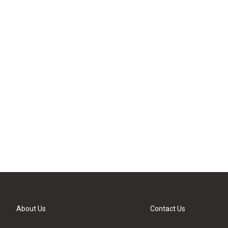
About Us
Contact Us