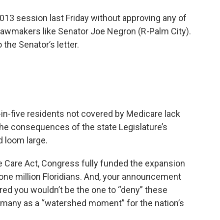
2013 session last Friday without approving any of
lawmakers like Senator Joe Negron (R-Palm City).
the Senator’s letter.
-in-five residents not covered by Medicare lack
 the consequences of the state Legislature’s
d loom large.
e Care Act, Congress fully funded the expansion
one million Floridians. And, your announcement
ared you wouldn’t be the one to “deny” these
y many as a “watershed moment” for the nation’s