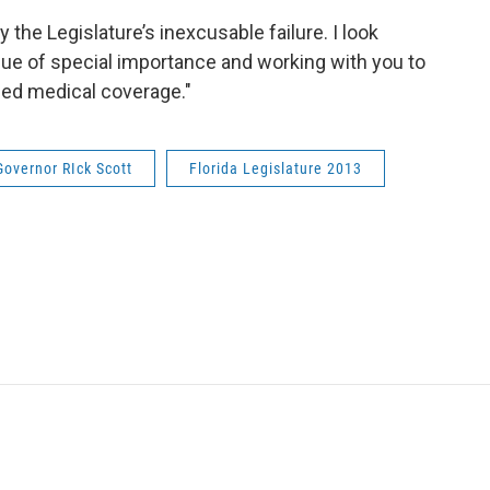
y the Legislature’s inexcusable failure. I look
sue of special importance and working with you to
ded medical coverage."
Governor RIck Scott
Florida Legislature 2013