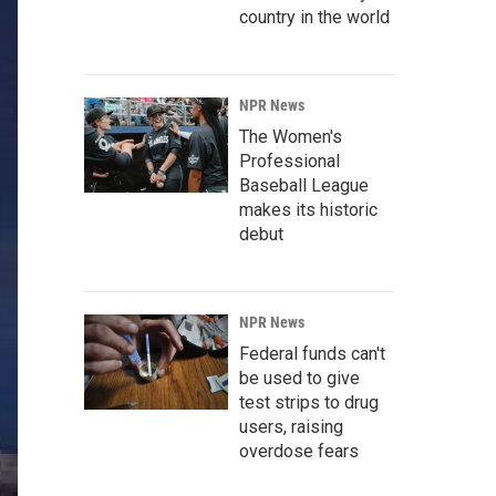
country in the world
NPR News
The Women's
Professional
Baseball League
makes its historic
debut
NPR News
Federal funds can't
be used to give
test strips to drug
users, raising
overdose fears