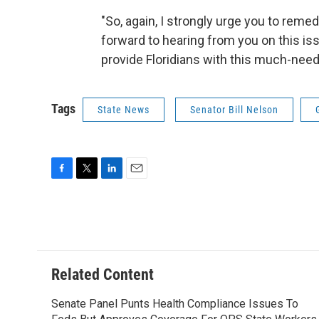
"So, again, I strongly urge you to remed
forward to hearing from you on this is
provide Floridians with this much-nee
Tags
State News
Senator Bill Nelson
F
T
L
E
a
w
i
m
c
i
n
a
e
t
k
i
b
t
e
l
o
e
d
o
r
I
Related Content
k
n
Senate Panel Punts Health Compliance Issues To