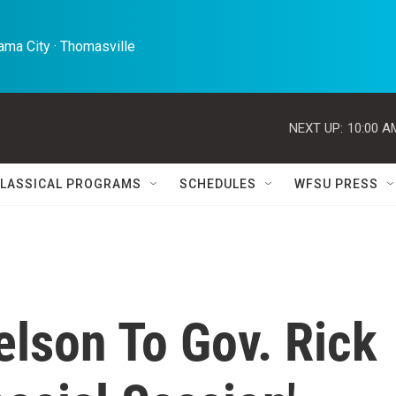
ma City · Thomasville 
NEXT UP:
10:00 A
LASSICAL PROGRAMS
SCHEDULES
WFSU PRESS
Nelson To Gov. Rick