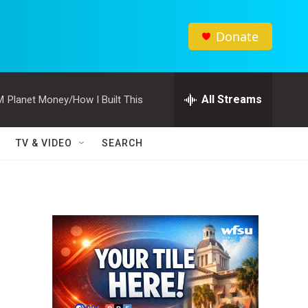
Donate
All Streams
M
Planet Money/How I Built This
TV & VIDEO
SEARCH