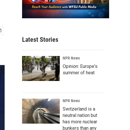
Latest Stories
NPR News
Opinion: Europe's
summer of heat
NPR News
Switzerland is a
neutral nation but
has more nuclear
bunkers than any