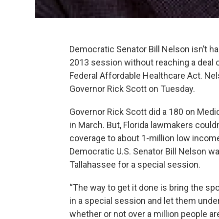
Democratic Senator Bill Nelson isn’t ha
2013 session without reaching a deal 
Federal Affordable Healthcare Act. Nelso
Governor Rick Scott on Tuesday.
Governor Rick Scott did a 180 on Medic
in March. But, Florida lawmakers could
coverage to about 1-million low incom
Democratic U.S. Senator Bill Nelson wan
Tallahassee for a special session.
“The way to get it done is bring the sp
in a special session and let them under
whether or not over a million people are