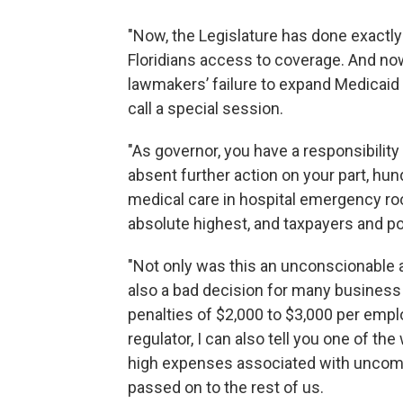
"Now, the Legislature has done exactly
Floridians access to coverage. And no
lawmakers’ failure to expand Medicaid t
call a special session.
"As governor, you have a responsibility 
absent further action on your part, hun
medical care in hospital emergency ro
absolute highest, and taxpayers and pol
"Not only was this an unconscionable a
also a bad decision for many busines
penalties of $2,000 to $3,000 per empl
regulator, I can also tell you one of th
high expenses associated with uncomp
passed on to the rest of us.