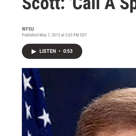
Scott: 'Call A S
WFSU
Published May 7, 2013 at 3:03 PM EDT
LISTEN
•
0:53