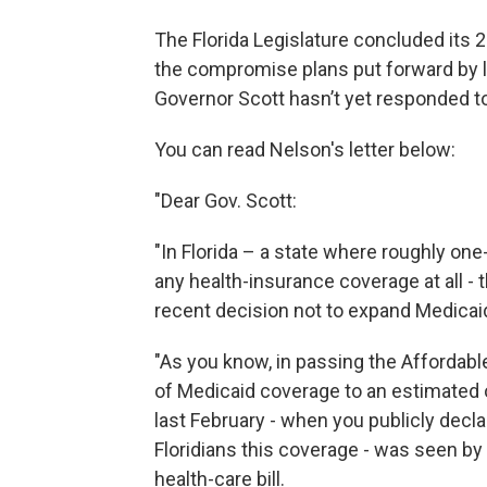
The Florida Legislature concluded its 
the compromise plans put forward by 
Governor Scott hasn’t yet responded to 
You can read Nelson's letter below:
"Dear Gov. Scott:
"In Florida – a state where roughly one
any health-insurance coverage at all -
recent decision not to expand Medicai
"As you know, in passing the Affordabl
of Medicaid coverage to an estimated 
last February - when you publicly decl
Floridians this coverage - was seen b
health-care bill.