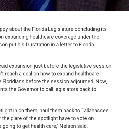
ppy about the Florida Legislature concluding its
on expanding healthcare coverage under the
n put his frustration in a letter to Florida
aid expansion just before the legislative session
n’t reach a deal on how to expand healthcare
e Floridians before the session adjourned. Now,
ts the Governor to call legislators back to
otlight in on them, haul them back to Tallahassee
 the glare of the spotlight have to vote on
 going to get health care,” Nelson said.