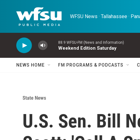
Skip to main content
WFSU News · Tallahassee · Pana
88.9 WFSU-FM (News and Information)
Weekend Edition Saturday
NEWS HOME
FM PROGRAMS & PODCASTS
C
State News
U.S. Sen. Bill 