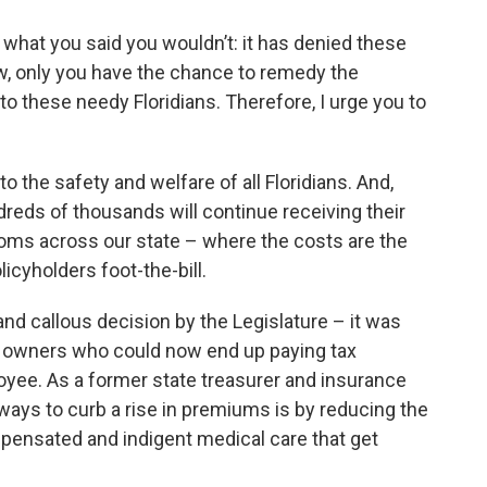
 what you said you wouldn’t: it has denied these
w, only you have the chance to remedy the
o these needy Floridians. Therefore, I urge you to
to the safety and welfare of all Floridians. And,
dreds of thousands will continue receiving their
oms across our state – where the costs are the
icyholders foot-the-bill.
nd callous decision by the Legislature – it was
s owners who could now end up paying tax
oyee. As a former state treasurer and insurance
e ways to curb a rise in premiums is by reducing the
ensated and indigent medical care that get