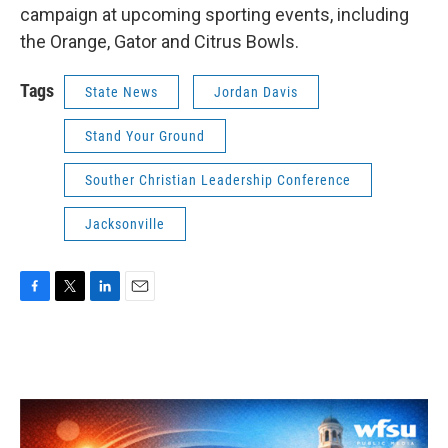
campaign at upcoming sporting events, including
the Orange, Gator and Citrus Bowls.
Tags
State News
Jordan Davis
Stand Your Ground
Souther Christian Leadership Conference
Jacksonville
F
T
L
E
a
w
i
m
c
i
n
a
e
t
k
i
b
t
e
l
o
e
d
o
r
I
k
n