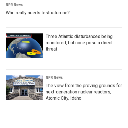
NPR News
Who really needs testosterone?
Three Atlantic disturbances being
monitored, but none pose a direct
threat
NPR News
The view from the proving grounds for
next-generation nuclear reactors,
Atomic City, Idaho