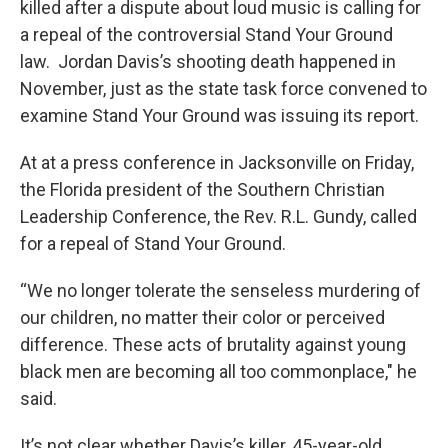
killed after a dispute about loud music is calling for
a repeal of the controversial Stand Your Ground
law. Jordan Davis’s shooting death happened in
November, just as the state task force convened to
examine Stand Your Ground was issuing its report.
At at a press conference in Jacksonville on Friday,
the Florida president of the Southern Christian
Leadership Conference, the Rev. R.L. Gundy, called
for a repeal of Stand Your Ground.
“We no longer tolerate the senseless murdering of
our children, no matter their color or perceived
difference. These acts of brutality against young
black men are becoming all too commonplace," he
said.
It’s not clear whether Davis’s killer, 45-year-old