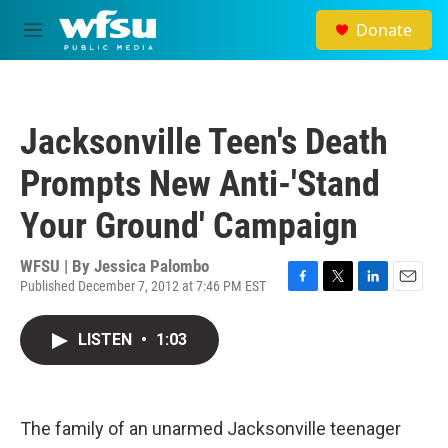
Skip to main content
Donate
M
e
n
u
Jacksonville Teen's Death
Prompts New Anti-'Stand
Your Ground' Campaign
WFSU | By
Jessica Palombo
Published December 7, 2012 at 7:46 PM EST
F
T
L
E
a
w
i
m
c
i
n
a
LISTEN
•
1:03
e
t
k
i
b
t
e
l
o
e
d
o
r
I
k
n
The family of an unarmed Jacksonville teenager