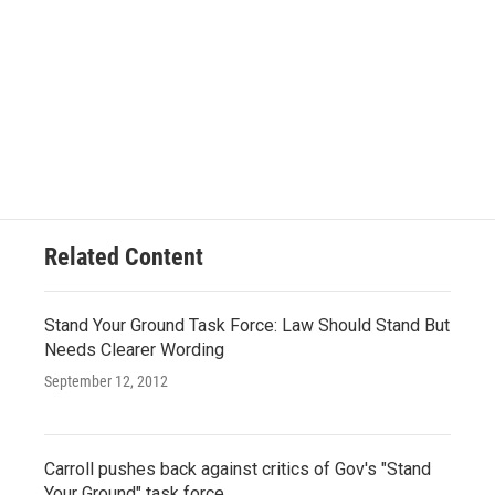
Related Content
Stand Your Ground Task Force: Law Should Stand But
Needs Clearer Wording
September 12, 2012
Carroll pushes back against critics of Gov's "Stand
Your Ground" task force