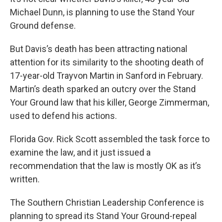
Michael Dunn, is planning to use the Stand Your
Ground defense.
But Davis’s death has been attracting national
attention for its similarity to the shooting death of
17-year-old Trayvon Martin in Sanford in February.
Martin’s death sparked an outcry over the Stand
Your Ground law that his killer, George Zimmerman,
used to defend his actions.
Florida Gov. Rick Scott assembled the task force to
examine the law, and it just issued a
recommendation that the law is mostly OK as it’s
written.
The Southern Christian Leadership Conference is
planning to spread its Stand Your Ground-repeal