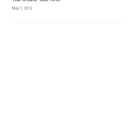
May 1, 2012