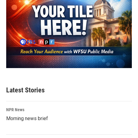
Latest Stories
NPR News
Morning news brief