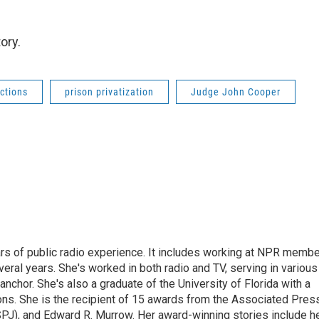
ory.
ctions
prison privatization
Judge John Cooper
rs of public radio experience. It includes working at NPR membe
eral years. She's worked in both radio and TV, serving in various
anchor. She's also a graduate of the University of Florida with a
ns. She is the recipient of 15 awards from the Associated Press
SPJ), and Edward R. Murrow. Her award-winning stories include h