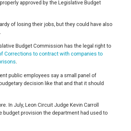
mproperly approved by the Legislative Budget
y of losing their jobs, but they could have also
.
slative Budget Commission has the legal right to
of Corrections to contract with companies to
 prisons
.
ent public employees say a small panel of
udgetary decision like that and that it should
e. In July, Leon Circuit Judge Kevin Carroll
e budget provision the department had used to