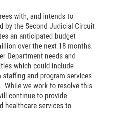
ees with, and intends to
ed by the Second Judicial Circuit
tes an anticipated budget
million over the next 18 months.
ther Department needs and
rities which could include
n staffing and program services
 While we work to resolve this
ll continue to provide
ed healthcare services to