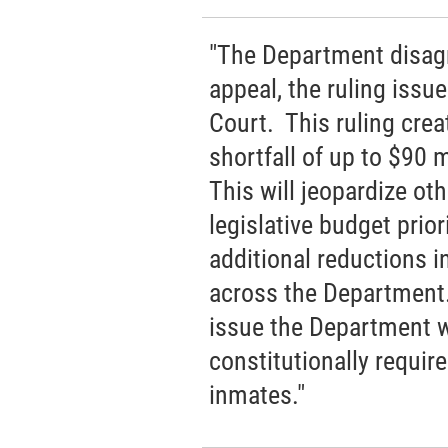
"The Department disagr
appeal, the ruling issu
Court. This ruling crea
shortfall of up to $90 
This will jeopardize o
legislative budget prio
additional reductions i
across the Department.
issue the Department wi
constitutionally requir
inmates."