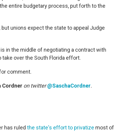
the entire budgetary process, put forth to the
ne, but unions expect the state to appeal Judge
s in the middle of negotiating a contract with
take over the South Florida effort.
 for comment.
 Cordner
on twitter
@SaschaCordner
.
r has ruled
the state's effort to privatize
most of