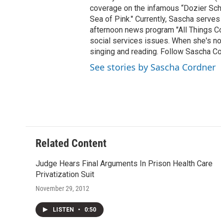
coverage on the infamous “Dozier Schoo
Sea of Pink." Currently, Sascha serves
afternoon news program "All Things Co
social services issues. When she's not
singing and reading. Follow Sascha C
See stories by Sascha Cordner
Related Content
Judge Hears Final Arguments In Prison Health Care
Privatization Suit
November 29, 2012
LISTEN
•
0:50