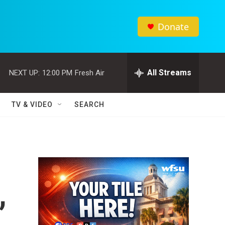
Donate
All Streams
NEXT UP:
12:00 PM
Fresh Air
TV & VIDEO
SEARCH
,