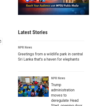
Latest Stories
NPR News
Greetings from a wildlife park in central
Sri Lanka that's a haven for elephants
NPR News
Trump
administration
moves to
deregulate Head
Start, opening door