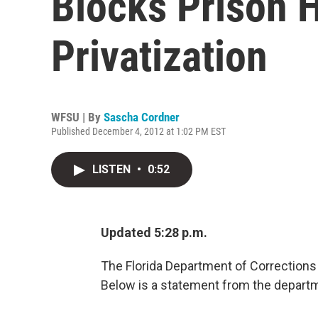
Blocks Prison 
Privatization
WFSU | By
Sascha Cordner
Published December 4, 2012 at 1:02 PM EST
LISTEN
•
0:52
Updated 5:28 p.m.
The Florida Department of Corrections 
Below is a statement from the depart