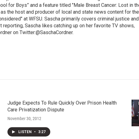
l for Boys” and a feature titled "Male Breast Cancer: Lost in th
 as the host and producer of local and state news content for the
nsidered" at WFSU. Sascha primarily covers criminal justice and
 reporting, Sascha likes catching up on her favorite TV shows,
ordner on Twitter:@SaschaCordner.
Judge Expects To Rule Quickly Over Prison Health
Care Privatization Dispute
November 30, 2012
LISTEN
•
3:27