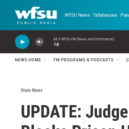
Skip to main content
WFSU News · Tallahassee · Pana
88.9 WFSU-FM (News and Information)
1A
NEWS HOME
FM PROGRAMS & PODCASTS
C
State News
UPDATE: Judge 