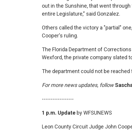
out in the Sunshine, that went through 
entire Legislature,” said Gonzalez.
Others called the victory a "partial" o
Cooper's ruling.
The Florida Department of Corrections i
Wexford, the private company slated to 
The department could not be reached
For more news updates, follow
Sascha
------------------
1 p.m. Update
by WFSUNEWS
Leon County Circuit Judge John Coope