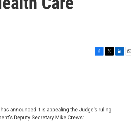
Health Care
F
T
L
E
a
w
i
m
c
i
n
a
e
t
k
i
b
t
e
l
o
e
d
o
r
I
k
n
has announced it is appealing the Judge's ruling.
ment's Deputy Secretary Mike Crews: