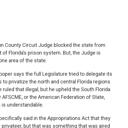
Leon County Circuit Judge blocked the state from
t of Florida’s prison system. But, the Judge is
one area of the state.
per says the full Legislature tried to delegate its
 to privatize the north and central Florida regions
 ruled that illegal, but he upheld the South Florida
r AFSCME, or the American Federation of State,
 is understandable.
ecifically said in the Appropriations Act that they
r privateer, but that was something that was aired