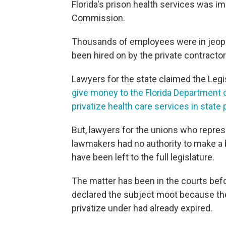
Florida's prison health services was i
Commission.
Thousands of employees were in jeopard
been hired on by the private contractor
Lawyers for the state claimed the Legi
give money to the Florida Department 
privatize health care services in state
But, lawyers for the unions who repres
lawmakers had no authority to make a b
have been left to the full legislature.
The matter has been in the courts befor
declared the subject moot because th
privatize under had already expired.