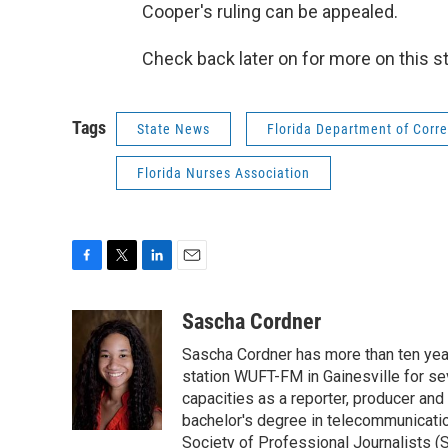
Cooper's ruling can be appealed.
Check back later on for more on this st
Tags
State News
Florida Department of Corre
Florida Nurses Association
F
T
L
E
a
w
i
m
c
i
n
a
Sascha Cordner
e
t
k
i
Sascha Cordner has more than ten yea
b
t
e
l
o
e
d
station WUFT-FM in Gainesville for sev
o
r
I
capacities as a reporter, producer and 
k
n
bachelor's degree in telecommunicatio
Society of Professional Journalists (