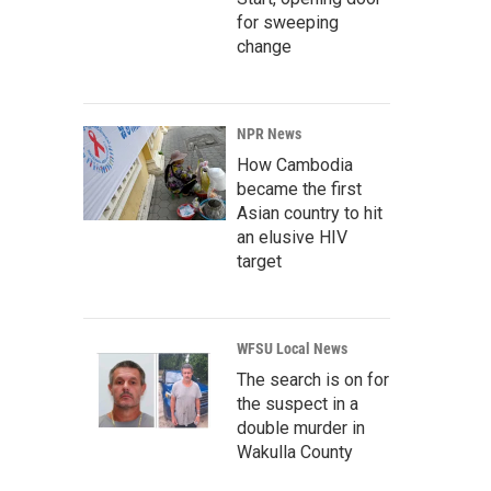
for sweeping
change
NPR News
How Cambodia
became the first
Asian country to hit
an elusive HIV
target
WFSU Local News
The search is on for
the suspect in a
double murder in
Wakulla County