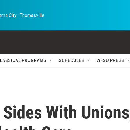
ma City · Thomasville 
LASSICAL PROGRAMS
SCHEDULES
WFSU PRESS
Sides With Unions