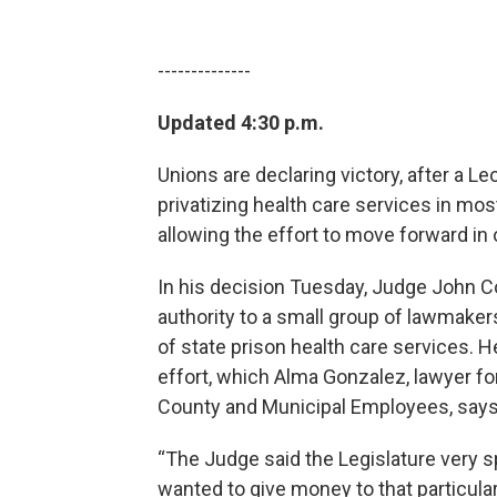
--------------
Updated 4:30 p.m.
Unions are declaring victory, after a 
privatizing health care services in mos
allowing the effort to move forward in 
In his decision Tuesday, Judge John Coo
authority to a small group of lawmakers
of state prison health care services. He
effort, which Alma Gonzalez, lawyer fo
County and Municipal Employees, says
“The Judge said the Legislature very sp
wanted to give money to that particula