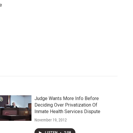
e
Judge Wants More Info Before
Deciding Over Privatization Of
Inmate Health Services Dispute
November 19, 2012
LISTEN
•
2:08