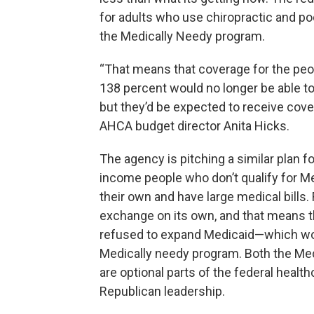
for adults who use chiropractic and po
the Medically Needy program.
“That means that coverage for the peop
138 percent would no longer be able t
but they’d be expected to receive cov
AHCA budget director Anita Hicks.
The agency is pitching a similar plan 
income people who don’t qualify for Me
their own and have large medical bills.
exchange on its own, and that means t
refused to expand Medicaid—which wou
Medically needy program. Both the Me
are optional parts of the federal healt
Republican leadership.