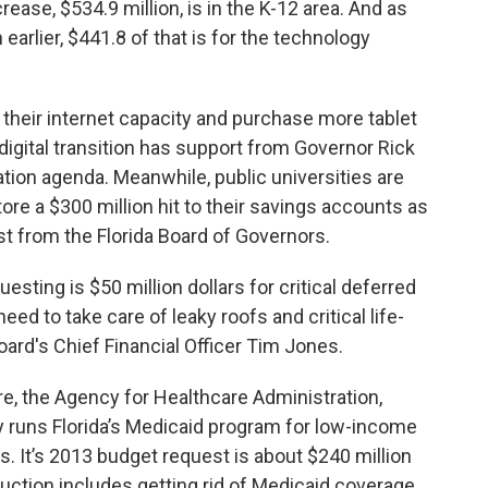
rease, $534.9 million, is in the K-12 area. And as
 earlier, $441.8 of that is for the technology
their internet capacity and purchase more tablet
digital transition has support from Governor Rick
cation agenda. Meanwhile, public universities are
ore a $300 million hit to their savings accounts as
est from the Florida Board of Governors.
sting is $50 million dollars for critical deferred
ed to take care of leaky roofs and critical life-
board's Chief Financial Officer Tim Jones.
e, the Agency for Healthcare Administration,
y runs Florida’s Medicaid program for low-income
ts. It’s 2013 budget request is about $240 million
duction includes getting rid of Medicaid coverage