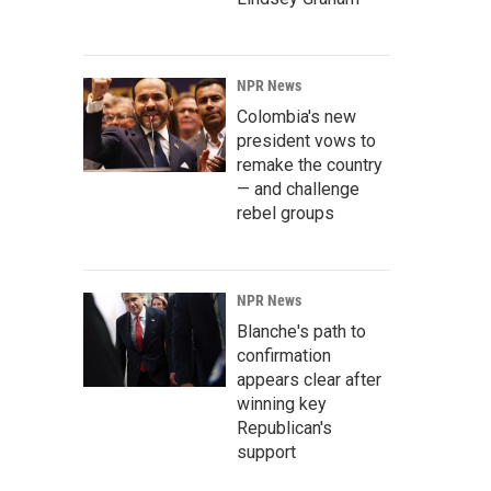
NPR News
Colombia's new
president vows to
remake the country
— and challenge
rebel groups
NPR News
Blanche's path to
confirmation
appears clear after
winning key
Republican's
support