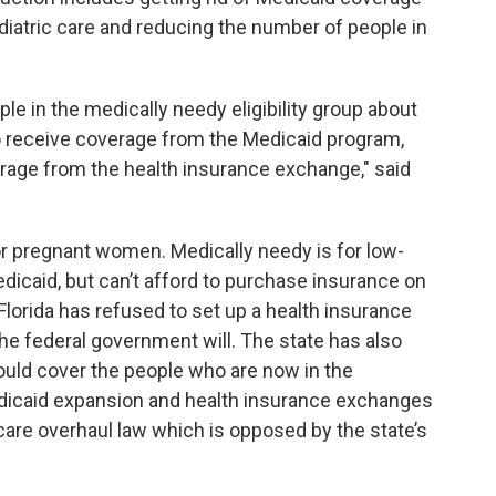
diatric care and reducing the number of people in
le in the medically needy eligibility group about
o receive coverage from the Medicaid program,
erage from the health insurance exchange," said
for pregnant women. Medically needy is for low-
dicaid, but can’t afford to purchase insurance on
 Florida has refused to set up a health insurance
he federal government will. The state has also
ld cover the people who are now in the
dicaid expansion and health insurance exchanges
hcare overhaul law which is opposed by the state’s