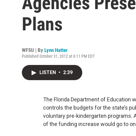
Agencies Prese
Plans
WFSU | By
Lynn Hatter
Published October 31, 2012 at 6:11 PM EDT
LISTEN
•
2:39
The Florida Department of Education w
controls the budgets for the state’s p
voluntary pre-kindergarten programs. 
of the funding increase would go to one