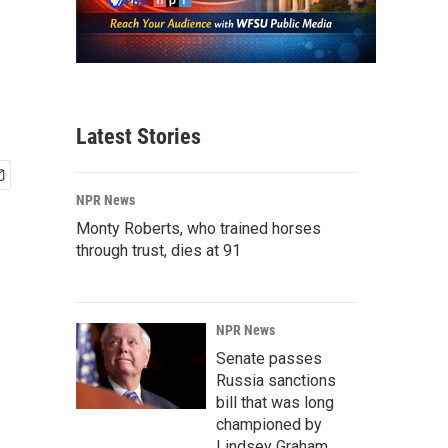
Latest Stories
NPR News
Monty Roberts, who trained horses
through trust, dies at 91
NPR News
Senate passes
Russia sanctions
bill that was long
championed by
Lindsey Graham