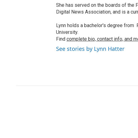
She has served on the boards of the F
Digital News Association, and is a cu
Lynn holds a bachelor's degree from F
University.
Find
complete bio, contact info, and m
See stories by Lynn Hatter