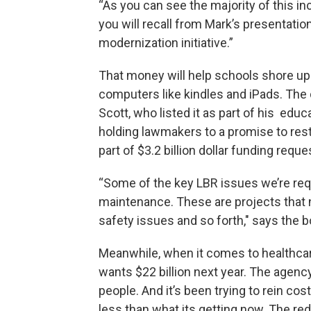
“As you can see the majority of this inc
you will recall from Mark’s presentation
modernization initiative.”
That money will help schools shore up 
computers like kindles and iPads. The 
Scott, who listed it as part of his edu
holding lawmakers to a promise to rest
part of $3.2 billion dollar funding requ
“Some of the key LBR issues we’re reque
maintenance. These are projects that ne
safety issues and so forth," says the 
Meanwhile, when it comes to healthcar
wants $22 billion next year. The agenc
people. And it’s been trying to rein cos
less than what its getting now. The re