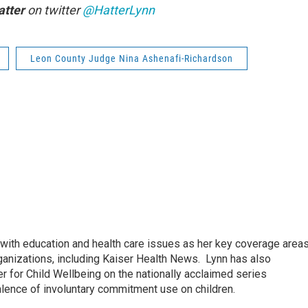
atter
on twitter
@HatterLynn
Leon County Judge Nina Ashenafi-Richardson
ith education and health care issues as her key coverage area
anizations, including Kaiser Health News. Lynn has also
 for Child Wellbeing on the nationally acclaimed series
lence of involuntary commitment use on children.