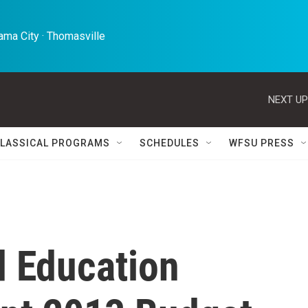
ma City · Thomasville 
NEXT UP
LASSICAL PROGRAMS
SCHEDULES
WFSU PRESS
d Education