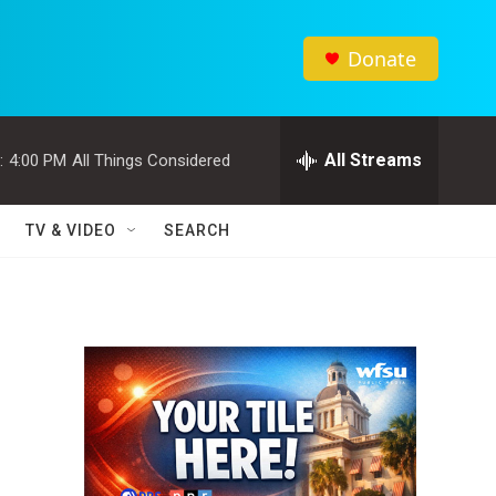
Donate
All Streams
:
4:00 PM
All Things Considered
TV & VIDEO
SEARCH