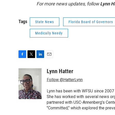
For more news updates, follow
Lynn H
Tags
State News
Florida Board of Governors
Medically Needy
F
T
L
E
a
w
i
m
c
i
n
a
Lynn Hatter
e
t
k
i
Follow @HatterLynn
b
t
e
l
o
e
d
o
r
I
Lynn has been with WFSU since 2007 w
k
n
She has worked with several news org
partnered with USC-Annenberg's Center
"Committed," which explored the preva