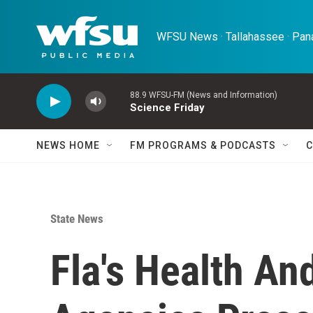
Skip to main content
WFSU News · Tallahassee · Pana
88.9 WFSU-FM (News and Information)
Science Friday
NEWS HOME
FM PROGRAMS & PODCASTS
C
State News
Fla's Health An