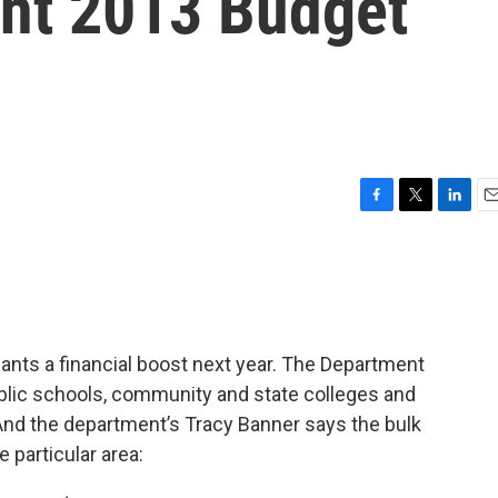
nt 2013 Budget
F
T
L
E
a
w
i
m
c
i
n
a
e
t
k
i
b
t
e
l
o
e
d
o
r
I
ants a financial boost next year. The Department
k
n
ublic schools, community and state colleges and
And the department’s Tracy Banner says the bulk
 particular area: