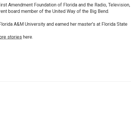
irst Amendment Foundation of Florida and the Radio, Television,
rrent board member of the United Way of the Big Bend.
lorida A&M University and earned her master's at Florida State
ore stories
here.