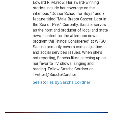
Edward R. Murrow. Her award-winning
stories include her coverage on the
infamous “Dozier School for Boys” and a
feature titled "Male Breast Cancer: Lost in
the Sea of Pink." Currently, Sascha serves
as the host and producer of local and state
news content for the afternoon news
program "All Things Considered" at WFSU.
Sascha primarily covers criminal justice
and social services issues. When she's
not reporting, Sascha likes catching up on
her favorite TV shows, singing and
reading. Follow Sascha Cordner on
Twitter:@SaschaCordner.
See stories by Sascha Cordner