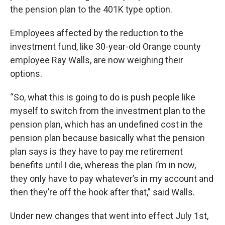
the pension plan to the 401K type option.
Employees affected by the reduction to the
investment fund, like 30-year-old Orange county
employee Ray Walls, are now weighing their
options.
“So, what this is going to do is push people like
myself to switch from the investment plan to the
pension plan, which has an undefined cost in the
pension plan because basically what the pension
plan says is they have to pay me retirement
benefits until I die, whereas the plan I’m in now,
they only have to pay whatever’s in my account and
then they’re off the hook after that,” said Walls.
Under new changes that went into effect July 1st,