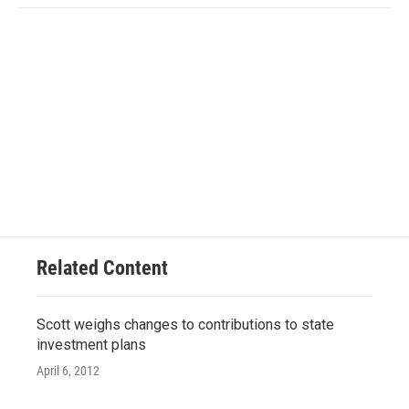
Related Content
Scott weighs changes to contributions to state
investment plans
April 6, 2012