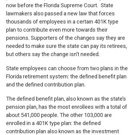
now before the Florida Supreme Court. State
lawmakers also passed a new law that forces
thousands of employees in a certain 401K type
plan to contribute even more towards their
pensions. Supporters of the changes say they are
needed to make sure the state can pay its retirees,
but others say the change isn’t needed.
State employees can choose from two plans in the
Florida retirement system: the defined benefit plan
and the defined contribution plan.
The defined benefit plan, also known as the state’s
pension plan, has the most enrollees with a total of
about 541,000 people. The other 103,000 are
enrolled in a 401K type plan: the defined
contribution plan also known as the investment