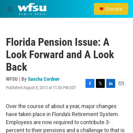
Skip to main content
Donate
M
e
n
u
Florida Pension Issue: A
Look Forward and A Look
Back
WFSU | By
Sascha Cordner
Published August 9, 2012 at 11:50 PM EDT
F
T
L
E
a
w
i
m
c
i
n
a
e
t
k
i
Over the course of about a year, major changes
b
t
e
l
have taken place in Florida’s Retirement System.
o
e
d
o
r
I
Employees are now required to contribute 3-
k
n
percent to their pensions and a challenge to that is