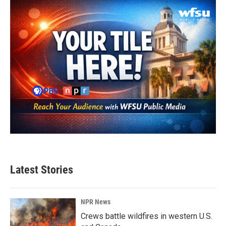
Latest Stories
NPR News
Crews battle wildfires in western U.S.