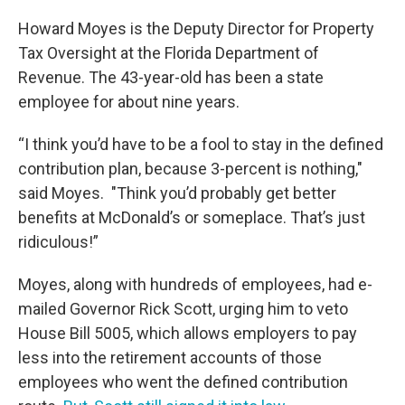
Howard Moyes is the Deputy Director for Property
Tax Oversight at the Florida Department of
Revenue. The 43-year-old has been a state
employee for about nine years.
“I think you’d have to be a fool to stay in the defined
contribution plan, because 3-percent is nothing,"
said Moyes. "Think you’d probably get better
benefits at McDonald’s or someplace. That’s just
ridiculous!”
Moyes, along with hundreds of employees, had e-
mailed Governor Rick Scott, urging him to veto
House Bill 5005, which allows employers to pay
less into the retirement accounts of those
employees who went the defined contribution