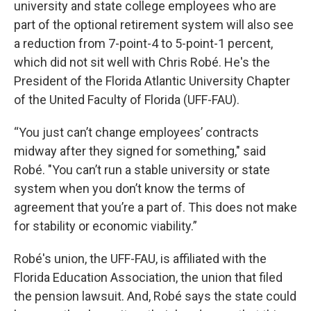
university and state college employees who are
part of the optional retirement system will also see
a reduction from 7-point-4 to 5-point-1 percent,
which did not sit well with Chris Robé. He's the
President of the Florida Atlantic University Chapter
of the United Faculty of Florida (UFF-FAU).
“You just can’t change employees’ contracts
midway after they signed for something," said
Robé. "You can’t run a stable university or state
system when you don’t know the terms of
agreement that you’re a part of. This does not make
for stability or economic viability.”
Robé's union, the UFF-FAU, is affiliated with the
Florida Education Association, the union that filed
the pension lawsuit. And, Robé says the state could