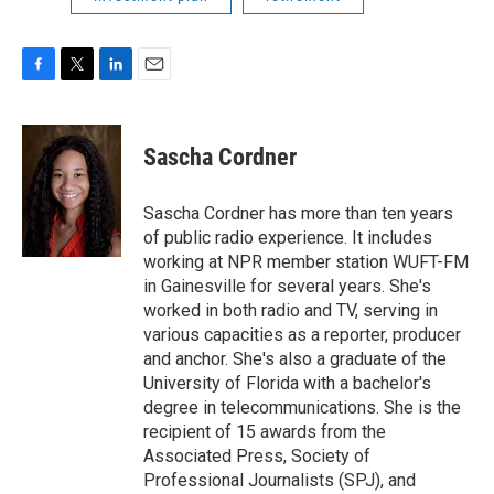
F
T
L
E
a
w
i
m
c
i
n
a
e
t
k
i
Sascha Cordner
b
t
e
l
o
e
d
o
r
I
Sascha Cordner has more than ten years
k
n
of public radio experience. It includes
working at NPR member station WUFT-FM
in Gainesville for several years. She's
worked in both radio and TV, serving in
various capacities as a reporter, producer
and anchor. She's also a graduate of the
University of Florida with a bachelor's
degree in telecommunications. She is the
recipient of 15 awards from the
Associated Press, Society of
Professional Journalists (SPJ), and