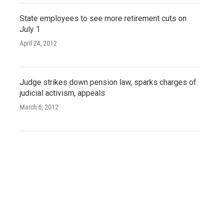
State employees to see more retirement cuts on
July 1
April 24, 2012
Judge strikes down pension law, sparks charges of
judicial activism, appeals
March 6, 2012