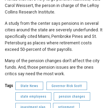
Carol Weissert, the person in charge of the LeRoy
Collins Research Institute.
A study from the center says pensions in several
cities around the state are severely underfunded. It
specifically cited Miami, Pembroke Pines and St.
Petersburg as places where retirement costs
exceed 50-percent of their payrolls.
Many of the pension changes don’t affect the city
funds. And, those pension issues are the ones
critics say need the most work.
Tags
State News
Governor RIck Scott
state employees
pension changes
investment plan
retirement