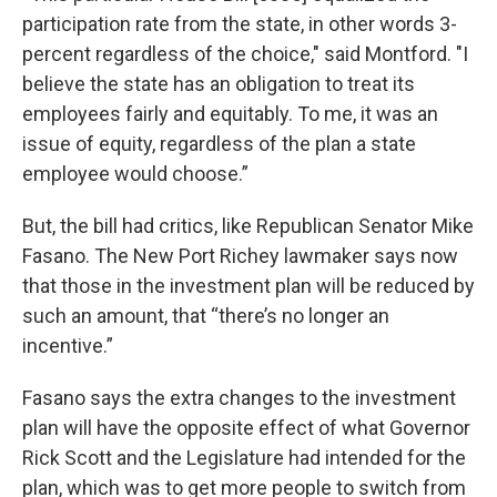
participation rate from the state, in other words 3-
percent regardless of the choice," said Montford. "I
believe the state has an obligation to treat its
employees fairly and equitably. To me, it was an
issue of equity, regardless of the plan a state
employee would choose.”
But, the bill had critics, like Republican Senator Mike
Fasano. The New Port Richey lawmaker says now
that those in the investment plan will be reduced by
such an amount, that “there’s no longer an
incentive.”
Fasano says the extra changes to the investment
plan will have the opposite effect of what Governor
Rick Scott and the Legislature had intended for the
plan, which was to get more people to switch from