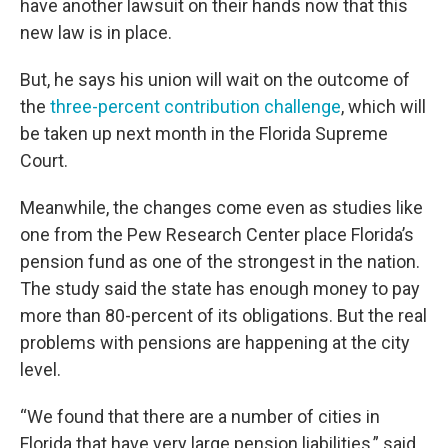
have another lawsuit on their hands now that this
new law is in place.
But, he says his union will wait on the outcome of
the
three-percent contribution challenge
, which will
be taken up next month in the Florida Supreme
Court.
Meanwhile, the changes come even as studies like
one from the Pew Research Center place Florida’s
pension fund as one of the strongest in the nation.
The study said the state has enough money to pay
more than 80-percent of its obligations. But the real
problems with pensions are happening at the city
level.
“We found that there are a number of cities in
Florida that have very large pension liabilities,” said