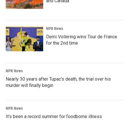
and Canada
NPR News
Demi Vollering wins Tour de France
for the 2nd time
NPR News
Nearly 30 years after Tupac's death, the trial over his
murder will finally begin
NPR News
It's been a record summer for foodborne illness