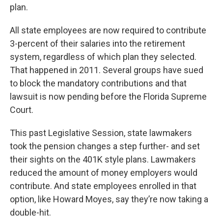
plan.
All state employees are now required to contribute
3-percent of their salaries into the retirement
system, regardless of which plan they selected.
That happened in 2011. Several groups have sued
to block the mandatory contributions and that
lawsuit is now pending before the Florida Supreme
Court.
This past Legislative Session, state lawmakers
took the pension changes a step further- and set
their sights on the 401K style plans. Lawmakers
reduced the amount of money employers would
contribute. And state employees enrolled in that
option, like Howard Moyes, say they’re now taking a
double-hit.