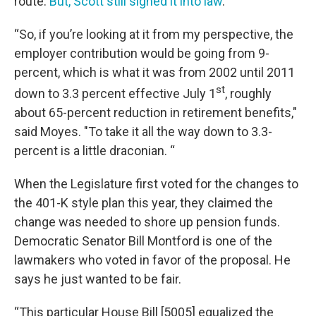
route.
But, Scott still signed it into law
.
“So, if you’re looking at it from my perspective, the
employer contribution would be going from 9-
percent, which is what it was from 2002 until 2011
st
down to 3.3 percent effective July 1
, roughly
about 65-percent reduction in retirement benefits,"
said Moyes. "To take it all the way down to 3.3-
percent is a little draconian. “
When the Legislature first voted for the changes to
the 401-K style plan this year, they claimed the
change was needed to shore up pension funds.
Democratic Senator Bill Montford is one of the
lawmakers who voted in favor of the proposal. He
says he just wanted to be fair.
“This particular House Bill [5005] equalized the