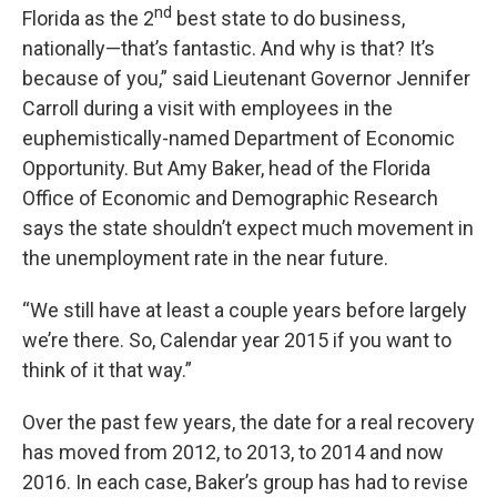
nd
Florida as the 2
best state to do business,
nationally—that’s fantastic. And why is that? It’s
because of you,” said Lieutenant Governor Jennifer
Carroll during a visit with employees in the
euphemistically-named Department of Economic
Opportunity. But Amy Baker, head of the Florida
Office of Economic and Demographic Research
says the state shouldn’t expect much movement in
the unemployment rate in the near future.
“We still have at least a couple years before largely
we’re there. So, Calendar year 2015 if you want to
think of it that way.”
Over the past few years, the date for a real recovery
has moved from 2012, to 2013, to 2014 and now
2016. In each case, Baker’s group has had to revise