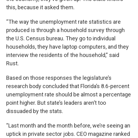
this, because it asked them.
“The way the unemployment rate statistics are
produced is through a household survey through
the U.S. Census bureau. They go to individual
households, they have laptop computers, and they
interview the residents of the household,” said
Rust.
Based on those responses the legislature’s
research body concluded that Florida’s 8.6-percent
unemployment rate should be almost a percentage
point higher. But state’s leaders aren’t too
dissuaded by the stats.
“Last month and the month before, we’re seeing an
uptick in private sector jobs. CEO magazine ranked