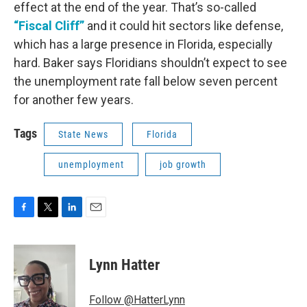
effect at the end of the year. That’s so-called
“Fiscal Cliff”
and it could hit sectors like defense,
which has a large presence in Florida, especially
hard. Baker says Floridians shouldn’t expect to see
the unemployment rate fall below seven percent
for another few years.
Tags
State News
Florida
unemployment
job growth
F
T
L
E
a
w
i
m
c
i
n
a
e
t
k
i
Lynn Hatter
b
t
e
l
o
e
d
o
r
I
Follow @HatterLynn