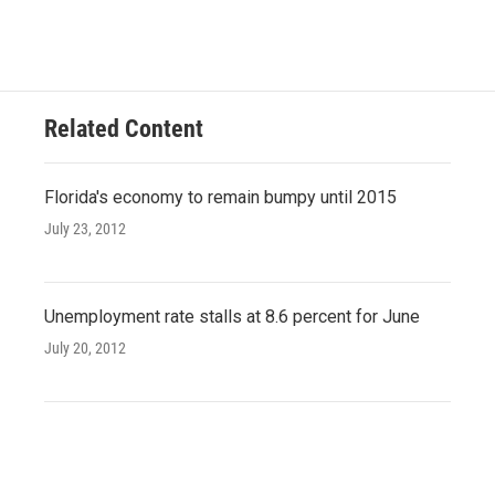
Related Content
Florida's economy to remain bumpy until 2015
July 23, 2012
Unemployment rate stalls at 8.6 percent for June
July 20, 2012