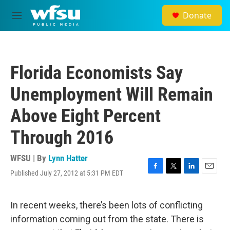
Skip to main content
Donate
M
e
n
u
Florida Economists Say
Unemployment Will Remain
Above Eight Percent
Through 2016
WFSU | By
Lynn Hatter
Published July 27, 2012 at 5:31 PM EDT
F
T
L
E
a
w
i
m
c
i
n
a
e
t
k
i
In recent weeks, there’s been lots of conflicting
b
t
e
l
information coming out from the state. There is
o
e
d