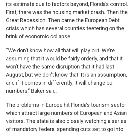
its estimate due to factors beyond, Florida’s control.
First, there was the housing market crash. Then the
Great Recession. Then came the European Debt
crisis which has several counties teetering on the
brink of economic collapse.
“We don’t know how all that will play out. We’re
assuming that it would be fairly orderly, and that it
won’t have the same disruption that it had last
August, but we don’t know that. It is an assumption,
and if it comes in differently, it will change our
numbers,” Baker said.
The problems in Europe hit Florida’s tourism sector
which attract large numbers of European and Asian
visitors. The state is also closely watching a series
of mandatory federal spending cuts set to go into