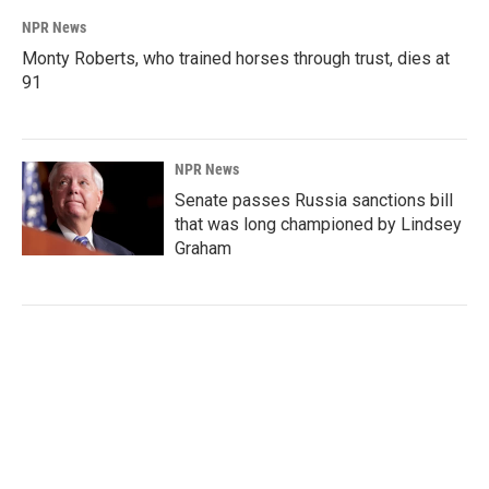
NPR News
Monty Roberts, who trained horses through trust, dies at
91
NPR News
Senate passes Russia sanctions bill
that was long championed by Lindsey
Graham