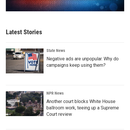
Latest Stories
State News
Negative ads are unpopular. Why do
campaigns keep using them?
NPR News
Another court blocks White House
ballroom work, teeing up a Supreme
Court review