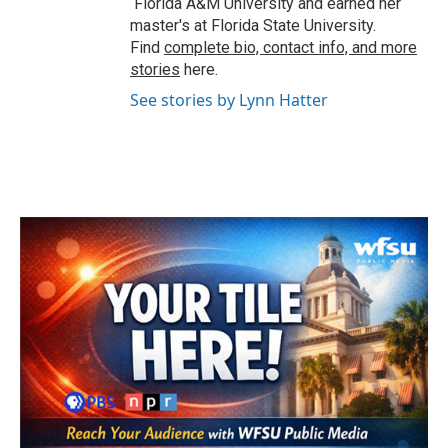
Florida A&M University and earned her
master's at Florida State University.
Find
complete bio, contact info, and more
stories
here.
See stories by Lynn Hatter