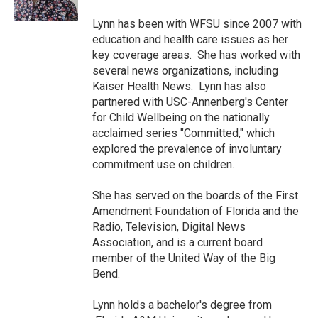
k
n
Lynn has been with WFSU since 2007 with
education and health care issues as her
key coverage areas. She has worked with
several news organizations, including
Kaiser Health News. Lynn has also
partnered with USC-Annenberg's Center
for Child Wellbeing on the nationally
acclaimed series "Committed," which
explored the prevalence of involuntary
commitment use on children.
She has served on the boards of the First
Amendment Foundation of Florida and the
Radio, Television, Digital News
Association, and is a current board
member of the United Way of the Big
Bend.
Lynn holds a bachelor's degree from