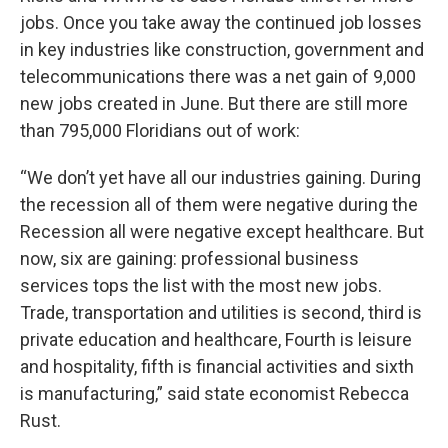
jobs. Once you take away the continued job losses
in key industries like construction, government and
telecommunications there was a net gain of 9,000
new jobs created in June. But there are still more
than 795,000 Floridians out of work:
“We don’t yet have all our industries gaining. During
the recession all of them were negative during the
Recession all were negative except healthcare. But
now, six are gaining: professional business
services tops the list with the most new jobs.
Trade, transportation and utilities is second, third is
private education and healthcare, Fourth is leisure
and hospitality, fifth is financial activities and sixth
is manufacturing,” said state economist Rebecca
Rust.