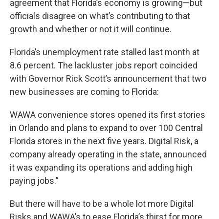
o
r
I
agreement that Florida’s economy is growing—but
k
n
officials disagree on what’s contributing to that
growth and whether or not it will continue.
Florida’s unemployment rate stalled last month at
8.6 percent. The lackluster jobs report coincided
with Governor Rick Scott’s announcement that two
new businesses are coming to Florida:
WAWA convenience stores opened its first stories
in Orlando and plans to expand to over 100 Central
Florida stores in the next five years. Digital Risk, a
company already operating in the state, announced
it was expanding its operations and adding high
paying jobs.”
But there will have to be a whole lot more Digital
Risks and WAWA’s to ease Florida’s thirst for more