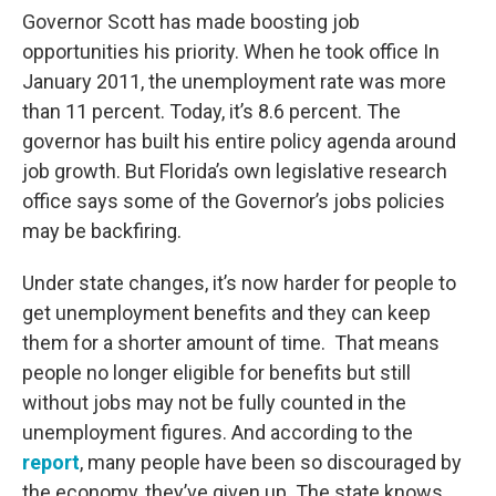
Governor Scott has made boosting job
opportunities his priority. When he took office In
January 2011, the unemployment rate was more
than 11 percent. Today, it’s 8.6 percent. The
governor has built his entire policy agenda around
job growth. But Florida’s own legislative research
office says some of the Governor’s jobs policies
may be backfiring.
Under state changes, it’s now harder for people to
get unemployment benefits and they can keep
them for a shorter amount of time. That means
people no longer eligible for benefits but still
without jobs may not be fully counted in the
unemployment figures. And according to the
report
, many people have been so discouraged by
the economy, they’ve given up. The state knows