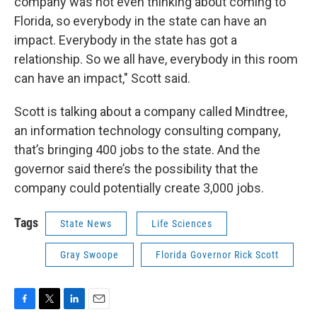
company was not even thinking about coming to
Florida, so everybody in the state can have an
impact. Everybody in the state has got a
relationship. So we all have, everybody in this room
can have an impact," Scott said.
Scott is talking about a company called Mindtree,
an information technology consulting company,
that’s bringing 400 jobs to the state. And the
governor said there’s the possibility that the
company could potentially create 3,000 jobs.
Tags
State News
Life Sciences
Gray Swoope
Florida Governor Rick Scott
F
T
L
E