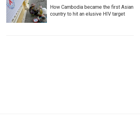
How Cambodia became the first Asian
country to hit an elusive HIV target