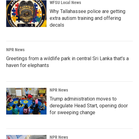
WFSU Local News
Why Tallahassee police are getting
extra autism training and offering
decals
NPR News
Greetings from a wildlife park in central Sri Lanka that's a
haven for elephants
NPR News
Trump administration moves to
deregulate Head Start, opening door
for sweeping change
NPR News