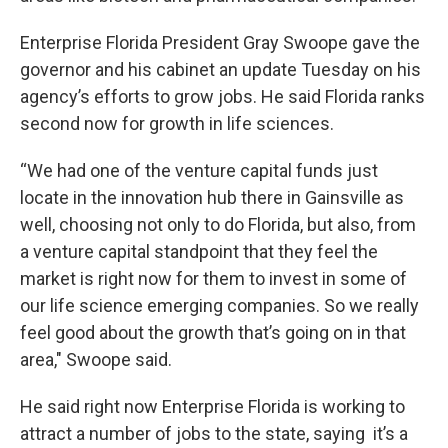
Enterprise Florida President Gray Swoope gave the
governor and his cabinet an update Tuesday on his
agency’s efforts to grow jobs. He said Florida ranks
second now for growth in life sciences.
“We had one of the venture capital funds just
locate in the innovation hub there in Gainsville as
well, choosing not only to do Florida, but also, from
a venture capital standpoint that they feel the
market is right now for them to invest in some of
our life science emerging companies. So we really
feel good about the growth that’s going on in that
area," Swoope said.
He said right now Enterprise Florida is working to
attract a number of jobs to the state, saying it’s a