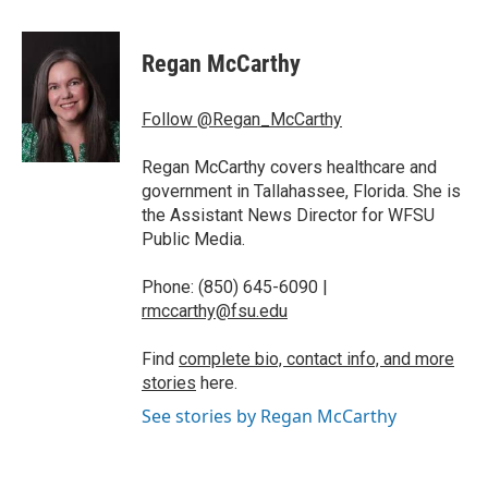
a
w
i
m
c
i
n
a
e
t
k
i
Regan McCarthy
b
t
e
l
o
e
d
o
r
I
Follow @Regan_McCarthy
k
n
Regan McCarthy covers healthcare and
government in Tallahassee, Florida. She is
the Assistant News Director for WFSU
Public Media.
Phone: (850) 645-6090 |
rmccarthy@fsu.edu
Find
complete bio, contact info, and more
stories
here.
See stories by Regan McCarthy