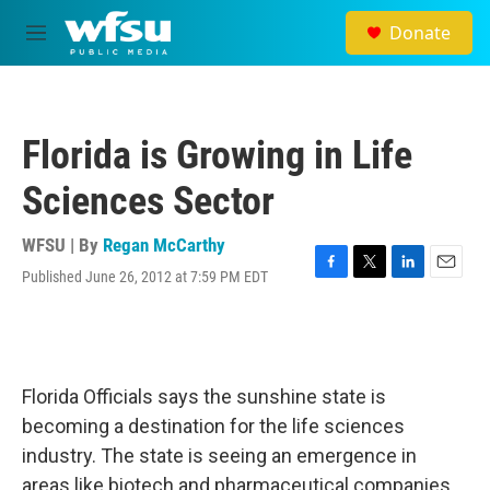
Skip to main content
Donate
M
e
n
u
Florida is Growing in Life
Sciences Sector
WFSU | By
Regan McCarthy
Published June 26, 2012 at 7:59 PM EDT
F
T
L
E
a
w
i
m
c
i
n
a
e
t
k
i
b
t
e
l
o
e
d
Florida Officials says the sunshine state is
o
r
I
k
n
becoming a destination for the life sciences
industry. The state is seeing an emergence in
areas like biotech and pharmaceutical companies.