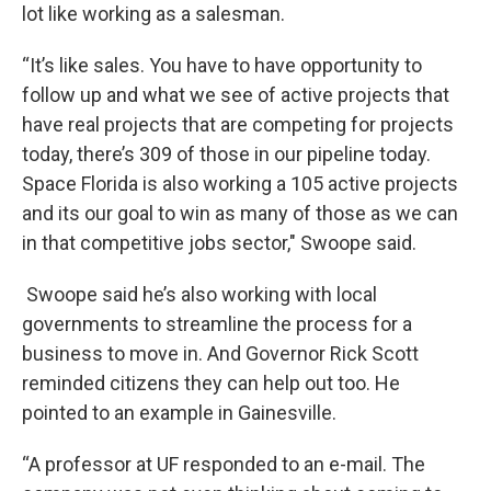
lot like working as a salesman.
“It’s like sales. You have to have opportunity to
follow up and what we see of active projects that
have real projects that are competing for projects
today, there’s 309 of those in our pipeline today.
Space Florida is also working a 105 active projects
and its our goal to win as many of those as we can
in that competitive jobs sector," Swoope said.
Swoope said he’s also working with local
governments to streamline the process for a
business to move in. And Governor Rick Scott
reminded citizens they can help out too. He
pointed to an example in Gainesville.
“A professor at UF responded to an e-mail. The