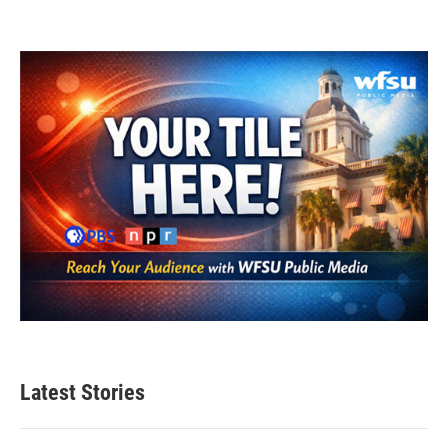
Latest Stories