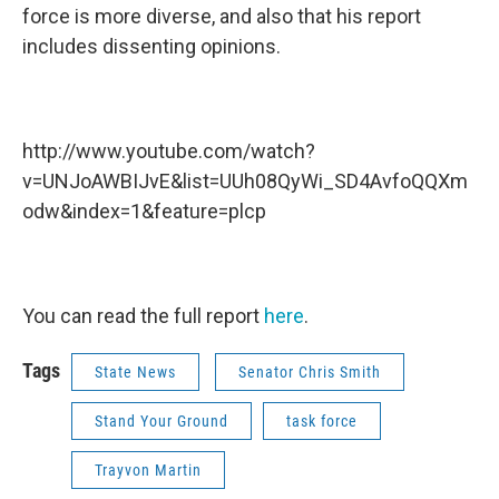
force is more diverse, and also that his report
includes dissenting opinions.
http://www.youtube.com/watch?
v=UNJoAWBIJvE&list=UUh08QyWi_SD4AvfoQQXm
odw&index=1&feature=plcp
You can read the full report
here
.
Tags
State News
Senator Chris Smith
Stand Your Ground
task force
Trayvon Martin