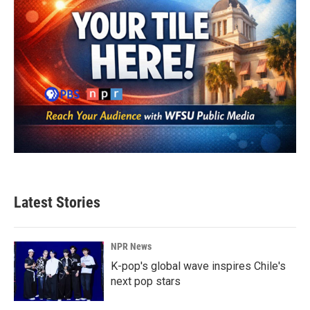
Latest Stories
NPR News
K-pop's global wave inspires Chile's
next pop stars