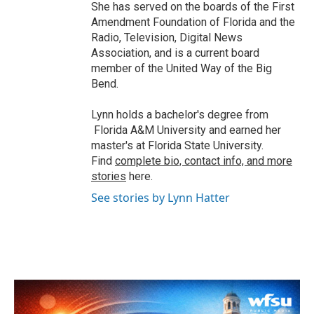
She has served on the boards of the First
Amendment Foundation of Florida and the
Radio, Television, Digital News
Association, and is a current board
member of the United Way of the Big
Bend.
Lynn holds a bachelor's degree from
Florida A&M University and earned her
master's at Florida State University.
Find
complete bio, contact info, and more
stories
here.
See stories by Lynn Hatter