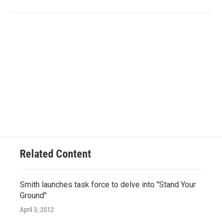
Related Content
Smith launches task force to delve into "Stand Your
Ground"
April 3, 2012