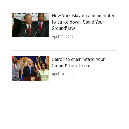
New York Mayor calls on states
to strike down 'Stand Your
Ground' law
April 11, 2012
Carroll to chair "Stand Your
Ground" Task Force
April 19, 2012