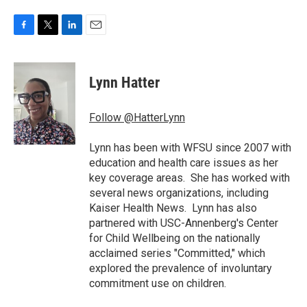
F
T
L
E
a
w
i
m
c
i
n
a
e
t
k
i
Lynn Hatter
b
t
e
l
o
e
d
o
r
I
Follow @HatterLynn
k
n
Lynn has been with WFSU since 2007 with
education and health care issues as her
key coverage areas. She has worked with
several news organizations, including
Kaiser Health News. Lynn has also
partnered with USC-Annenberg's Center
for Child Wellbeing on the nationally
acclaimed series "Committed," which
explored the prevalence of involuntary
commitment use on children.