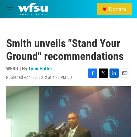
Skip to main content
Donate
M
e
n
u
Smith unveils "Stand Your
Ground" recommendations
WFSU | By
Lynn Hatter
Published April 30, 2012 at 4:25 PM EDT
F
T
L
E
a
w
i
m
c
i
n
a
e
t
k
i
b
t
e
l
o
e
d
o
r
I
k
n