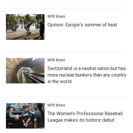
NPR News
Opinion: Europe's summer of heat
NPR News
Switzerland is a neutral nation but has
more nuclear bunkers than any country
in the world
NPR News
The Women's Professional Baseball
League makes its historic debut