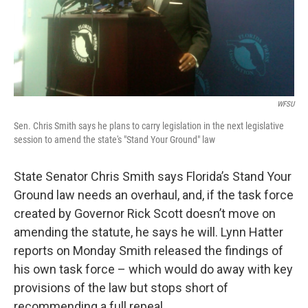
WFSU
Sen. Chris Smith says he plans to carry legislation in the next legislative
session to amend the state's "Stand Your Ground" law
State Senator Chris Smith says Florida’s Stand Your
Ground law needs an overhaul, and, if the task force
created by Governor Rick Scott doesn’t move on
amending the statute, he says he will. Lynn Hatter
reports on Monday Smith released the findings of
his own task force – which would do away with key
provisions of the law but stops short of
recommending a full repeal.