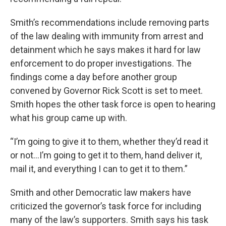
Smith’s recommendations include removing parts
of the law dealing with immunity from arrest and
detainment which he says makes it hard for law
enforcement to do proper investigations. The
findings come a day before another group
convened by Governor Rick Scott is set to meet.
Smith hopes the other task force is open to hearing
what his group came up with.
“I’m going to give it to them, whether they’d read it
or not…I’m going to get it to them, hand deliver it,
mail it, and everything I can to get it to them.”
Smith and other Democratic law makers have
criticized the governor’s task force for including
many of the law’s supporters. Smith says his task