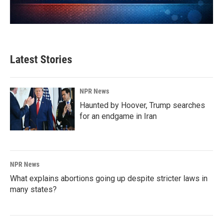
Latest Stories
NPR News
Haunted by Hoover, Trump searches
for an endgame in Iran
NPR News
What explains abortions going up despite stricter laws in
many states?