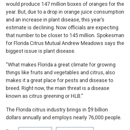
would produce 147 million boxes of oranges for the
year. But, due to a drop in orange juice consumption
and an increase in plant disease, this year’s
estimate is declining. Now officials are expecting
that number to be closer to 145 million. Spokesman
for Florida Citrus Mutual Andrew Meadows says the
biggest issue is plant disease.
“What makes Florida a great climate for growing
things like fruits and vegetables and citrus, also
makes it a great place for pests and disease to
breed. Right now, the main threat is a disease
known as citrus greening or HLB.”
The Florida citrus industry brings in $9 billion
dollars annually and employs nearly 76,000 people.