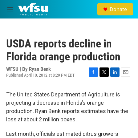
Skip to main content
Donate
M
e
n
u
USDA reports decline in
Florida orange production
WFSU | By
Ryan Benk
Published April 10, 2012 at 8:29 PM EDT
F
T
L
E
a
w
i
m
c
i
n
a
The United States Department of Agriculture is
e
t
k
i
b
t
e
l
projecting a decrease in Florida’s orange
o
e
d
production. Ryan Benk reports estimates have the
o
r
I
k
n
loss at about 2 million boxes.
Last month, officials estimated citrus growers