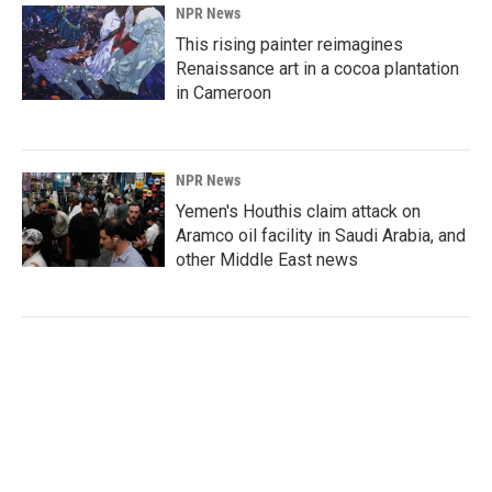
NPR News
This rising painter reimagines
Renaissance art in a cocoa plantation
in Cameroon
NPR News
Yemen's Houthis claim attack on
Aramco oil facility in Saudi Arabia, and
other Middle East news