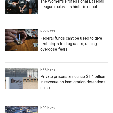
The Women's Professional Baseball
League makes its historic debut
NPR News
Federal funds can't be used to give
test strips to drug users, raising
overdose fears
NPR News
Private prisons announce $1.4 billion
in revenue as immigration detentions
climb
NPR News