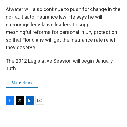
Atwater will also continue to push for change in the
no-fault auto insurance law. He says he will
encourage legislative leaders to support
meaningful reforms for personal injury protection
so that Floridians will get the insurance rate relief
they deserve.
The 2012 Legislative Session will begin January
10th.
State News
F
T
L
E
a
w
i
m
c
i
n
a
e
t
k
i