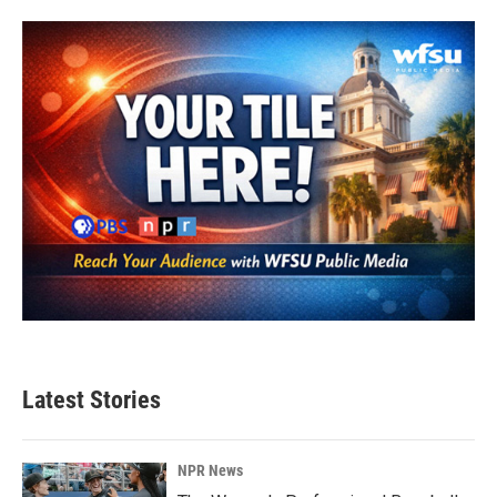
b
t
e
l
o
e
d
o
r
I
k
n
Latest Stories
NPR News