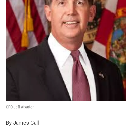
CFO Jeff Atwater
By James Call