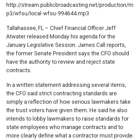
http://stream.publicbroadcasting.net/production/m
p3/wfsu/local-wfsu-994644.mp3
Tallahassee, FL – Chief Financial Officer Jeff
Atwater released Monday his agenda for the
January Legislative Session. James Call reports,
the former Senate President says the CFO should
have the authority to review and reject state
contracts.
In a written statement addressing several items,
the CFO said strict contracting standards are
simply a reflection of how serious lawmakers take
the trust voters have given them. He said he also
intends to lobby lawmakers to raise standards for
state employees who manage contracts and to
more clearly define what a contractor must provide.