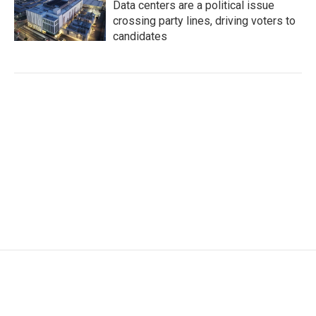
Data centers are a political issue
crossing party lines, driving voters to
candidates