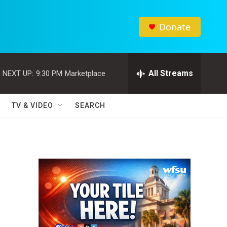
Donate
All Streams
NEXT UP:
9:30 PM
Marketplace
TV & VIDEO
SEARCH