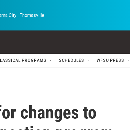
ma City · Thomasville 
LASSICAL PROGRAMS
SCHEDULES
WFSU PRESS
for changes to