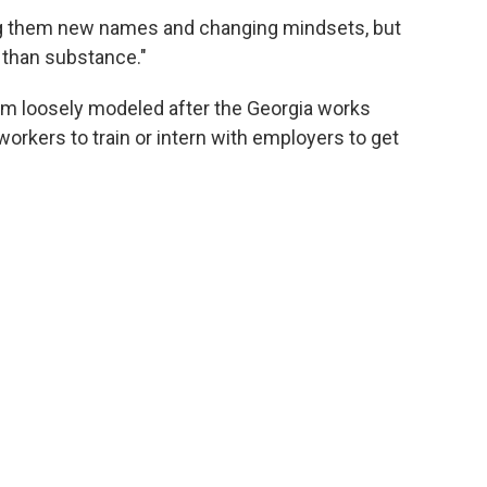
ing them new names and changing mindsets, but
f than substance."
ram loosely modeled after the Georgia works
workers to train or intern with employers to get