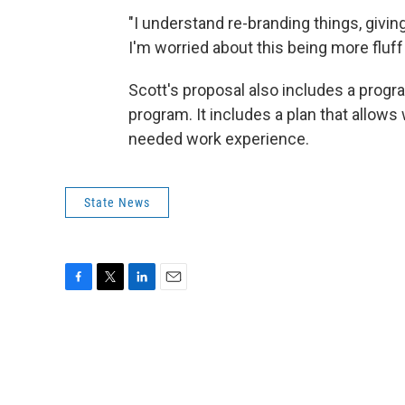
"I understand re-branding things, giv
I'm worried about this being more fluf
Scott's proposal also includes a prog
program. It includes a plan that allows 
needed work experience.
State News
F
T
L
E
a
w
i
m
c
i
n
a
e
t
k
i
b
t
e
l
o
e
d