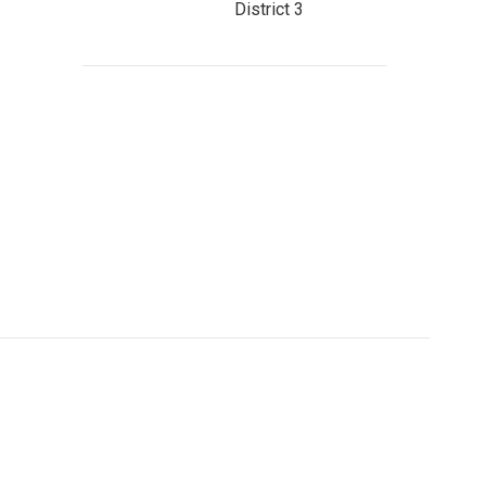
District 3