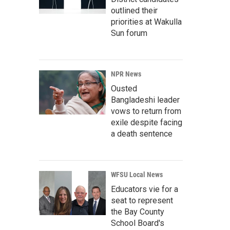
outlined their
priorities at Wakulla
Sun forum
NPR News
Ousted
Bangladeshi leader
vows to return from
exile despite facing
a death sentence
WFSU Local News
Educators vie for a
seat to represent
the Bay County
School Board's