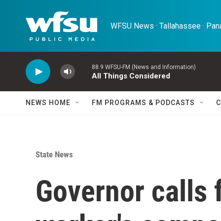
Skip to main content
WFSU News · Tallahassee · Pana
88.9 WFSU-FM (News and Information)
All Things Considered
NEWS HOME
FM PROGRAMS & PODCASTS
C
State News
Governor calls 