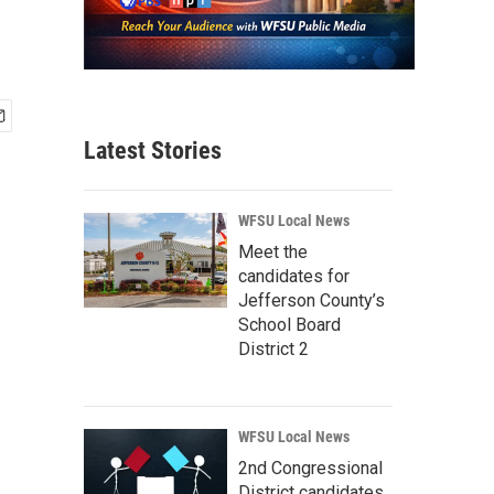
Latest Stories
WFSU Local News
Meet the
candidates for
Jefferson County’s
School Board
District 2
WFSU Local News
2nd Congressional
District candidates