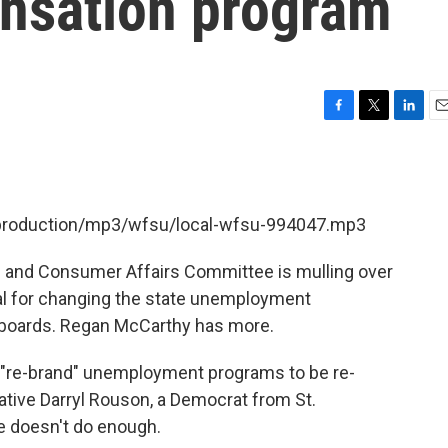
nsation program
F
T
L
E
a
w
i
m
c
i
n
a
e
t
k
i
b
t
e
l
t/production/mp3/wfsu/local-wfsu-994047.mp3
o
e
d
o
r
I
k
n
 and Consumer Affairs Committee is mulling over
sal for changing the state unemployment
boards. Regan McCarthy has more.
to "re-brand" unemployment programs to be re-
ive Darryl Rouson, a Democrat from St.
e doesn't do enough.