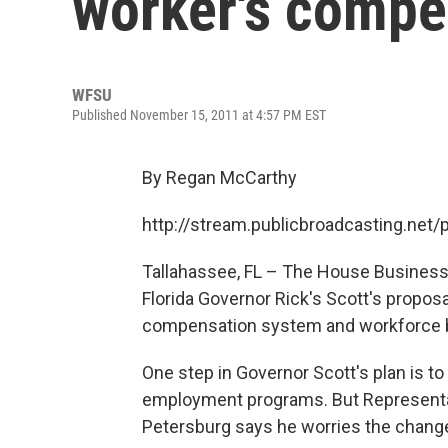
worker's compe
WFSU
Published November 15, 2011 at 4:57 PM EST
By Regan McCarthy
http://stream.publicbroadcasting.ne
Tallahassee, FL – The House Business
Florida Governor Rick's Scott's propo
compensation system and workforce 
One step in Governor Scott's plan is 
employment programs. But Representat
Petersburg says he worries the chang