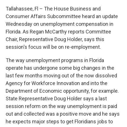
Tallahassee, Fl – The House Business and
Consumer Affairs Subcommittee heard an update
Wednesday on unemployment compensation in
Florida. As Regan McCarthy reports Committee
Chair, Representative Doug Holder, says this
session's focus will be on re-employment.
The way unemployment programs in Florida
operate has undergone some big changes in the
last few months moving out of the now dissolved
Agency for Workforce Innovation and into the
Department of Economic opportunity, for example.
State Representative Doug Holder says a last
session reform on the way unemployment is paid
out and collected was a positive move and he says
he expects major steps to get Floridians jobs to