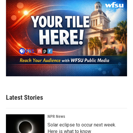
o
r
I
k
n
Latest Stories
NPR News
Solar eclipse to occur next week.
Here is what to know