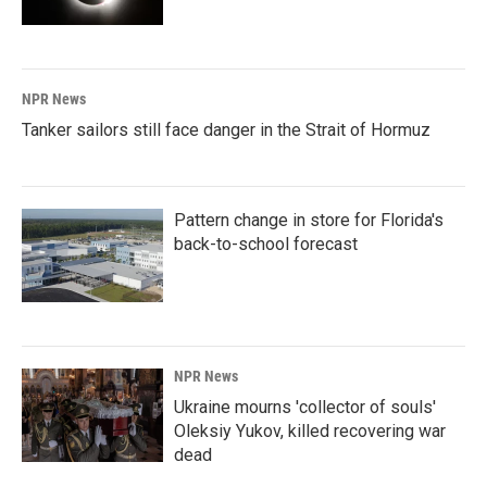
NPR News
Tanker sailors still face danger in the Strait of Hormuz
Pattern change in store for Florida's
back-to-school forecast
NPR News
Ukraine mourns 'collector of souls'
Oleksiy Yukov, killed recovering war
dead