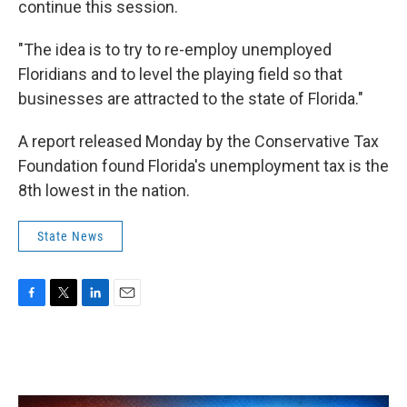
continue this session.
"The idea is to try to re-employ unemployed
Floridians and to level the playing field so that
businesses are attracted to the state of Florida."
A report released Monday by the Conservative Tax
Foundation found Florida's unemployment tax is the
8th lowest in the nation.
State News
F
T
L
E
a
w
i
m
c
i
n
a
e
t
k
i
b
t
e
l
o
e
d