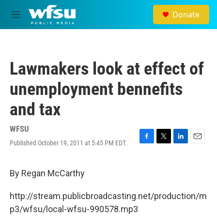
Skip to main content
Donate
M
e
n
u
Lawmakers look at effect of
unemployment bennefits
and tax
WFSU
Published October 19, 2011 at 5:45 PM EDT
F
T
L
E
a
w
i
m
c
i
n
a
e
t
k
i
By Regan McCarthy
b
t
e
l
o
e
d
http://stream.publicbroadcasting.net/production/m
o
r
I
k
n
p3/wfsu/local-wfsu-990578.mp3