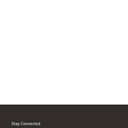
Stay Connected