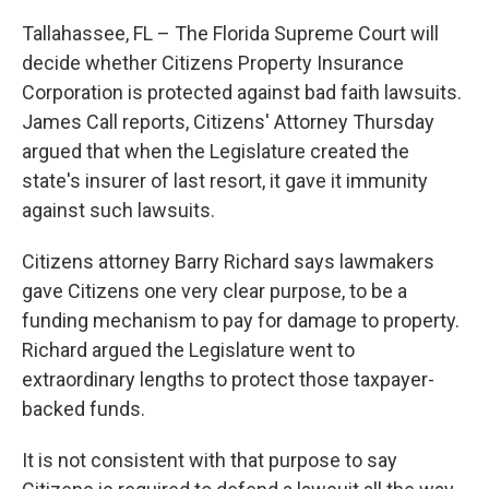
Tallahassee, FL – The Florida Supreme Court will
decide whether Citizens Property Insurance
Corporation is protected against bad faith lawsuits.
James Call reports, Citizens' Attorney Thursday
argued that when the Legislature created the
state's insurer of last resort, it gave it immunity
against such lawsuits.
Citizens attorney Barry Richard says lawmakers
gave Citizens one very clear purpose, to be a
funding mechanism to pay for damage to property.
Richard argued the Legislature went to
extraordinary lengths to protect those taxpayer-
backed funds.
It is not consistent with that purpose to say