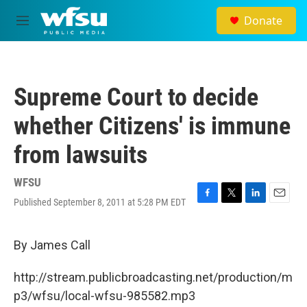
Skip to main content
Donate
M
e
n
u
Supreme Court to decide
whether Citizens' is immune
from lawsuits
WFSU
Published September 8, 2011 at 5:28 PM EDT
F
T
L
E
a
w
i
m
c
i
n
a
e
t
k
i
By James Call
b
t
e
l
o
e
d
http://stream.publicbroadcasting.net/production/m
o
r
I
k
n
p3/wfsu/local-wfsu-985582.mp3