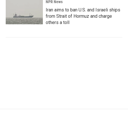
NPR News
Iran aims to ban U.S. and Israeli ships
from Strait of Hormuz and charge
others a toll