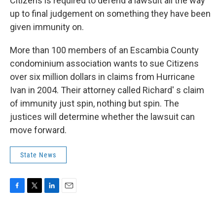
Citizens is required to defend a lawsuit all the way
up to final judgement on something they have been
given immunity on.
More than 100 members of an Escambia County
condominium association wants to sue Citizens
over six million dollars in claims from Hurricane
Ivan in 2004. Their attorney called Richard' s claim
of immunity just spin, nothing but spin. The
justices will determine whether the lawsuit can
move forward.
State News
F
T
L
E
a
w
i
m
c
i
n
a