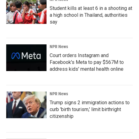
Student kills at least 6 in a shooting at
a high school in Thailand, authorities
say
NPR News
Court orders Instagram and
Facebook's Meta to pay $567M to
address kids' mental health online
NPR News
Trump signs 2 immigration actions to
curb 'birth tourism,' limit birthright
citizenship