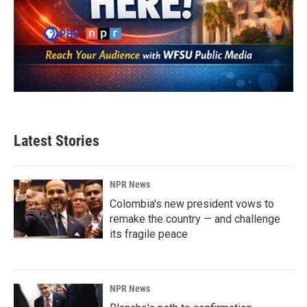
Latest Stories
NPR News
Colombia's new president vows to
remake the country — and challenge
its fragile peace
NPR News