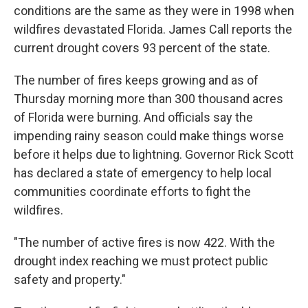
conditions are the same as they were in 1998 when
wildfires devastated Florida. James Call reports the
current drought covers 93 percent of the state.
The number of fires keeps growing and as of
Thursday morning more than 300 thousand acres
of Florida were burning. And officials say the
impending rainy season could make things worse
before it helps due to lightning. Governor Rick Scott
has declared a state of emergency to help local
communities coordinate efforts to fight the
wildfires.
"The number of active fires is now 422. With the
drought index reaching we must protect public
safety and property."