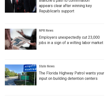
Blanche's path to confirmation
appears clear after winning key
Republican's support
NPR News
Employers unexpectedly cut 23,000
jobs in a sign of a wilting labor market
State News
The Florida Highway Patrol wants your
input on building detention centers