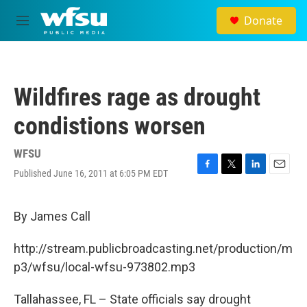
Skip to main content
Donate
M
e
n
u
Wildfires rage as drought
condistions worsen
WFSU
Published June 16, 2011 at 6:05 PM EDT
F
T
L
E
a
w
i
m
c
i
n
a
e
t
k
i
By James Call
b
t
e
l
o
e
d
http://stream.publicbroadcasting.net/production/m
o
r
I
k
n
p3/wfsu/local-wfsu-973802.mp3
Tallahassee, FL – State officials say drought