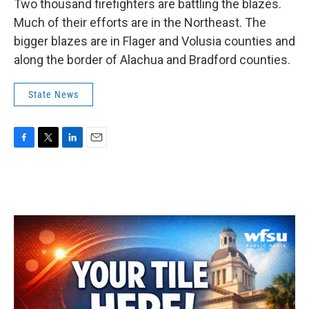
Two thousand firefighters are battling the blazes.
Much of their efforts are in the Northeast. The
bigger blazes are in Flager and Volusia counties and
along the border of Alachua and Bradford counties.
State News
F
T
L
E
a
w
i
m
c
i
n
a
e
t
k
i
b
t
e
l
o
e
d
o
r
I
k
n