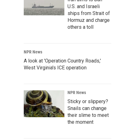
U.S. and Israeli
ships from Strait of
Hormuz and charge
others a toll
NPR News
A look at 'Operation Country Roads,'
West Virginia's ICE operation
NPR News
Sticky or slippery?
Snails can change
their slime to meet
the moment