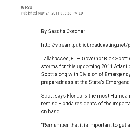
WFSU
Published May 24, 2011 at 3:28 PM EDT
By Sascha Cordner
http://stream.publicbroadcasting.ne
Tallahassee, FL – Governor Rick Scott
storms for this upcoming 2011 Atlanti
Scott along with Division of Emergen
preparedness at the State's Emergenc
Scott says Florida is the most Hurrican
remind Florida residents of the impor
on hand.
"Remember that it is important to get 