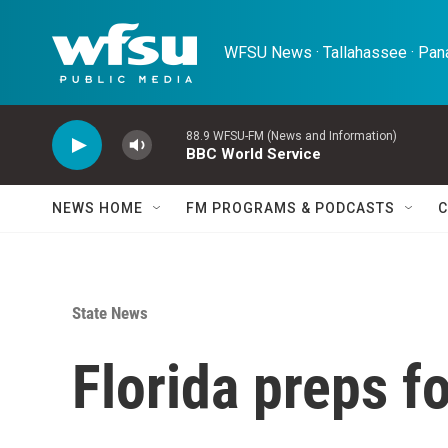
Skip to main content
WFSU News · Tallahassee · Pana
88.9 WFSU-FM (News and Information)
BBC World Service
NEWS HOME
FM PROGRAMS & PODCASTS
C
State News
Florida preps f