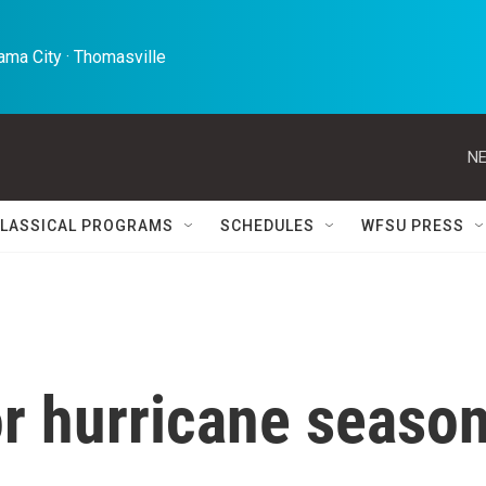
ma City · Thomasville 
NE
LASSICAL PROGRAMS
SCHEDULES
WFSU PRESS
or hurricane seaso