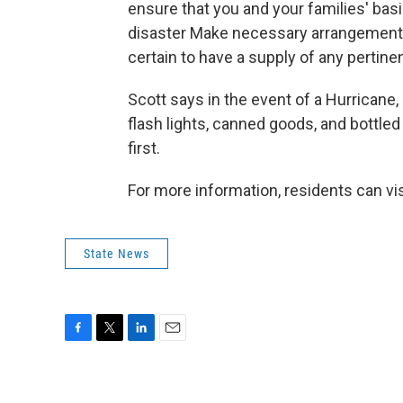
ensure that you and your families' ba
disaster Make necessary arrangements
certain to have a supply of any pertin
Scott says in the event of a Hurricane,
flash lights, canned goods, and bottled
first.
For more information, residents can vis
State News
F
T
L
E
a
w
i
m
c
i
n
a