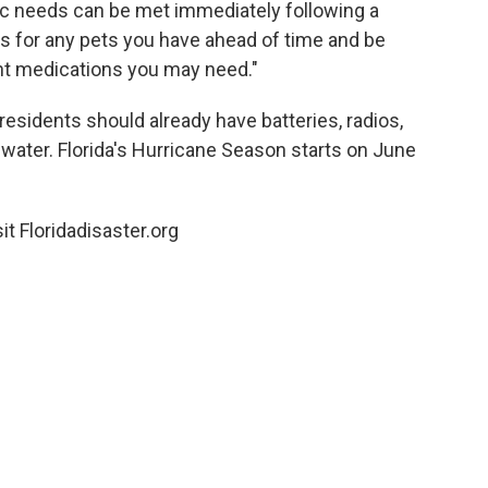
sic needs can be met immediately following a
 for any pets you have ahead of time and be
ent medications you may need."
 residents should already have batteries, radios,
 water. Florida's Hurricane Season starts on June
it Floridadisaster.org