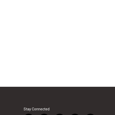
Stay Connected