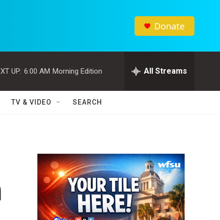
Donate
All Streams
XT UP:
6:00 AM
Morning Edition
TV & VIDEO
SEARCH
n