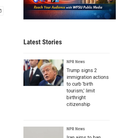
Latest Stories
NPR News
Trump signs 2
immigration actions
to curb 'birth
tourism,' limit
birthright
citizenship
NPR News
Iran aims to ban