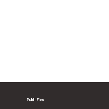
Public Files