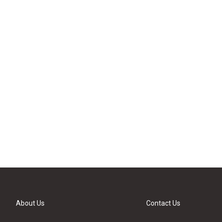
About Us
Contact Us