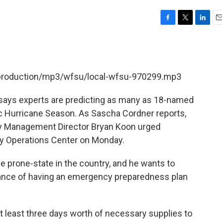
F
T
L
E
a
w
i
m
c
i
n
a
e
t
k
i
b
t
e
l
t/production/mp3/wfsu/local-wfsu-970299.mp3
o
e
d
o
r
I
k
n
 says experts are predicting as many as 18-named
c Hurricane Season. As Sascha Cordner reports,
cy Management Director Bryan Koon urged
y Operations Center on Monday.
e prone-state in the country, and he wants to
tance of having an emergency preparedness plan
at least three days worth of necessary supplies to