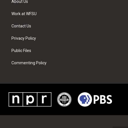
About Us
e
g
b
r
o
d
r
r
e
e
o
i
a
s
k
n
Work at WFSU
m
t
Contact Us
Privacy Policy
Public Files
Commenting Policy