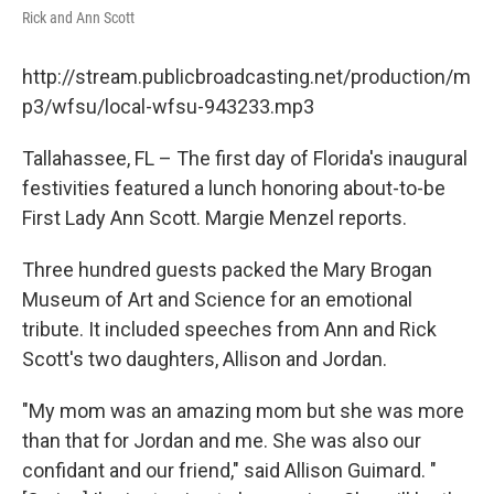
Rick and Ann Scott
http://stream.publicbroadcasting.net/production/m
p3/wfsu/local-wfsu-943233.mp3
Tallahassee, FL – The first day of Florida's inaugural
festivities featured a lunch honoring about-to-be
First Lady Ann Scott. Margie Menzel reports.
Three hundred guests packed the Mary Brogan
Museum of Art and Science for an emotional
tribute. It included speeches from Ann and Rick
Scott's two daughters, Allison and Jordan.
"My mom was an amazing mom but she was more
than that for Jordan and me. She was also our
confidant and our friend," said Allison Guimard. "