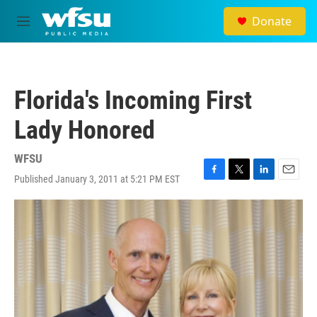
Skip to main content
Donate
M
e
n
u
Florida's Incoming First
Lady Honored
WFSU
Published January 3, 2011 at 5:21 PM EST
F
T
L
E
a
w
i
m
c
i
n
a
e
t
k
i
b
t
e
l
o
e
d
o
r
I
k
n