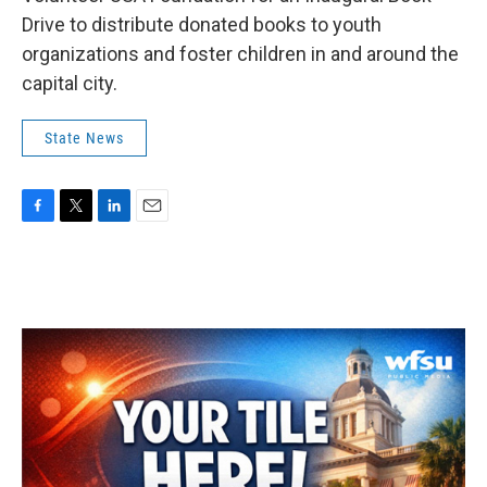
Drive to distribute donated books to youth
organizations and foster children in and around the
capital city.
State News
F
T
L
E
a
w
i
m
c
i
n
a
e
t
k
i
b
t
e
l
o
e
d
o
r
I
k
n