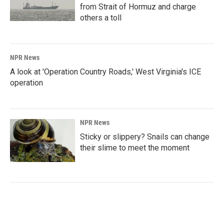
from Strait of Hormuz and charge
others a toll
NPR News
A look at 'Operation Country Roads,' West Virginia's ICE
operation
NPR News
Sticky or slippery? Snails can change
their slime to meet the moment