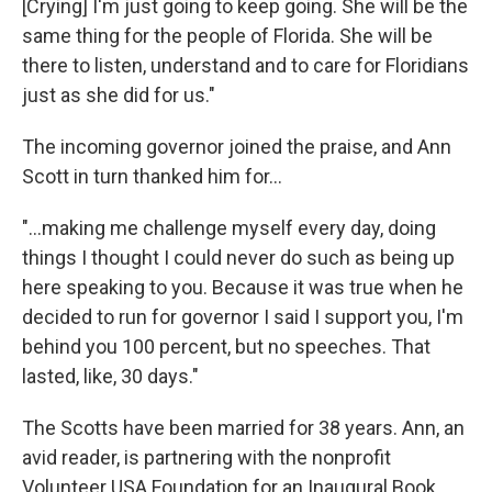
[Crying] I'm just going to keep going. She will be the
same thing for the people of Florida. She will be
there to listen, understand and to care for Floridians
just as she did for us."
The incoming governor joined the praise, and Ann
Scott in turn thanked him for...
"...making me challenge myself every day, doing
things I thought I could never do such as being up
here speaking to you. Because it was true when he
decided to run for governor I said I support you, I'm
behind you 100 percent, but no speeches. That
lasted, like, 30 days."
The Scotts have been married for 38 years. Ann, an
avid reader, is partnering with the nonprofit
Volunteer USA Foundation for an Inaugural Book