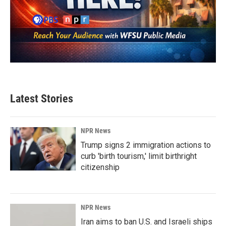
Latest Stories
NPR News
Trump signs 2 immigration actions to
curb 'birth tourism,' limit birthright
citizenship
NPR News
Iran aims to ban U.S. and Israeli ships