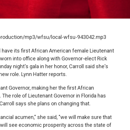
t/production/mp3/wfsu/local-wfsu-943042.mp3
l have its first African American female Lieutenant
 sworn into office along with Governor-elect Rick
day night's gala in her honor, Carroll said she's
 new role. Lynn Hatter reports.
nant Governor, making her the first African
 The role of Lieutenant Governor in Florida has
 Carroll says she plans on changing that.
nancial acumen," she said, "we will make sure that
we will see economic prosperity across the state of