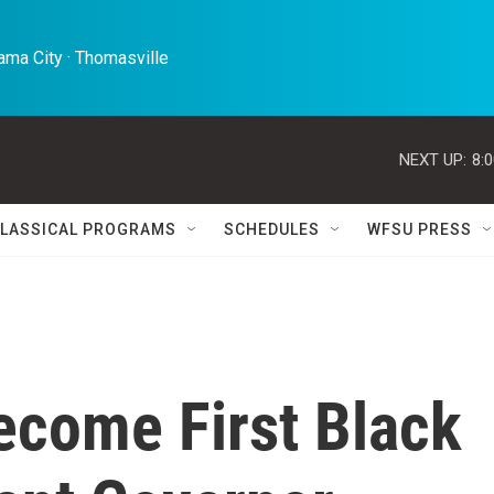
ma City · Thomasville 
NEXT UP:
8:
LASSICAL PROGRAMS
SCHEDULES
WFSU PRESS
Become First Black