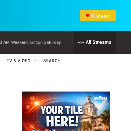
Donate
All Streams
00 AM
Weekend Edition Saturday
TV & VIDEO
SEARCH