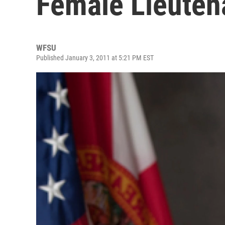
Female Lieuten
WFSU
Published January 3, 2011 at 5:21 PM EST