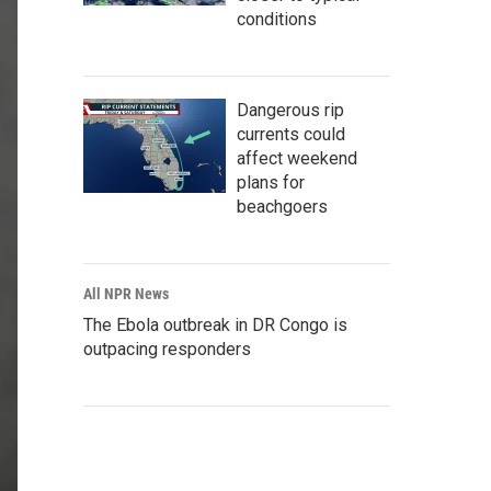
conditions
Dangerous rip
currents could
affect weekend
plans for
beachgoers
All NPR News
The Ebola outbreak in DR Congo is
outpacing responders