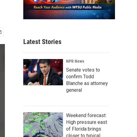
Latest Stories
NPR News
Senate votes to
confirm Todd
Blanche as attorney
general
Weekend forecast:
High pressure east
of Florida brings
closer to typical