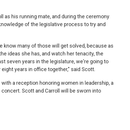
ll as his running mate, and during the ceremony
knowledge of the legislative process to try and
we know many of those will get solved, because as
 the ideas she has, and watch her tenacity, the
last seven years in the legislature, we're going to
ight years in office together," said Scott.
with a reception honoring women in leadership, a
 concert. Scott and Carroll will be sworn into