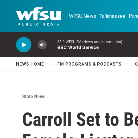
Skip to main content
WFSU News · Tallahassee · Pana
88.9 WFSU-FM (News and Information)
BBC World Service
NEWS HOME
FM PROGRAMS & PODCASTS
C
State News
Carroll Set to 