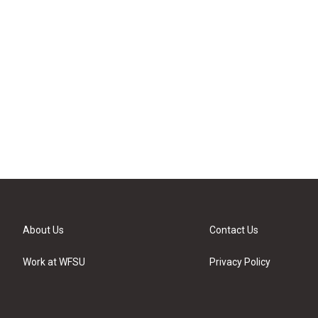
About Us
Contact Us
Work at WFSU
Privacy Policy