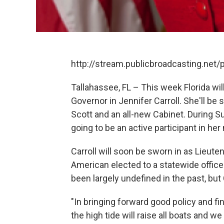
http://stream.publicbroadcasting.ne
Tallahassee, FL – This week Florida wil
Governor in Jennifer Carroll. She'll be
Scott and an all-new Cabinet. During Sun
going to be an active participant in her
Carroll will soon be sworn in as Lieute
American elected to a statewide office.
been largely undefined in the past, but
"In bringing forward good policy and fi
the high tide will raise all boats and 