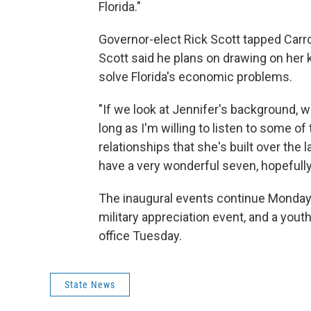
Florida."
Governor-elect Rick Scott tapped Carro
Scott said he plans on drawing on her 
solve Florida's economic problems.
"If we look at Jennifer's background, 
long as I'm willing to listen to some of
relationships that she's built over the 
have a very wonderful seven, hopefully e
The inaugural events continue Monday 
military appreciation event, and a youth
office Tuesday.
State News