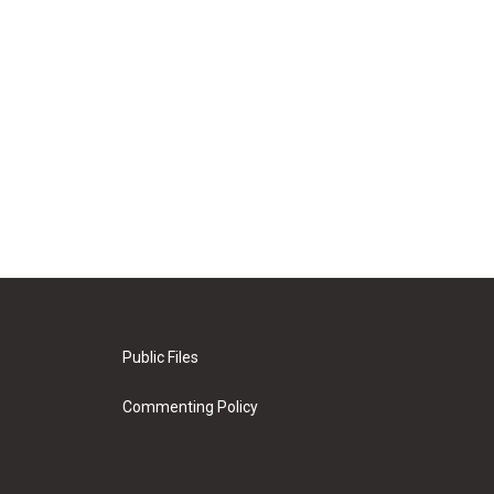
Public Files
Commenting Policy