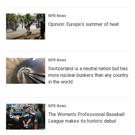
NPR News
Opinion: Europe's summer of heat
NPR News
Switzerland is a neutral nation but has
more nuclear bunkers than any country
in the world
NPR News
The Women's Professional Baseball
League makes its historic debut