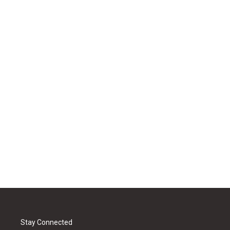
Stay Connected