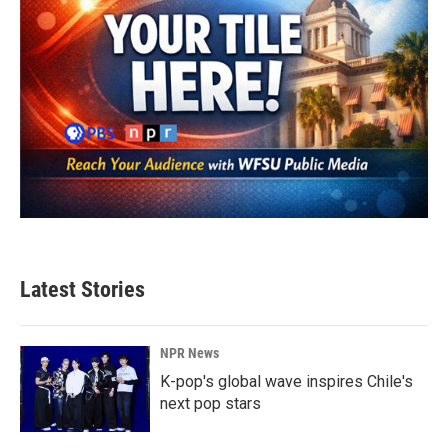
Latest Stories
NPR News
K-pop's global wave inspires Chile's
next pop stars