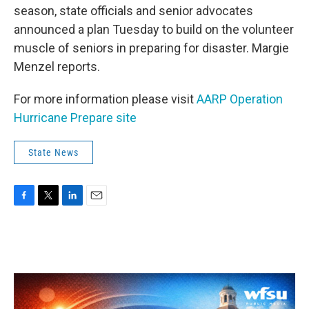
season, state officials and senior advocates
announced a plan Tuesday to build on the volunteer
muscle of seniors in preparing for disaster. Margie
Menzel reports.
For more information please visit
AARP Operation
Hurricane Prepare site
State News
F
T
L
E
a
w
i
m
c
i
n
a
e
t
k
i
b
t
e
l
o
e
d
o
r
I
k
n