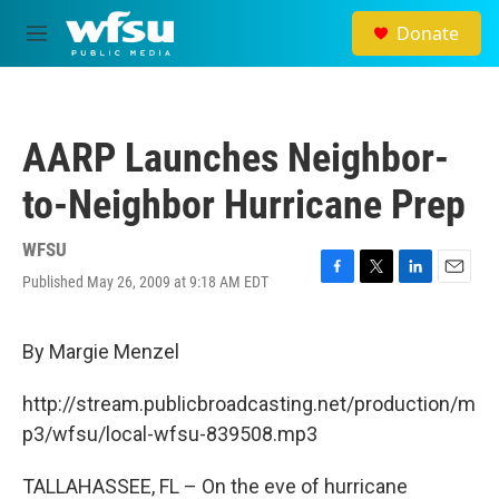
Skip to main content
Donate
M
e
n
u
AARP Launches Neighbor-
to-Neighbor Hurricane Prep
WFSU
Published May 26, 2009 at 9:18 AM EDT
F
T
L
E
a
w
i
m
c
i
n
a
e
t
k
i
By Margie Menzel
b
t
e
l
o
e
d
http://stream.publicbroadcasting.net/production/m
o
r
I
k
n
p3/wfsu/local-wfsu-839508.mp3
TALLAHASSEE, FL – On the eve of hurricane