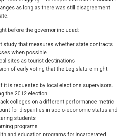
hanges as long as there was still disagreement
ate.
ht before the governor included:
 study that measures whether state contracts
esses when possible
al sites as tourist destinations
on of early voting that the Legislature might
if it is requested by local elections supervisors.
ng the 2012 election.
black colleges on a different performance metric
count for disparities in socio-economic status and
tering students
earning programs
lth and education programs for incarcerated