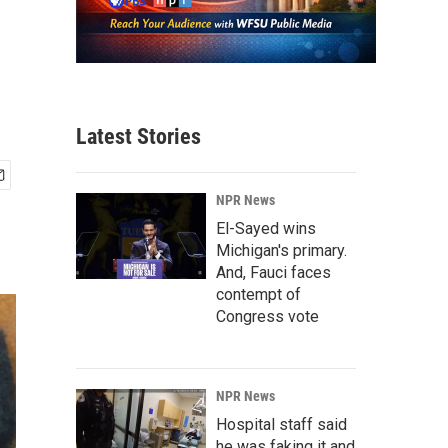
Latest Stories
NPR News
El-Sayed wins
Michigan's primary.
And, Fauci faces
contempt of
Congress vote
NPR News
Hospital staff said
he was faking it and