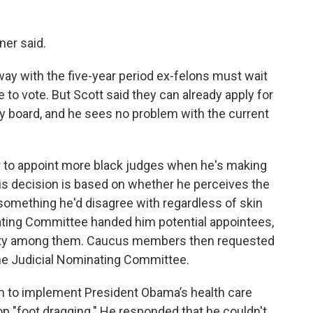
yner said.
y with the five-year period ex-felons must wait
e to vote. But Scott said they can already apply for
y board, and he sees no problem with the current
 to appoint more black judges when he's making
his decision is based on whether he perceives the
is something he'd disagree with regardless of skin
nating Committee handed him potential appointees,
versity among them. Caucus members then requested
the Judicial Nominating Committee.
to implement President Obama’s health care
p "foot dragging." He responded that he couldn't