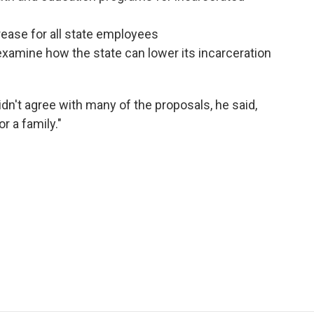
rease for all state employees
 examine how the state can lower its incarceration
dn't agree with many of the proposals, he said,
or a family."