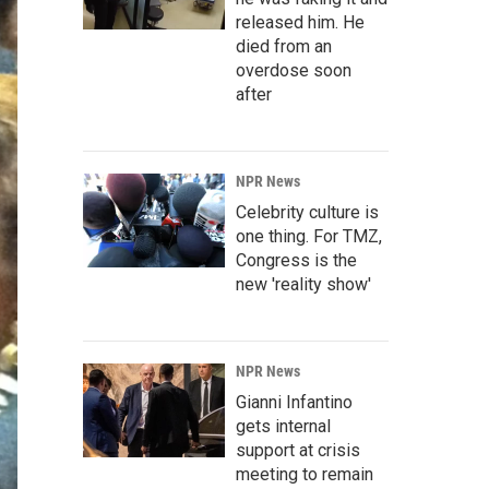
released him. He
died from an
overdose soon
after
NPR News
Celebrity culture is
one thing. For TMZ,
Congress is the
new 'reality show'
NPR News
Gianni Infantino
gets internal
support at crisis
meeting to remain