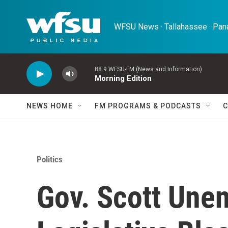
Skip to main content
WFSU News · Tallahassee · Pana
88.9 WFSU-FM (News and Information)
Morning Edition
NEWS HOME
FM PROGRAMS & PODCASTS
C
Politics
Gov. Scott Unen