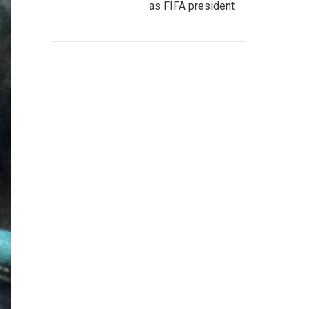
as FIFA president