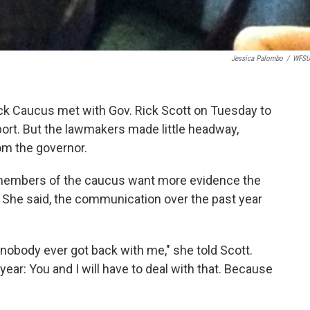
Jessica Palombo
/
WFSU
ack Caucus met with Gov. Rick Scott on Tuesday to
ort. But the lawmakers made little headway,
om the governor.
 members of the caucus want more evidence the
s. She said, the communication over the past year
 nobody ever got back with me," she told Scott.
year: You and I will have to deal with that. Because