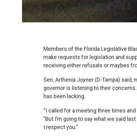
Members of the Florida Legislative Bl
make requests for legislation and supp
receiving either refusals or maybes fr
Sen. Arthenia Joyner (D-Tampa) said,
governor is listening to their concern
has been lacking.
“I called for a meeting three times and
"But I’m going to say what we said last 
I respect you."