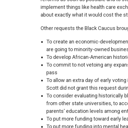
implement things like health care exc
about exactly what it would cost the st
Other requests the Black Caucus broug
To create an economic-development
are going to minority-owned busin
To develop African-American historic
To commit to not vetoing any expansi
pass
To allow an extra day of early voting 
Scott did not grant this request duri
To consider evaluating historically 
from other state universities, to ac
parents' education levels among en
To put more funding toward early l
To put more funding into mental hea