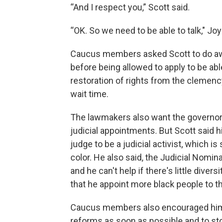
“And I respect you,” Scott said.
“OK. So we need to be able to talk," Jo
Caucus members asked Scott to do awa
before being allowed to apply to be abl
restoration of rights from the clemenc
wait time.
The lawmakers also want the governor
judicial appointments. But Scott said 
judge to be a judicial activist, which 
color. He also said, the Judicial Nomi
and he can't help if there's little di
that he appoint more black people to 
Caucus members also encouraged him 
reforms as soon as possible and to sto