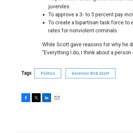
juveniles
To approve a 3- to 5 percent pay inc
To create a bipartisan task force to
rates for nonviolent criminals
While Scott gave reasons for why he di
"Everything I do, I think about a person 
Tags
Politics
Governor RIck Scott
F
T
L
E
a
w
i
m
c
i
n
a
e
t
k
i
b
t
e
l