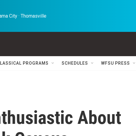
ma City · Thomasville 
LASSICAL PROGRAMS
SCHEDULES
WFSU PRESS
thusiastic About