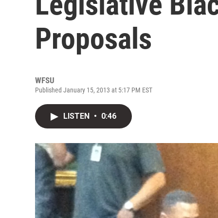
Legislative Bla
Proposals
WFSU
Published January 15, 2013 at 5:17 PM EST
LISTEN
•
0:46