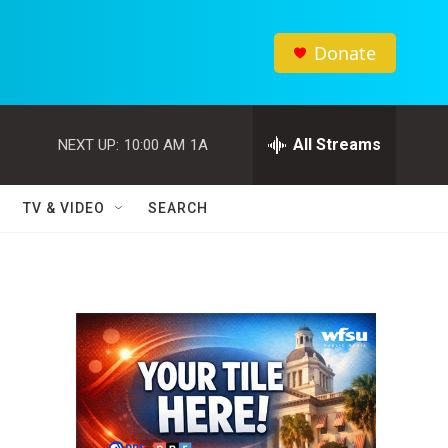
Donate
All Streams
NEXT UP:
10:00 AM
1A
TV & VIDEO
SEARCH