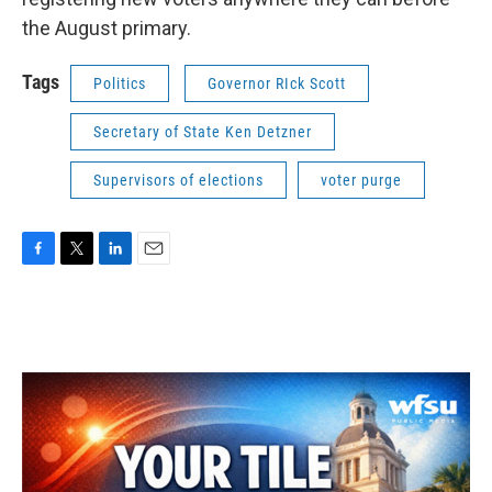
the August primary.
Tags
Politics
Governor RIck Scott
Secretary of State Ken Detzner
Supervisors of elections
voter purge
F
T
L
E
a
w
i
m
c
i
n
a
e
t
k
i
b
t
e
l
o
e
d
o
r
I
k
n