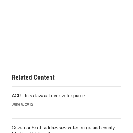
Related Content
ACLU files lawsuit over voter purge
June 8, 2012
Governor Scott addresses voter purge and county