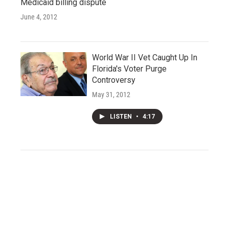
Medicaid billing dispute
June 4, 2012
World War II Vet Caught Up In
Florida's Voter Purge
Controversy
May 31, 2012
LISTEN
•
4:17