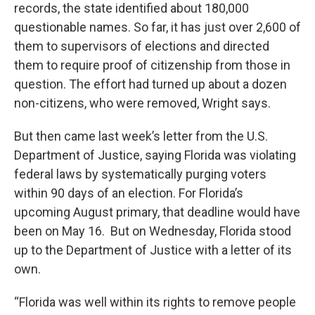
records, the state identified about 180,000
questionable names. So far, it has just over 2,600 of
them to supervisors of elections and directed
them to require proof of citizenship from those in
question. The effort had turned up about a dozen
non-citizens, who were removed, Wright says.
But then came last week’s letter from the U.S.
Department of Justice, saying Florida was violating
federal laws by systematically purging voters
within 90 days of an election. For Florida’s
upcoming August primary, that deadline would have
been on May 16. But on Wednesday, Florida stood
up to the Department of Justice with a letter of its
own.
“Florida was well within its rights to remove people