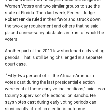
Women Voters and two similar groups to sue the
state of Florida. Then last week, Federal Judge
Robert Hinkle ruled in their favor and struck down
the two-day requirement and others that he said
placed unnecessary obstacles in front of would-be
voters.
Another part of the 2011 law shortened early voting
periods. That is still being challenged in a separate
court case.
“Fifty-two percent of all the African-American
votes cast during the last presidential election
were cast at these early voting locations,” said Leon
County Supervisor of Elections Ion Sancho. He
says votes cast during early voting periods can
significantly affect an election’s outcome.