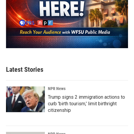
Latest Stories
NPR News
Trump signs 2 immigration actions to
curb 'birth tourism,' limit birthright
citizenship
NPR News