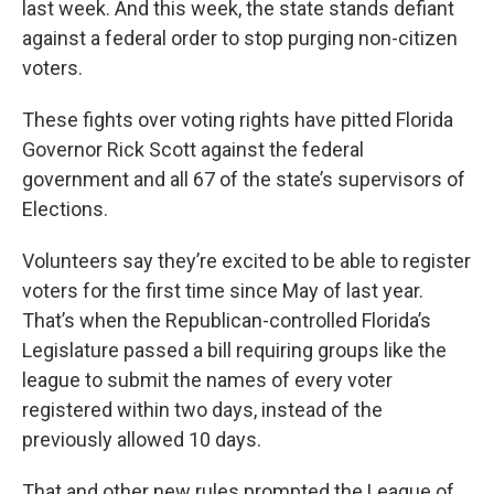
last week. And this week, the state stands defiant
against a federal order to stop purging non-citizen
voters.
These fights over voting rights have pitted Florida
Governor Rick Scott against the federal
government and all 67 of the state’s supervisors of
Elections.
Volunteers say they’re excited to be able to register
voters for the first time since May of last year.
That’s when the Republican-controlled Florida’s
Legislature passed a bill requiring groups like the
league to submit the names of every voter
registered within two days, instead of the
previously allowed 10 days.
That and other new rules prompted the League of