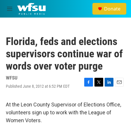
Skip to main content
Donate
M
e
n
u
Florida, feds and elections
supervisors continue war of
words over voter purge
WFSU
Published June 8, 2012 at 6:52 PM EDT
F
T
L
E
a
w
i
m
c
i
n
a
e
t
k
i
At the Leon County Supervisor of Elections Office,
b
t
e
l
volunteers sign up to work with the League of
o
e
d
o
r
I
Women Voters.
k
n