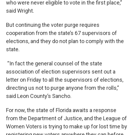
who were never eligible to vote in the first place,”
said Wright.
But continuing the voter purge requires
cooperation from the state’s 67 supervisors of
elections, and they do not plan to comply with the
state.
“In fact the general counsel of the state
association of election supervisors sent out a
letter on Friday to all the supervisors of elections,
directing us not to purge anyone from the rolls,”
said Leon County’s Sancho.
For now, the state of Florida awaits a response
from the Department of Justice, and the League of
Women Voters is trying to make up for lost time by
registering new voters anywhere they can before