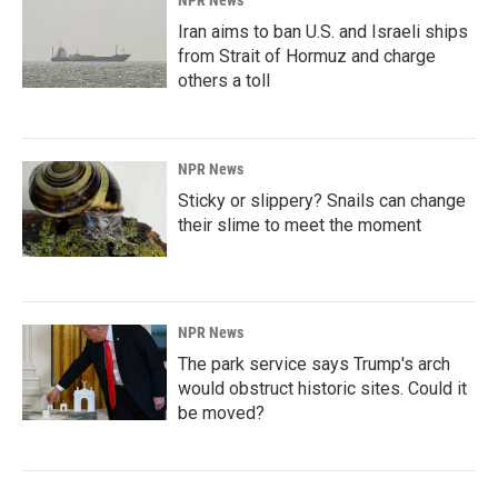
Iran aims to ban U.S. and Israeli ships
from Strait of Hormuz and charge
others a toll
NPR News
Sticky or slippery? Snails can change
their slime to meet the moment
NPR News
The park service says Trump's arch
would obstruct historic sites. Could it
be moved?