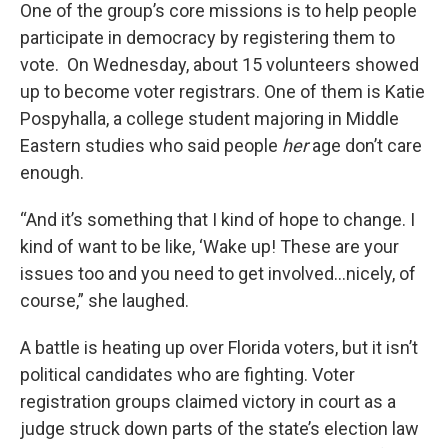
One of the group’s core missions is to help people
participate in democracy by registering them to
vote. On Wednesday, about 15 volunteers showed
up to become voter registrars. One of them is Katie
Pospyhalla, a college student majoring in Middle
Eastern studies who said people
her
age don’t care
enough.
“And it’s something that I kind of hope to change. I
kind of want to be like, ‘Wake up! These are your
issues too and you need to get involved…nicely, of
course,” she laughed.
A battle is heating up over Florida voters, but it isn’t
political candidates who are fighting. Voter
registration groups claimed victory in court as a
judge struck down parts of the state’s election law