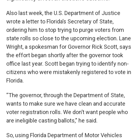
Also last week, the U.S. Department of Justice
wrote a letter to Florida’s Secretary of State,
ordering him to stop trying to purge voters from
state rolls so close to the upcoming election. Lane
Wright, a spokesman for Governor Rick Scott, says
the effort began shortly after the governor took
office last year. Scott began trying to identify non-
citizens who were mistakenly registered to vote in
Florida.
“The governor, through the Department of State,
wants to make sure we have clean and accurate
voter registration rolls. We don’t want people who
are ineligible casting ballots,” he said.
So, using Florida Department of Motor Vehicles