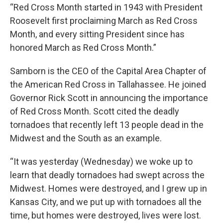
“Red Cross Month started in 1943 with President
Roosevelt first proclaiming March as Red Cross
Month, and every sitting President since has
honored March as Red Cross Month.”
Samborn is the CEO of the Capital Area Chapter of
the American Red Cross in Tallahassee. He joined
Governor Rick Scott in announcing the importance
of Red Cross Month. Scott cited the deadly
tornadoes that recently left 13 people dead in the
Midwest and the South as an example.
“It was yesterday (Wednesday) we woke up to
learn that deadly tornadoes had swept across the
Midwest. Homes were destroyed, and I grew up in
Kansas City, and we put up with tornadoes all the
time, but homes were destroyed, lives were lost.