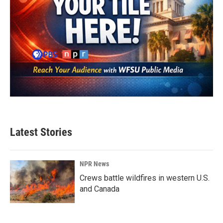
Latest Stories
NPR News
Crews battle wildfires in western U.S.
and Canada