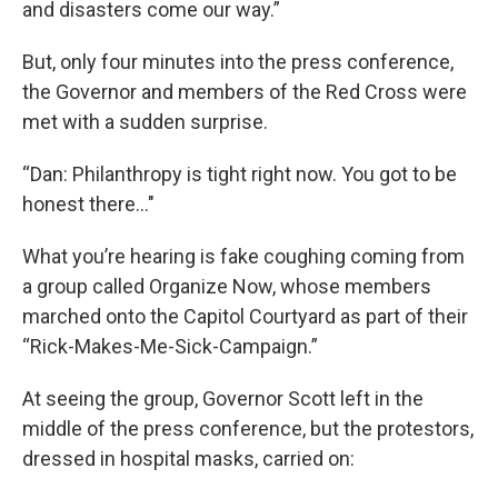
and disasters come our way.”
But, only four minutes into the press conference,
the Governor and members of the Red Cross were
met with a sudden surprise.
“Dan: Philanthropy is tight right now. You got to be
honest there..."
What you’re hearing is fake coughing coming from
a group called Organize Now, whose members
marched onto the Capitol Courtyard as part of their
“Rick-Makes-Me-Sick-Campaign.”
At seeing the group, Governor Scott left in the
middle of the press conference, but the protestors,
dressed in hospital masks, carried on: