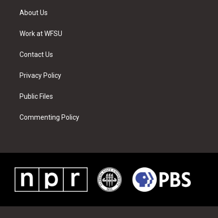
t
a
u
e
b
e
About Us
e
g
b
r
o
d
r
r
e
e
o
i
a
s
k
n
Work at WFSU
m
t
Contact Us
Privacy Policy
Public Files
Commenting Policy