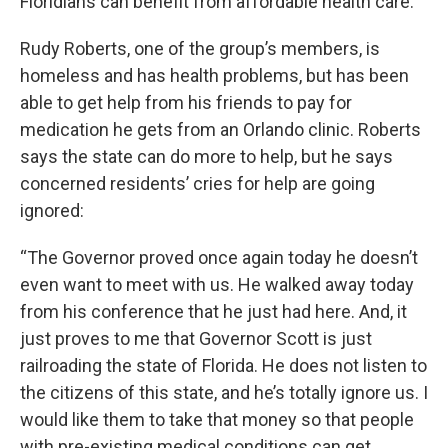
Floridians can benefit from affordable health care.
Rudy Roberts, one of the group’s members, is
homeless and has health problems, but has been
able to get help from his friends to pay for
medication he gets from an Orlando clinic. Roberts
says the state can do more to help, but he says
concerned residents’ cries for help are going
ignored:
“The Governor proved once again today he doesn’t
even want to meet with us. He walked away today
from his conference that he just had here. And, it
just proves to me that Governor Scott is just
railroading the state of Florida. He does not listen to
the citizens of this state, and he’s totally ignore us. I
would like them to take that money so that people
with pre-existing medical conditions can get