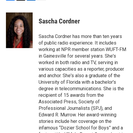
F
T
L
E
a
w
i
m
c
i
n
a
e
t
k
i
Sascha Cordner
b
t
e
l
o
e
d
o
r
I
Sascha Cordner has more than ten years
k
n
of public radio experience. It includes
working at NPR member station WUFT-FM
in Gainesville for several years. She's
worked in both radio and TV, serving in
various capacities as a reporter, producer
and anchor. She's also a graduate of the
University of Florida with a bachelor's
degree in telecommunications. She is the
recipient of 15 awards from the
Associated Press, Society of
Professional Journalists (SPJ), and
Edward R. Murrow. Her award-winning
stories include her coverage on the
infamous “Dozier School for Boys” and a