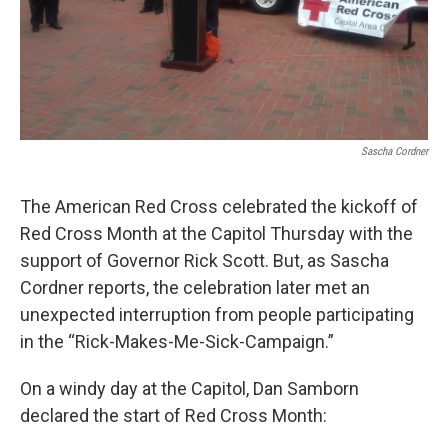
Sascha Cordner
The American Red Cross celebrated the kickoff of
Red Cross Month at the Capitol Thursday with the
support of Governor Rick Scott. But, as Sascha
Cordner reports, the celebration later met an
unexpected interruption from people participating
in the “Rick-Makes-Me-Sick-Campaign.”
On a windy day at the Capitol, Dan Samborn
declared the start of Red Cross Month: