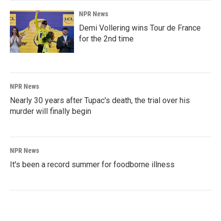
NPR News
Demi Vollering wins Tour de France
for the 2nd time
NPR News
Nearly 30 years after Tupac's death, the trial over his
murder will finally begin
NPR News
It's been a record summer for foodborne illness