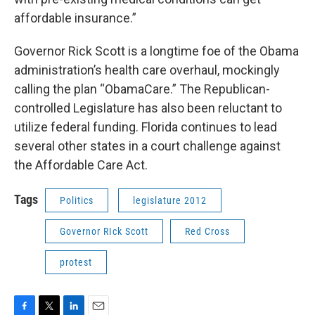
affordable insurance.”
Governor Rick Scott is a longtime foe of the Obama
administration’s health care overhaul, mockingly
calling the plan “ObamaCare.” The Republican-
controlled Legislature has also been reluctant to
utilize federal funding. Florida continues to lead
several other states in a court challenge against
the Affordable Care Act.
Tags
Politics
legislature 2012
Governor RIck Scott
Red Cross
protest