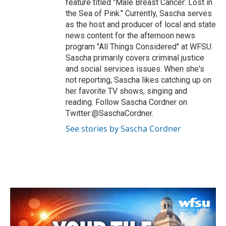
feature titled "Male Breast Cancer: Lost in
the Sea of Pink." Currently, Sascha serves
as the host and producer of local and state
news content for the afternoon news
program "All Things Considered" at WFSU.
Sascha primarily covers criminal justice
and social services issues. When she's
not reporting, Sascha likes catching up on
her favorite TV shows, singing and
reading. Follow Sascha Cordner on
Twitter:@SaschaCordner.
See stories by Sascha Cordner