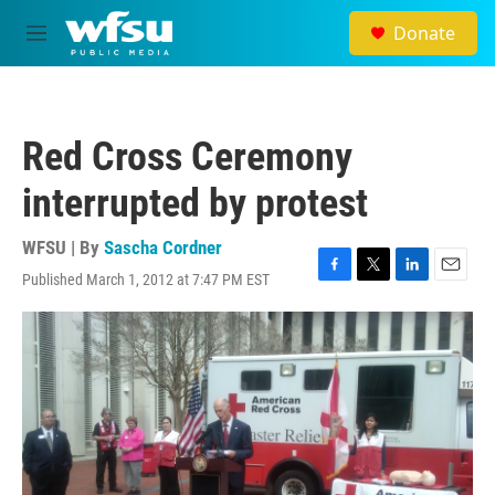
Skip to main content
Donate
M
e
n
u
Red Cross Ceremony
interrupted by protest
WFSU | By
Sascha Cordner
Published March 1, 2012 at 7:47 PM EST
F
T
L
E
a
w
i
m
c
i
n
a
e
t
k
i
b
t
e
l
o
e
d
o
r
I
k
n