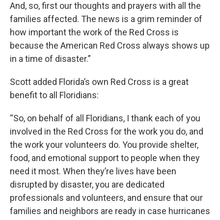
And, so, first our thoughts and prayers with all the
families affected. The news is a grim reminder of
how important the work of the Red Cross is
because the American Red Cross always shows up
in a time of disaster.”
Scott added Florida’s own Red Cross is a great
benefit to all Floridians:
“So, on behalf of all Floridians, I thank each of you
involved in the Red Cross for the work you do, and
the work your volunteers do. You provide shelter,
food, and emotional support to people when they
need it most. When they’re lives have been
disrupted by disaster, you are dedicated
professionals and volunteers, and ensure that our
families and neighbors are ready in case hurricanes