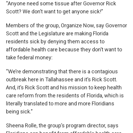
“Anyone need some tissue after Governor Rick
Scott? We don’t want to get anyone sick!”
Members of the group, Organize Now, say Governor
Scott and the Legislature are making Florida
residents sick by denying them access to
affordable health care because they don’t want to
take federal money:
“We’re demonstrating that there is a contagious
outbreak here in Tallahassee and it’s Rick Scott.
And, it’s Rick Scott and his mission to keep health
care reform from the residents of Florida, which is
literally translated to more and more Floridians
being sick.”
Sheena Rolle, the group’s program director, says