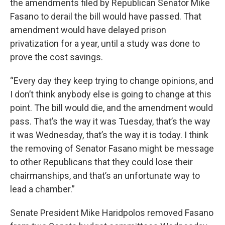
the amendments filed by Republican Senator Mike
Fasano to derail the bill would have passed. That
amendment would have delayed prison
privatization for a year, until a study was done to
prove the cost savings.
“Every day they keep trying to change opinions, and
I don’t think anybody else is going to change at this
point. The bill would die, and the amendment would
pass. That’s the way it was Tuesday, that’s the way
it was Wednesday, that’s the way it is today. I think
the removing of Senator Fasano might be message
to other Republicans that they could lose their
chairmanships, and that’s an unfortunate way to
lead a chamber.”
Senate President Mike Haridpolos removed Fasano