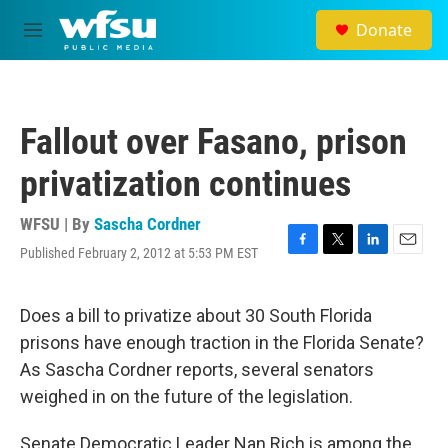
Skip to main content
Donate
M
e
n
u
Fallout over Fasano, prison
privatization continues
WFSU | By
Sascha Cordner
Published February 2, 2012 at 5:53 PM EST
F
T
L
E
a
w
i
m
c
i
n
a
e
t
k
i
Does a bill to privatize about 30 South Florida
b
t
e
l
prisons have enough traction in the Florida Senate?
o
e
d
o
r
I
As Sascha Cordner reports, several senators
k
n
weighed in on the future of the legislation.
Senate Democratic Leader Nan Rich is among the