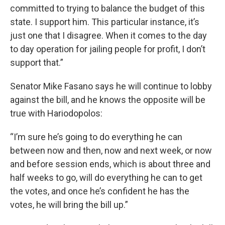
committed to trying to balance the budget of this
state. I support him. This particular instance, it’s
just one that I disagree. When it comes to the day
to day operation for jailing people for profit, I don’t
support that.”
Senator Mike Fasano says he will continue to lobby
against the bill, and he knows the opposite will be
true with Hariodopolos:
“I’m sure he’s going to do everything he can
between now and then, now and next week, or now
and before session ends, which is about three and
half weeks to go, will do everything he can to get
the votes, and once he’s confident he has the
votes, he will bring the bill up.”