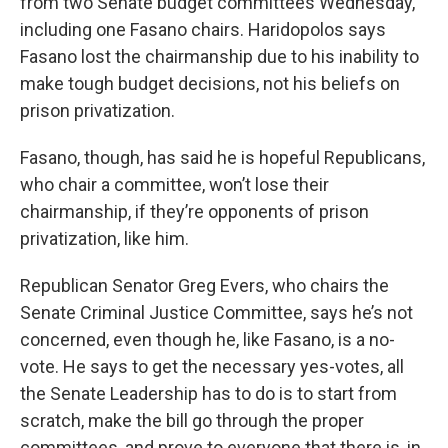
from two Senate budget committees Wednesday,
including one Fasano chairs. Haridopolos says
Fasano lost the chairmanship due to his inability to
make tough budget decisions, not his beliefs on
prison privatization.
Fasano, though, has said he is hopeful Republicans,
who chair a committee, won’t lose their
chairmanship, if they’re opponents of prison
privatization, like him.
Republican Senator Greg Evers, who chairs the
Senate Criminal Justice Committee, says he’s not
concerned, even though he, like Fasano, is a no-
vote. He says to get the necessary yes-votes, all
the Senate Leadership has to do is to start from
scratch, make the bill go through the proper
committees, and prove to everyone that there is, in