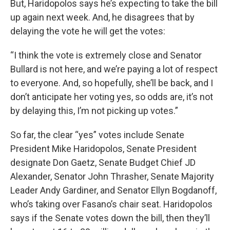
But, Haridopolos says he’s expecting to take the bill
up again next week. And, he disagrees that by
delaying the vote he will get the votes:
“I think the vote is extremely close and Senator
Bullard is not here, and we’re paying a lot of respect
to everyone. And, so hopefully, she’ll be back, and I
don’t anticipate her voting yes, so odds are, it’s not
by delaying this, I’m not picking up votes.”
So far, the clear “yes” votes include Senate
President Mike Haridopolos, Senate President
designate Don Gaetz, Senate Budget Chief JD
Alexander, Senator John Thrasher, Senate Majority
Leader Andy Gardiner, and Senator Ellyn Bogdanoff,
who’s taking over Fasano’s chair seat. Haridopolos
says if the Senate votes down the bill, then they’ll