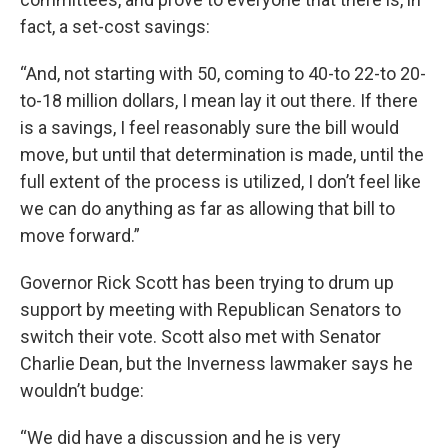
fact, a set-cost savings:
“And, not starting with 50, coming to 40-to 22-to 20-
to-18 million dollars, I mean lay it out there. If there
is a savings, I feel reasonably sure the bill would
move, but until that determination is made, until the
full extent of the process is utilized, I don’t feel like
we can do anything as far as allowing that bill to
move forward.”
Governor Rick Scott has been trying to drum up
support by meeting with Republican Senators to
switch their vote. Scott also met with Senator
Charlie Dean, but the Inverness lawmaker says he
wouldn’t budge:
“We did have a discussion and he is very