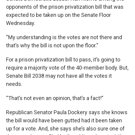
opponents of the prison privatization bill that was
expected to be taken up on the Senate Floor
Wednesday.
“My understanding is the votes are not there and
that’s why the bill is not upon the floor.”
For a prison privatization bill to pass, it’s going to
require a majority vote of the 40-member body. But,
Senate Bill 2038 may not have all the votes it
needs.
“That’s not even an opinion, that’s a fact!”
Republican Senator Paula Dockery says she knows
the bill would have been gutted had it been taken
up for a vote. And, she says she’s also sure one of