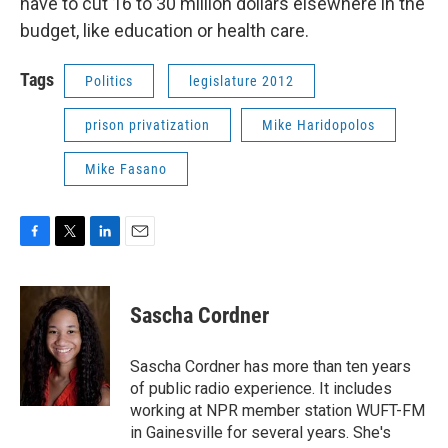
have to cut 16 to 30 million dollars elsewhere in the
budget, like education or health care.
Tags
Politics
legislature 2012
prison privatization
Mike Haridopolos
Mike Fasano
F
T
L
E
a
w
i
m
c
i
n
a
e
t
k
i
Sascha Cordner
b
t
e
l
o
e
d
o
r
I
Sascha Cordner has more than ten years
k
n
of public radio experience. It includes
working at NPR member station WUFT-FM
in Gainesville for several years. She's