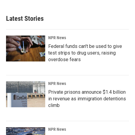
Latest Stories
NPR News
Federal funds can't be used to give
test strips to drug users, raising
overdose fears
NPR News
Private prisons announce $1.4 billion
in revenue as immigration detentions
climb
NPR News