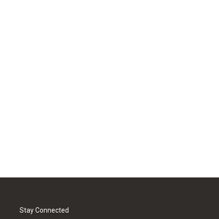
Stay Connected