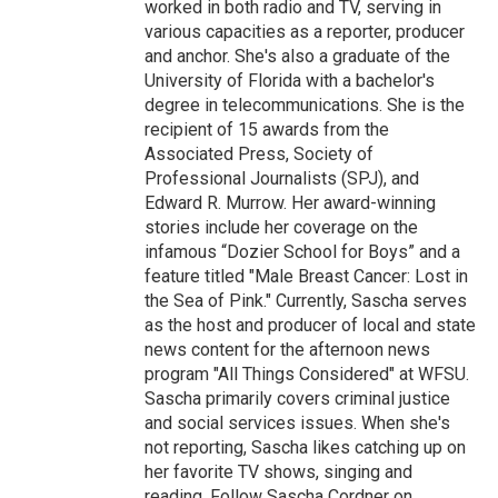
worked in both radio and TV, serving in
various capacities as a reporter, producer
and anchor. She's also a graduate of the
University of Florida with a bachelor's
degree in telecommunications. She is the
recipient of 15 awards from the
Associated Press, Society of
Professional Journalists (SPJ), and
Edward R. Murrow. Her award-winning
stories include her coverage on the
infamous “Dozier School for Boys” and a
feature titled "Male Breast Cancer: Lost in
the Sea of Pink." Currently, Sascha serves
as the host and producer of local and state
news content for the afternoon news
program "All Things Considered" at WFSU.
Sascha primarily covers criminal justice
and social services issues. When she's
not reporting, Sascha likes catching up on
her favorite TV shows, singing and
reading. Follow Sascha Cordner on