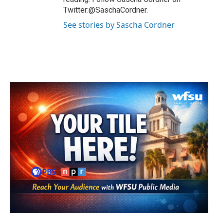
Twitter:@SaschaCordner.
See stories by Sascha Cordner