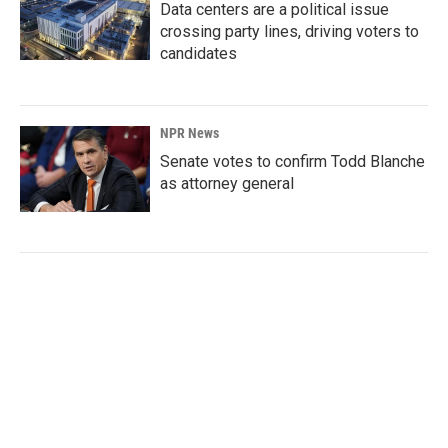
Data centers are a political issue
crossing party lines, driving voters to
candidates
NPR News
Senate votes to confirm Todd Blanche
as attorney general