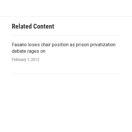
Related Content
Fasano loses chair position as prison privatization
debate rages on
February 1, 2012