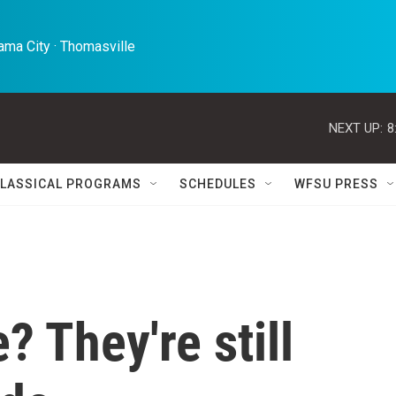
ma City · Thomasville 
NEXT UP:
8
LASSICAL PROGRAMS
SCHEDULES
WFSU PRESS
 They're still