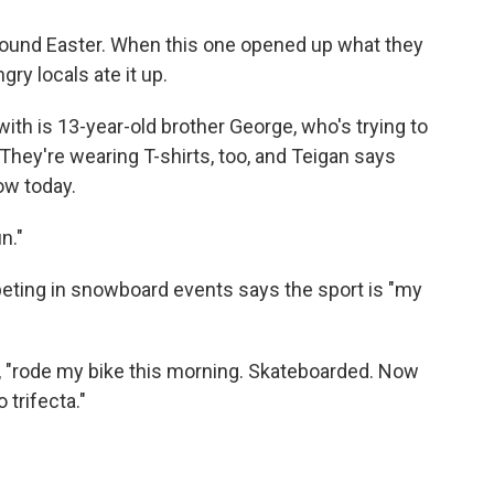
 around Easter. When this one opened up what they
gry locals ate it up.
ith is 13-year-old brother George, who's trying to
. They're wearing T-shirts, too, and Teigan says
now today.
n."
eting in snowboard events says the sport is "my
id, "rode my bike this morning. Skateboarded. Now
trifecta."