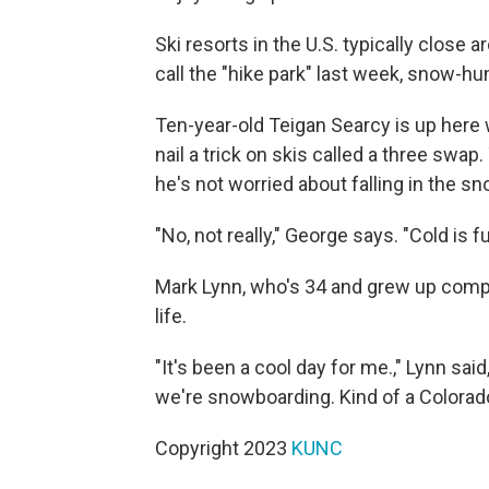
Ski resorts in the U.S. typically close
call the "hike park" last week, snow-hun
Ten-year-old Teigan Searcy is up here w
nail a trick on skis called a three swap
he's not worried about falling in the s
"No, not really," George says. "Cold is fu
Mark Lynn, who's 34 and grew up comp
life.
"It's been a cool day for me.," Lynn sa
we're snowboarding. Kind of a Colorado 
Copyright 2023
KUNC