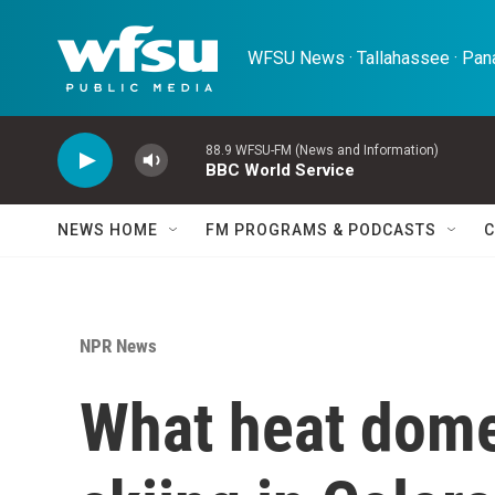
Skip to main content
WFSU News · Tallahassee · Pana
88.9 WFSU-FM (News and Information)
BBC World Service
NEWS HOME
FM PROGRAMS & PODCASTS
C
NPR News
What heat dome?