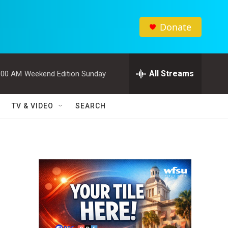
Donate
All Streams
:00 AM
Weekend Edition Sunday
TV & VIDEO
SEARCH