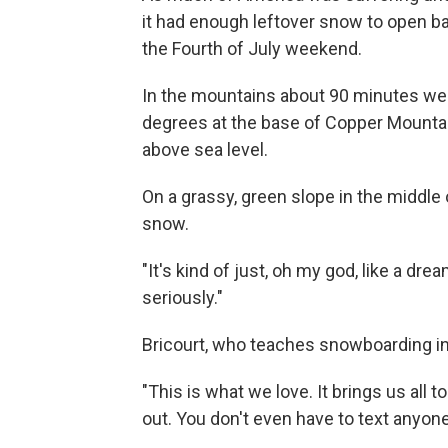
it had enough leftover snow to open ba
the Fourth of July weekend.
In the mountains about 90 minutes wes
degrees at the base of Copper Mountain 
above sea level.
On a grassy, green slope in the middle of
snow.
"It's kind of just, oh my god, like a dre
seriously."
Bricourt, who teaches snowboarding in
"This is what we love. It brings us all 
out. You don't even have to text anyone