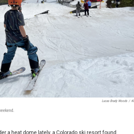
Lucas Brady Woods
/
K
 weekend.
r a heat dome lately, a Colorado ski resort found