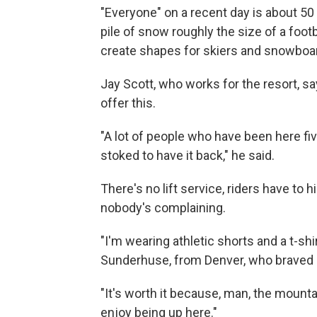
"Everyone" on a recent day is about 50
pile of snow roughly the size of a footba
create shapes for skiers and snowboarde
Jay Scott, who works for the resort, sa
offer this.
"A lot of people who have been here fi
stoked to have it back," he said.
There's no lift service, riders have to
nobody's complaining.
"I'm wearing athletic shorts and a t-shi
Sunderhuse, from Denver, who braved s
"It's worth it because, man, the mountain
enjoy being up here."