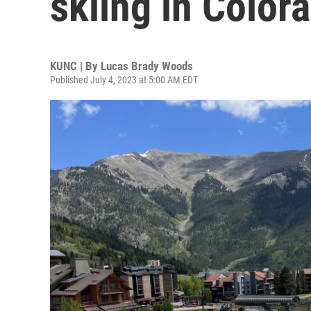
skiing in Color
KUNC | By
Lucas Brady Woods
Published July 4, 2023 at 5:00 AM EDT