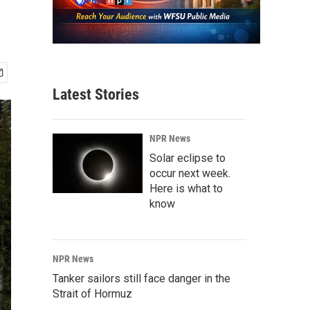
Latest Stories
NPR News
Solar eclipse to
occur next week.
Here is what to
know
NPR News
Tanker sailors still face danger in the
Strait of Hormuz