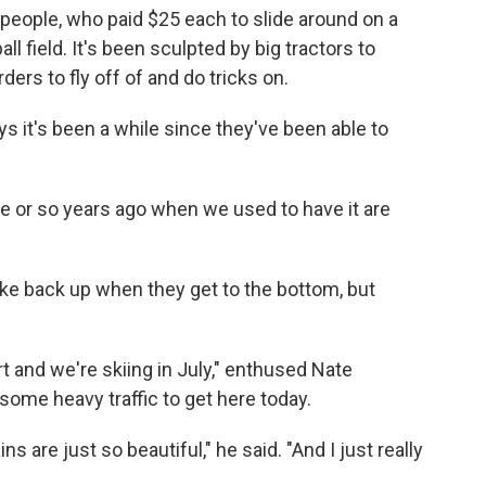
 people, who paid $25 each to slide around on a
ll field. It's been sculpted by big tractors to
rs to fly off of and do tricks on.
ys it's been a while since they've been able to
ve or so years ago when we used to have it are
 hike back up when they get to the bottom, but
rt and we're skiing in July," enthused Nate
ome heavy traffic to get here today.
s are just so beautiful," he said. "And I just really