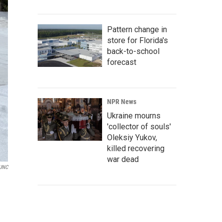
Pattern change in
store for Florida's
back-to-school
forecast
NPR News
Ukraine mourns
'collector of souls'
Oleksiy Yukov,
killed recovering
war dead
UNC