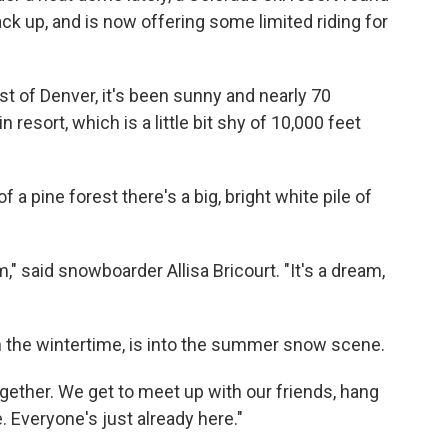
ck up, and is now offering some limited riding for
t of Denver, it's been sunny and nearly 70
resort, which is a little bit shy of 10,000 feet
 a pine forest there's a big, bright white pile of
am," said snowboarder Allisa Bricourt. "It's a dream,
 the wintertime, is into the summer snow scene.
together. We get to meet up with our friends, hang
. Everyone's just already here."