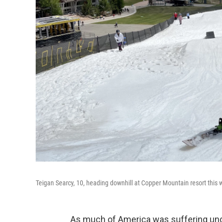
Teigan Searcy, 10, heading downhill at Copper Mountain resort this
As much of America was suffering unde