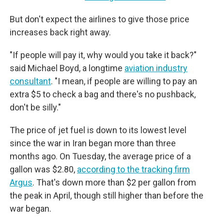
But don't expect the airlines to give those price
increases back right away.
"If people will pay it, why would you take it back?"
said Michael Boyd, a longtime
aviation industry
consultant
. "I mean, if people are willing to pay an
extra $5 to check a bag and there's no pushback,
don't be silly."
The price of jet fuel is down to its lowest level
since the war in Iran began more than three
months ago. On Tuesday, the average price of a
gallon was $2.80,
according to the tracking firm
Argus
. That's down more than $2 per gallon from
the peak in April, though still higher than before the
war began.