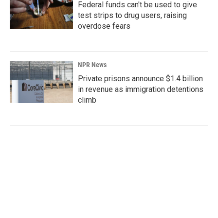
Federal funds can't be used to give
test strips to drug users, raising
overdose fears
NPR News
Private prisons announce $1.4 billion
in revenue as immigration detentions
climb