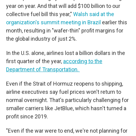
year on year. And that will add $100 billion to our
collective fuel bill this year,"
Walsh said at the
organization's summit meeting in Brazil
earlier this
month, resulting in "wafer-thin" profit margins for
the global industry of just 2%.
In the U.S. alone, airlines lost a billion dollars in the
first quarter of the year,
according to the
Department of Transportation.
Even if the Strait of Hormuz reopens to shipping,
airline executives say fuel prices won't return to
normal overnight. That's particularly challenging for
smaller carriers like JetBlue, which hasn't turned a
profit since 2019.
"Even if the war were to end, we're not planning for