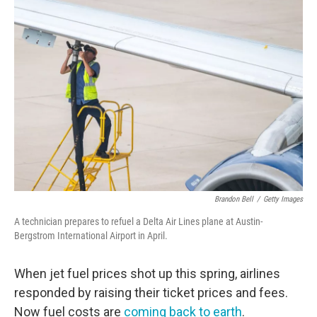
o
r
I
k
n
Brandon Bell
/
Getty Images
A technician prepares to refuel a Delta Air Lines plane at Austin-
Bergstrom International Airport in April.
When jet fuel prices shot up this spring, airlines
responded by raising their ticket prices and fees.
Now fuel costs are
coming back to earth
.