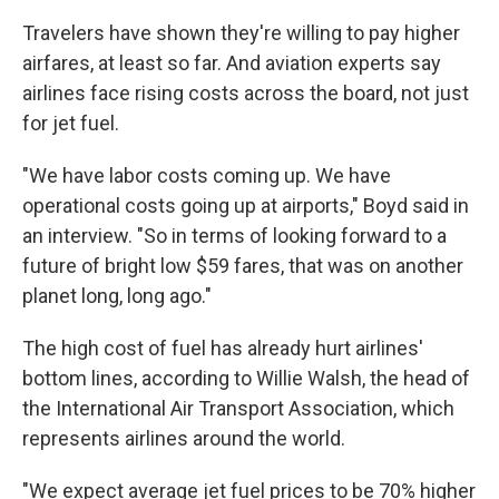
Travelers have shown they're willing to pay higher
airfares, at least so far. And aviation experts say
airlines face rising costs across the board, not just
for jet fuel.
"We have labor costs coming up. We have
operational costs going up at airports," Boyd said in
an interview. "So in terms of looking forward to a
future of bright low $59 fares, that was on another
planet long, long ago."
The high cost of fuel has already hurt airlines'
bottom lines, according to Willie Walsh, the head of
the International Air Transport Association, which
represents airlines around the world.
"We expect average jet fuel prices to be 70% higher