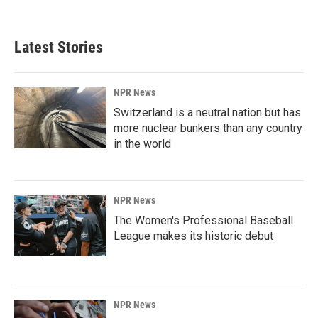
Latest Stories
NPR News
Switzerland is a neutral nation but has
more nuclear bunkers than any country
in the world
NPR News
The Women's Professional Baseball
League makes its historic debut
NPR News