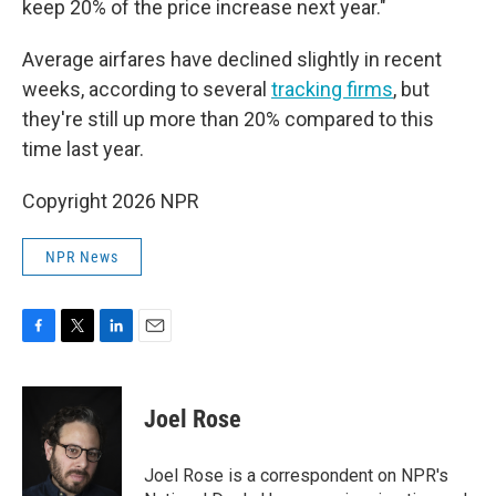
keep 20% of the price increase next year."
Average airfares have declined slightly in recent
weeks, according to several
tracking
firms
, but
they're still up more than 20% compared to this
time last year.
Copyright 2026 NPR
NPR News
F
T
L
E
a
w
i
m
c
i
n
a
e
t
k
i
Joel Rose
b
t
e
l
o
e
d
o
r
I
Joel Rose is a correspondent on NPR's
k
n