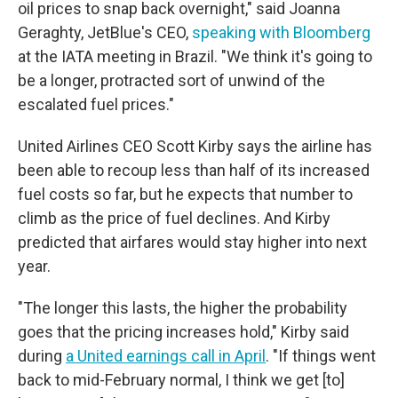
oil prices to snap back overnight," said Joanna
Geraghty, JetBlue's CEO,
speaking with Bloomberg
at the IATA meeting in Brazil. "We think it's going to
be a longer, protracted sort of unwind of the
escalated fuel prices."
United Airlines CEO Scott Kirby says the airline has
been able to recoup less than half of its increased
fuel costs so far, but he expects that number to
climb as the price of fuel declines. And Kirby
predicted that airfares would stay higher into next
year.
"The longer this lasts, the higher the probability
goes that the pricing increases hold," Kirby said
during
a United earnings call in April
. "If things went
back to mid-February normal, I think we get [to]