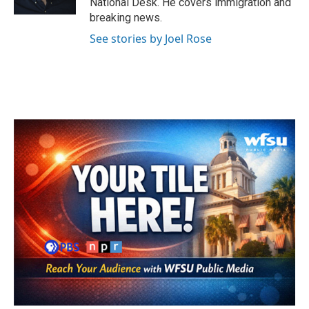
National Desk. He covers immigration and
breaking news.
See stories by Joel Rose