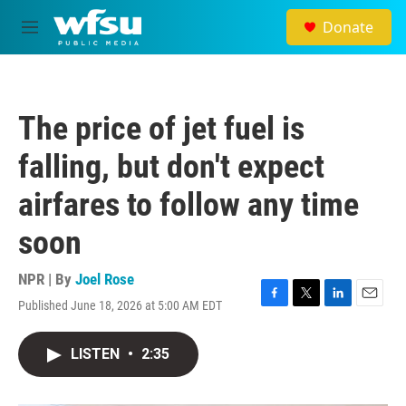
Skip to main content
Donate
M
e
n
u
The price of jet fuel is
falling, but don't expect
airfares to follow any time
soon
NPR | By
Joel Rose
Published June 18, 2026 at 5:00 AM EDT
F
T
L
E
a
w
i
m
c
i
n
a
LISTEN
•
2:35
e
t
k
i
b
t
e
l
o
e
d